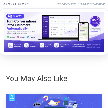
The banner below is an advertisement
ADVERTISEMENT
You May Also Like