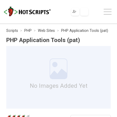
Scripts
PHP
Web Sites
PHP Application Tools (pat)
PHP Application Tools (pat)
No Images Added Yet