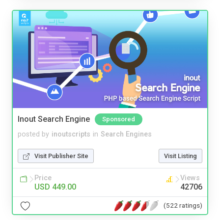
Inout Search Engine
Sponsored
posted by
inoutscripts
in
Search Engines
Visit Publisher Site
Visit Listing
Price
Views
USD 449.00
42706
(522 ratings)