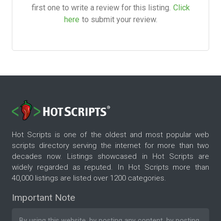
first one to write a review for this listing.
Click
here
to submit your review.
Hot Scripts is one of the oldest and most popular web
scripts directory serving the internet for more than two
decades now. Listings showcased in Hot Scripts are
widely regarded as reputed. In Hot Scripts more than
40,000 listings are listed over 1200 categories.
Important Note
By using this website, by posting any content, by posting