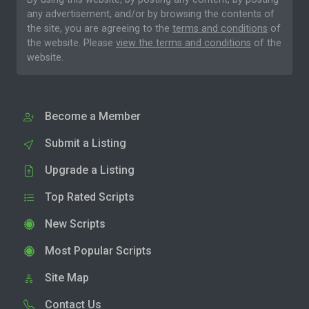
any advertisement, and/or by browsing the contents of
the site, you are agreeing to the
terms and conditions
of
the website. Please
view the terms and conditions
of the
website.
Become a Member
Submit a Listing
Upgrade a Listing
Top Rated Scripts
New Scripts
Most Popular Scripts
Site Map
Contact Us