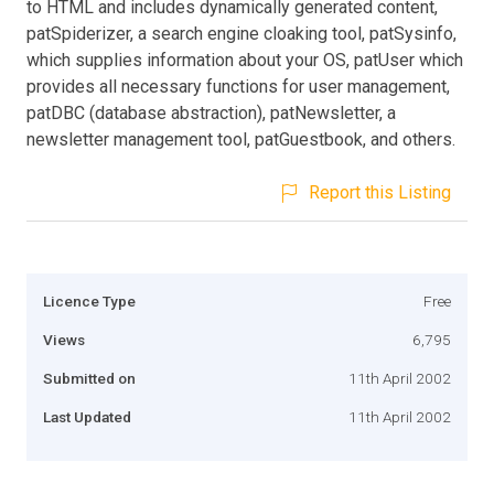
to HTML and includes dynamically generated content,
patSpiderizer, a search engine cloaking tool, patSysinfo,
which supplies information about your OS, patUser which
provides all necessary functions for user management,
patDBC (database abstraction), patNewsletter, a
newsletter management tool, patGuestbook, and others.
Report this Listing
Licence Type
Free
Views
6,795
Submitted on
11th April 2002
Last Updated
11th April 2002