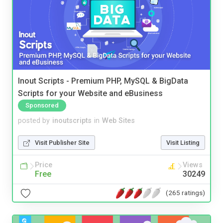
Inout Scripts - Premium PHP, MySQL & BigData
Scripts for your Website and eBusiness
Sponsored
posted by
inoutscripts
in
Web Sites
Visit Publisher Site
Visit Listing
Price
Views
Free
30249
(265 ratings)