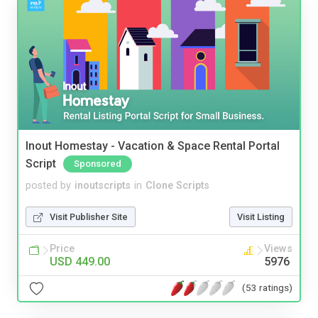
Inout Homestay - Vacation & Space Rental Portal
Script
Sponsored
posted by
inoutscripts
in
Clone Scripts
Visit Publisher Site
Visit Listing
Price
Views
USD 449.00
5976
(53 ratings)