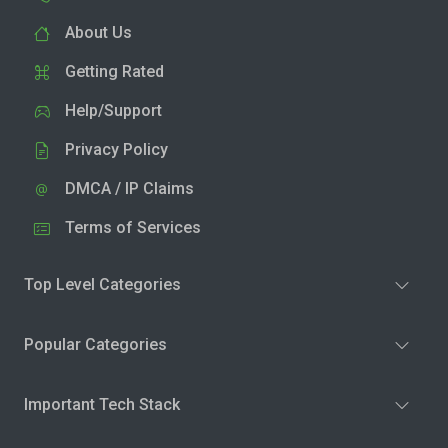
About Us
Getting Rated
Help/Support
Privacy Policy
DMCA / IP Claims
Terms of Services
Top Level Categories
Popular Categories
Important Tech Stack