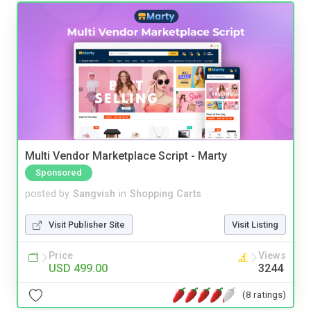
Multi Vendor Marketplace Script - Marty
Sponsored
posted by
Sangvish
in
Shopping Carts
Visit Publisher Site
Visit Listing
Price
Views
USD 499.00
3244
(8 ratings)