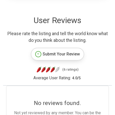
User Reviews
Please rate the listing and tell the world know what
do you think about the listing.
Submit Your Review
(6 ratings)
Average User Rating:
4.0
/
5
No reviews found.
Not yet reviewed by any member. You can be the