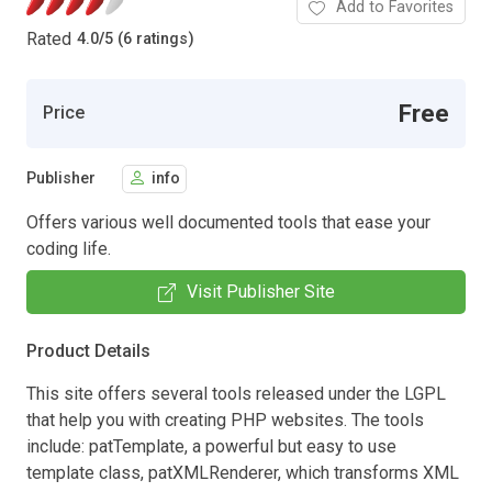
Add to Favorites
Rated
4.0
/
5 (6 ratings)
Free
Price
Publisher
info
Offers various well documented tools that ease your
coding life.
Visit Publisher Site
Product Details
This site offers several tools released under the LGPL
that help you with creating PHP websites. The tools
include: patTemplate, a powerful but easy to use
template class, patXMLRenderer, which transforms XML