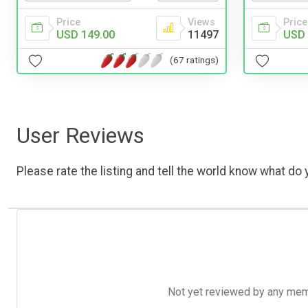
Price
Views
Price
USD 149.00
11497
USD 
(67 ratings)
User Reviews
Please rate the listing and tell the world know what do y
Not yet reviewed by any member