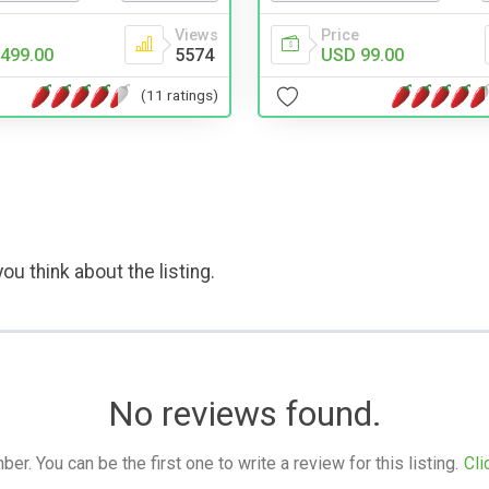
Views
Price
499.00
5574
USD 99.00
(11 ratings)
ou think about the listing.
No reviews found.
. You can be the first one to write a review for this listing.
Cli