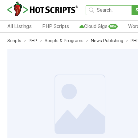
All Listings
PHP Scripts
Cloud Gigs
Wor
NEW
Scripts
PHP
Scripts & Programs
News Publishing
PHP