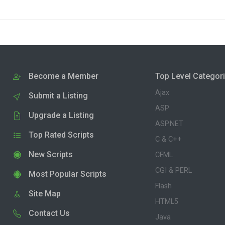
Become a Member
Top Level Categor
Ajax
Submit a Listing
ASP
Upgrade a Listing
ASP.NET
Top Rated Scripts
C & C++
New Scripts
CFML
CGI & PERL
Most Popular Scripts
Flash
Site Map
HTML5
Contact Us
Java