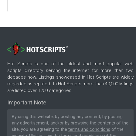
Hot Scripts is one of the oldest and most popular web
scripts directory serving the internet for more than two
decades now. Listings showcased in Hot Scripts are widely
regarded as reputed. In Hot Scripts more than 40,000 listings
are listed over 1200 categories.
Important Note
By using this website, by posting any content, by posting
any advertisement, and/or by browsing the contents of the
site, you are agreeing to the
terms and conditions
of the
website. Please
view the terms and conditions
of the