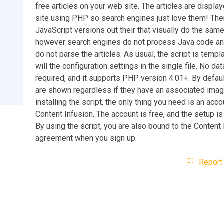
free articles on your web site. The articles are displa
site using PHP so search engines just love them! The
JavaScript versions out their that visually do the same
however search engines do not process Java code an
do not parse the articles. As usual, the script is templ
will the configuration settings in the single file. No da
required, and it supports PHP version 4.01+. By default,
are shown regardless if they have an associated ima
installing the script, the only thing you need is an acco
Content Infusion. The account is free, and the setup i
By using the script, you are also bound to the Content
agreement when you sign up.
Report 