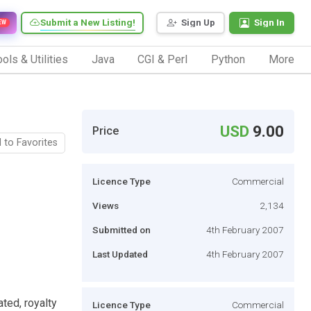
Submit a New Listing!
Sign Up
Sign In
EW
ols & Utilities
Java
CGI & Perl
Python
More
USD
9.00
Price
 to Favorites
Licence Type
Commercial
Views
2,134
Submitted on
4th February 2007
Last Updated
4th February 2007
ted, royalty
Licence Type
Commercial