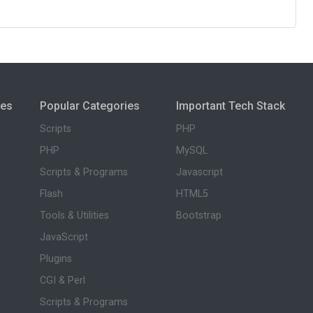
ies
Popular Categories
Important Tech Stack
Scripts
PHP
PHP
MySQL
Scripts & Programs
Javascript
Flash
HTML5
Tools & Utilities
Bootstrap
JavaScript
Plugins
CGI & Perl
Scripts & Programs