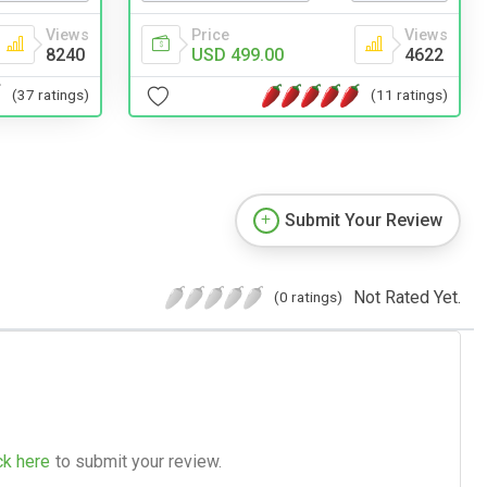
Views
Price
Views
8240
USD 499.00
4622
(37 ratings)
(11 ratings)
Submit Your Review
Not Rated Yet.
(0 ratings)
ck here
to submit your review.