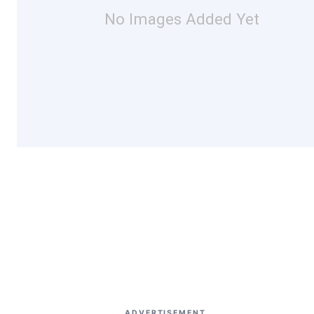
No Images Added Yet
ADVERTISEMENT