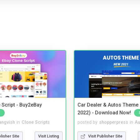
 Script - Buy2eBay
Car Dealer & Autos Theme
2022) - Download Now!
angvish
in
Clone Scripts
posted by
shopperpress
in
Au
blisher Site
Visit Listing
Visit Publisher Site