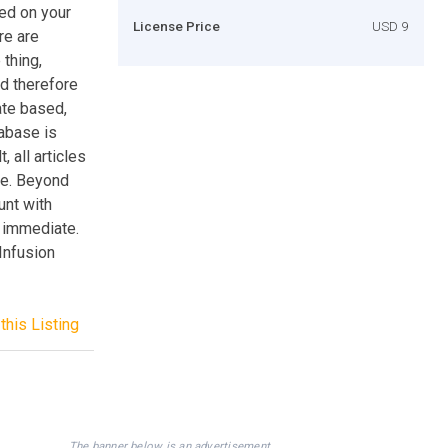
yed on your
License Price
USD 9
re are
 thing,
d therefore
ate based,
tabase is
 all articles
ge. Beyond
unt with
s immediate.
 Infusion
this Listing
The banner below is an advertisement