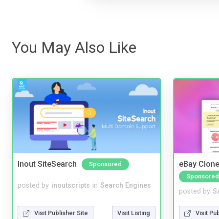
You May Also Like
Inout SiteSearch
eBay Clone
Sponsored
Sponsored
posted by
inoutscripts
in
Search Engines
posted by
S
Visit Publisher Site
Visit Listing
Visit Pu