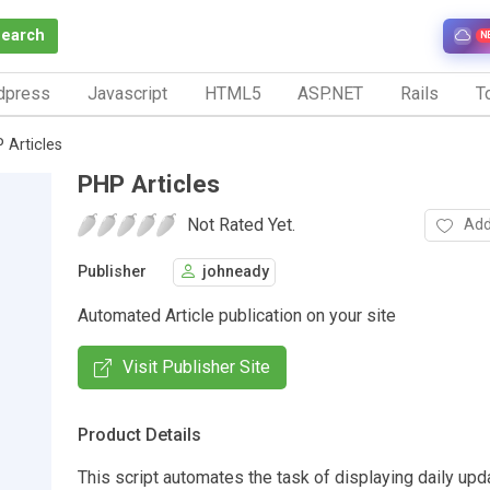
Search
N
dpress
Javascript
HTML5
ASP.NET
Rails
To
 Articles
PHP Articles
Not Rated Yet.
Add
Publisher
johneady
Automated Article publication on your site
Visit Publisher Site
Product Details
This script automates the task of displaying daily upda