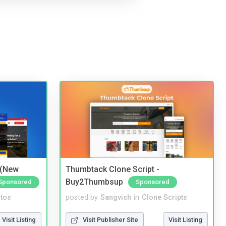
 (New
Thumbtack Clone Script -
Buy2Thumbsup
Sponsored
Sponsored
tos
posted by
Sangvish
in
Clone Scripts
Visit Listing
Visit Publisher Site
Visit Listing