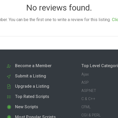
No reviews found.
. You can be the first one to write a review for this listing.
Cli
Become a Member
Top Level Categor
Ajax
Submit a Listing
ASP
Upgrade a Listing
ASP.NET
Top Rated Scripts
C & C++
New Scripts
CFML
CGI & PERL
Most Popular Scripts