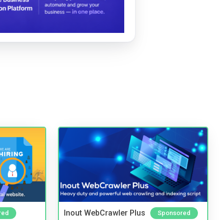
Inout WebCrawler Plus
red
Sponsored