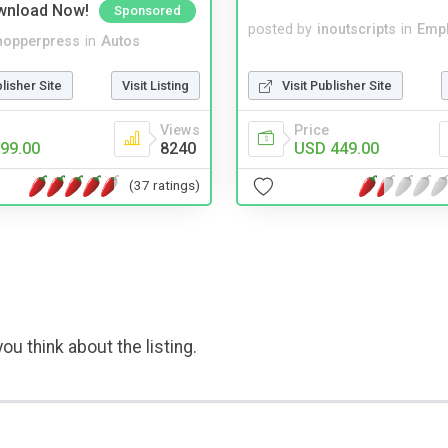
wnload Now!
Sponsored
posted by
inoutscripts
in
Emp
hopperpress
in
Autos
Visit Publisher Site
blisher Site
Visit Listing
Price
Views
USD 449.00
99.00
8240
(37 ratings)
ou think about the listing.