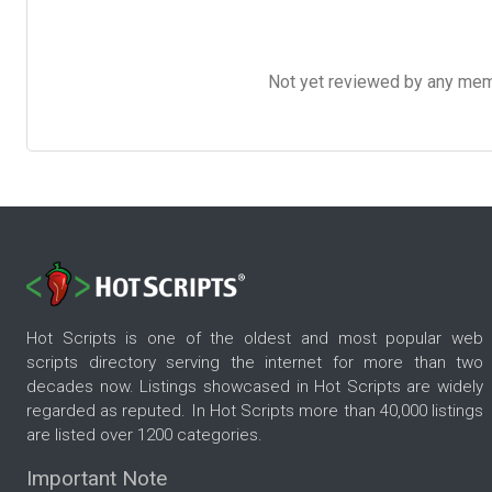
Not yet reviewed by any member
Hot Scripts is one of the oldest and most popular web
scripts directory serving the internet for more than two
decades now. Listings showcased in Hot Scripts are widely
regarded as reputed. In Hot Scripts more than 40,000 listings
are listed over 1200 categories.
Important Note