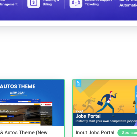
 & Autos Theme (New
Inout Jobs Portal
Sponso