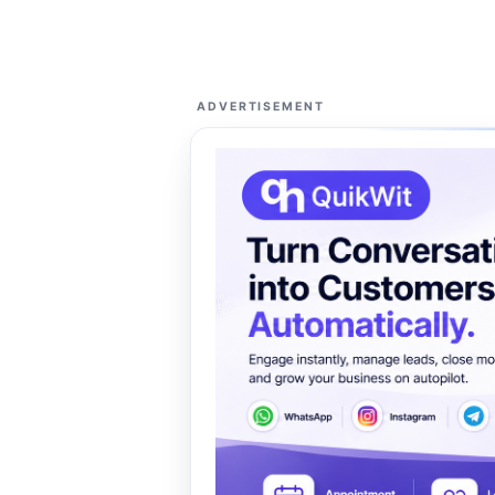
ADVERTISEMENT