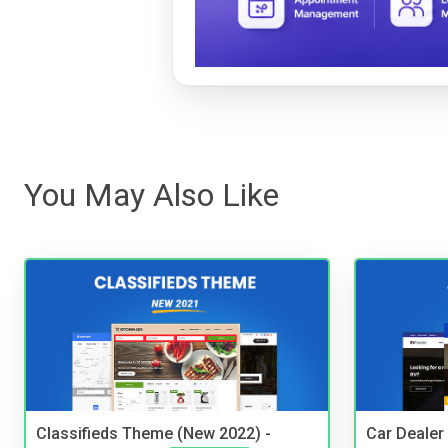
You May Also Like
Classifieds Theme (New 2022) -
Car Dealer