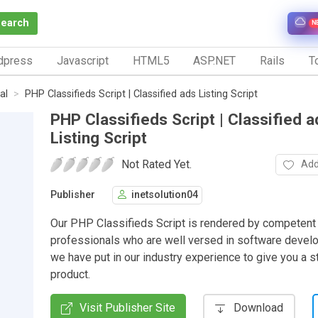
Search
N
dpress
Javascript
HTML5
ASP.NET
Rails
To
al
PHP Classifieds Script | Classified ads Listing Script
PHP Classifieds Script | Classified a
Listing Script
Not Rated Yet.
Add
Publisher
inetsolution04
Our PHP Classifieds Script is rendered by competent
professionals who are well versed in software deve
we have put in our industry experience to give you a 
product.
Visit Publisher Site
Download