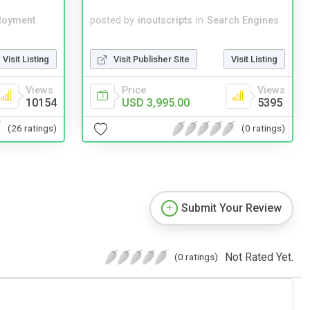
loyment
posted by
inoutscripts
in
Search Engines
Visit Listing
Visit Publisher Site
Visit Listing
Views
Price
Views
10154
USD 3,995.00
5395
(26 ratings)
(0 ratings)
Submit Your Review
Not Rated Yet.
(0 ratings)