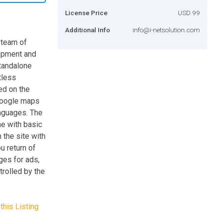
License Price
USD 99
Additional Info
info@i-netsolution.com
 team of
lopment and
standalone
tless
ed on the
 Google maps
anguages. The
ne with basic
 the site with
u return of
ges for ads,
rolled by the
this Listing