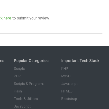
ck here
to submit your review.
ies
Popular Categories
Important Tech Stack
Scripts
PHP
PHP
MySQL
Scripts & Programs
Javascript
Flash
HTML5
Tools & Utilities
Bootstrap
JavaScript