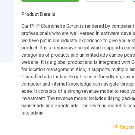
Product Details
Our PHP Classifieds Script is rendered by competent
professionals who are well versed in software deve
we have put in our industry experience to give you a 
product. It is a responsive script which supports coun
categories of products and unlimited ads can be post
website. It is a global product and is integrated with
for location management. Also, it supports multiple l
Classified ads Listing Script is user-friendly so, anyo
computer and internet knowledge can navigate through
ease. It consists of a strong revenue model to reap yo
investment. The revenue model includes listing packa
banner ads and Google ads. The revenue model is cont
site admin.
Report 