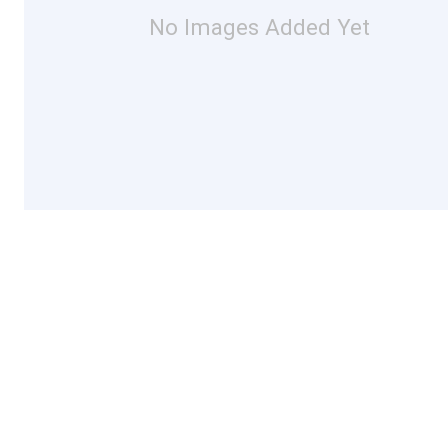
No Images Added Yet