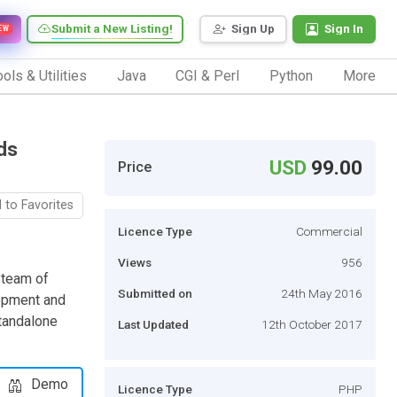
Submit a New Listing!
Sign Up
Sign In
EW
ols & Utilities
Java
CGI & Perl
Python
More
ds
USD
99.00
Price
 to Favorites
Licence Type
Commercial
Views
956
 team of
Submitted on
24th May 2016
lopment and
standalone
Last Updated
12th October 2017
Demo
Licence Type
PHP