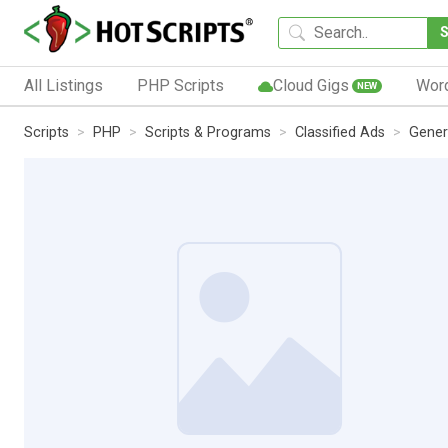
All Listings
PHP Scripts
Cloud Gigs
Wor
NEW
Scripts
PHP
Scripts & Programs
Classified Ads
Gener