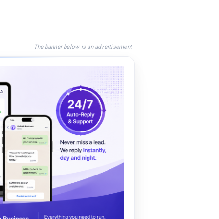
The banner below is an advertisement