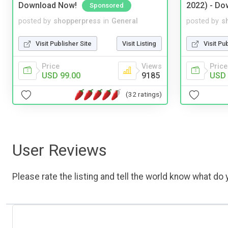
Download Now!
2022) - Do
Sponsored
posted by
shopperpress
in
General
posted by
s
Visit Publisher Site
Visit Listing
Visit Pu
Price
Views
Price
USD 99.00
9185
USD 
(32 ratings)
User Reviews
Please rate the listing and tell the world know what do y