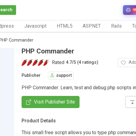
Search
N
dpress
Javascript
HTML5
ASP.NET
Rails
To
PHP Commander
PHP Commander
Rated
Add
4.7
/
5 (4 ratings)
Publisher
support
PHP Commander: Learn, test and debug php scripts int
Visit Publisher Site
Product Details
This small free script allows you to type php comman