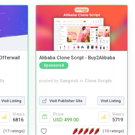
 Offerwall
Alibaba Clone Script - Buy2Alibaba
Sponsored
lls
posted by
Sangvish
in
Clone Scripts
Visit Listing
Visit Publisher Site
Visit Listing
Views
Price
Views
6816
USD 499.00
5719
(17 ratings)
(10 ratings)