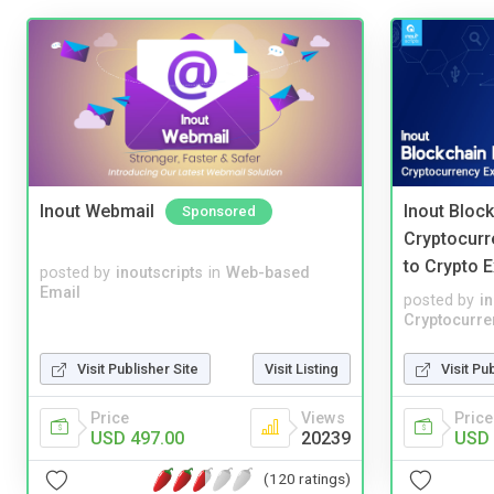
Inout Webmail
Inout Bloc
Sponsored
Cryptocurr
to Crypto 
posted by
inoutscripts
in
Web-based
Email
posted by
i
Cryptocurre
Visit Publisher Site
Visit Listing
Visit Pu
Price
Views
Price
USD 497.00
20239
USD 
(120 ratings)