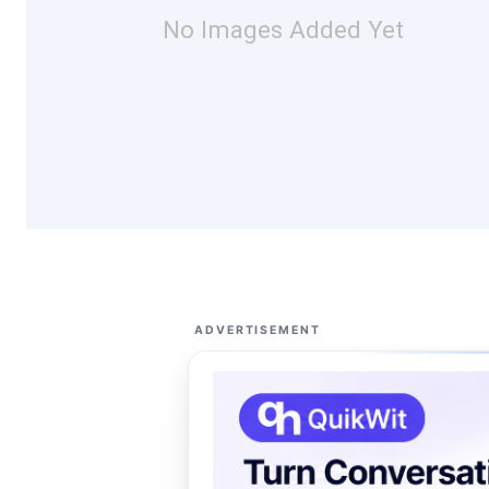
No Images Added Yet
ADVERTISEMENT