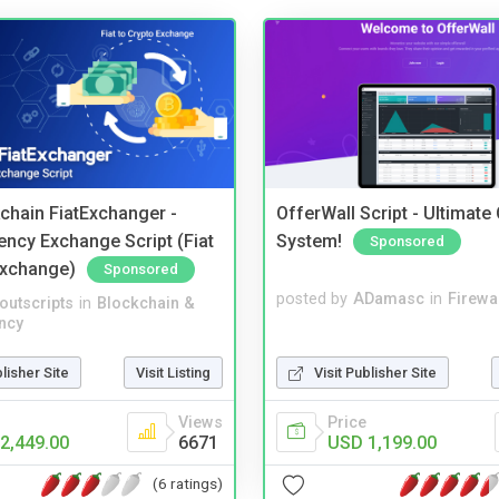
kchain FiatExchanger -
OfferWall Script - Ultimate
ency Exchange Script (Fiat
System!
Sponsored
Exchange)
Sponsored
posted by
ADamasc
in
Firewa
noutscripts
in
Blockchain &
ncy
Visit Publisher Site
blisher Site
Visit Listing
Price
Views
USD 1,199.00
2,449.00
6671
(6 ratings)