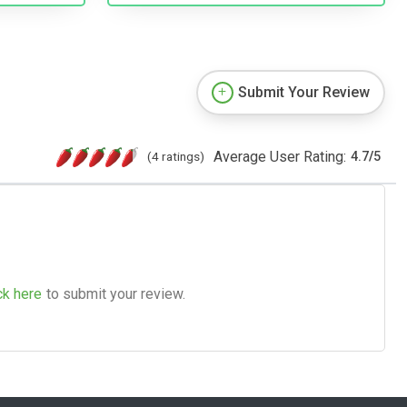
Submit Your Review
Average User Rating:
(4 ratings)
4.7
/
5
ck here
to submit your review.