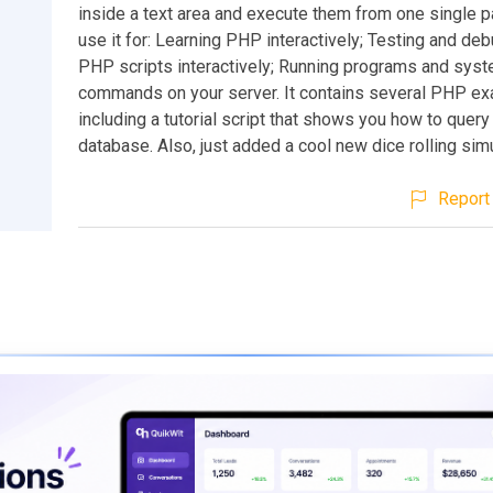
inside a text area and execute them from one single p
use it for: Learning PHP interactively; Testing and de
PHP scripts interactively; Running programs and sys
commands on your server. It contains several PHP e
including a tutorial script that shows you how to que
database. Also, just added a cool new dice rolling simu
Report 