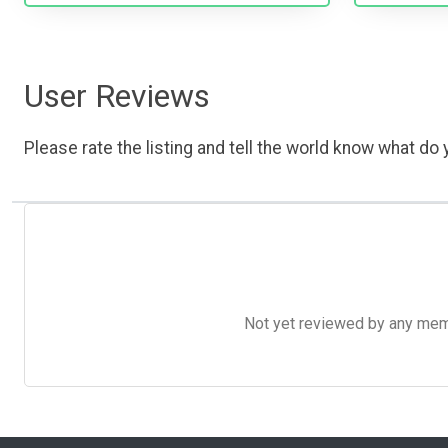
User Reviews
Please rate the listing and tell the world know what do y
Not yet reviewed by any member