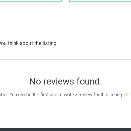
ou think about the listing.
No reviews found.
. You can be the first one to write a review for this listing.
Cli