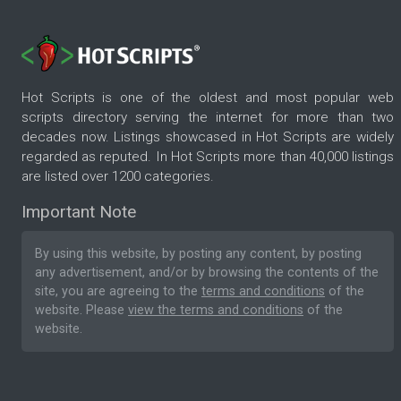
Hot Scripts is one of the oldest and most popular web
scripts directory serving the internet for more than two
decades now. Listings showcased in Hot Scripts are widely
regarded as reputed. In Hot Scripts more than 40,000 listings
are listed over 1200 categories.
Important Note
By using this website, by posting any content, by posting
any advertisement, and/or by browsing the contents of the
site, you are agreeing to the
terms and conditions
of the
website. Please
view the terms and conditions
of the
website.