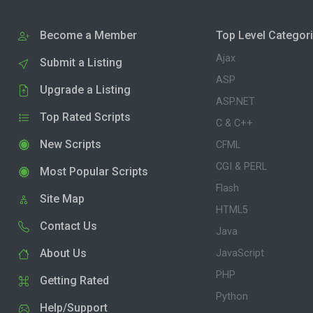
Become a Member
Top Level Categor
Ajax
Submit a Listing
ASP
Upgrade a Listing
ASP.NET
Top Rated Scripts
C & C++
New Scripts
CFML
CGI & PERL
Most Popular Scripts
Flash
Site Map
HTML5
Contact Us
Java
About Us
JavaScript
PHP
Getting Rated
Python
Help/Support