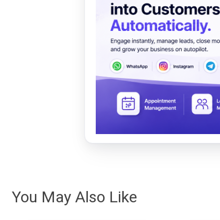
You May Also Like