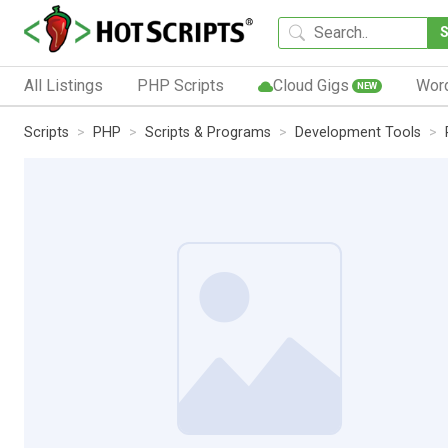
All Listings
PHP Scripts
Cloud Gigs
Wor
NEW
Scripts
PHP
Scripts & Programs
Development Tools