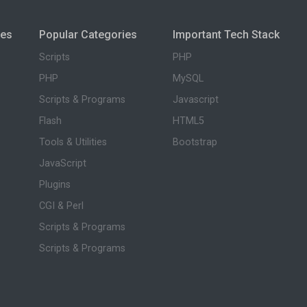
ies
Popular Categories
Important Tech Stack
Scripts
PHP
PHP
MySQL
Scripts & Programs
Javascript
Flash
HTML5
Tools & Utilities
Bootstrap
JavaScript
Plugins
CGI & Perl
Scripts & Programs
Scripts & Programs