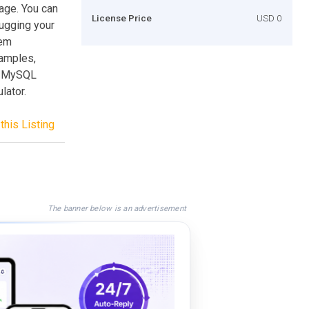
age. You can
License Price
USD 0
bugging your
tem
xamples,
ry MySQL
lator.
this Listing
The banner below is an advertisement