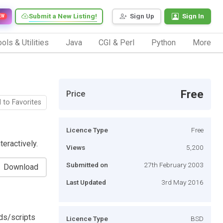
Submit a New Listing!
Sign Up
Sign In
EW
ols & Utilities
Java
CGI & Perl
Python
More
Free
Price
 to Favorites
Licence Type
Free
eractively.
Views
5,200
Submitted on
27th February 2003
Download
Last Updated
3rd May 2016
ds/scripts
Licence Type
BSD