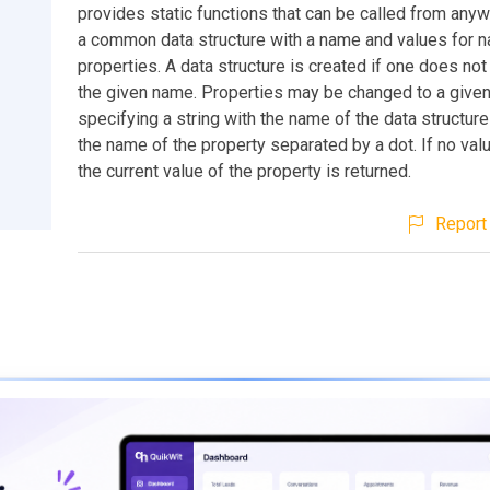
provides static functions that can be called from any
a common data structure with a name and values for 
properties. A data structure is created if one does not
the given name. Properties may be changed to a given
specifying a string with the name of the data structur
the name of the property separated by a dot. If no val
the current value of the property is returned.
Report 