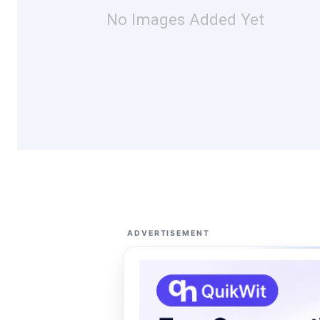
No Images Added Yet
ADVERTISEMENT