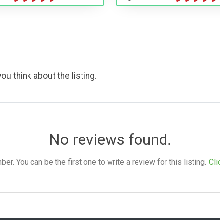
ou think about the listing.
No reviews found.
. You can be the first one to write a review for this listing.
Cli