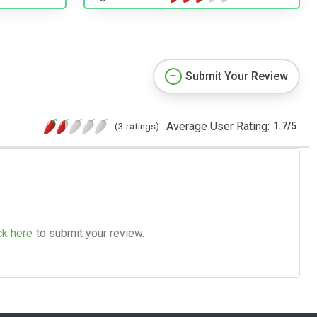
Submit Your Review
Average User Rating:
(3 ratings)
1.7
/
5
ck here
to submit your review.