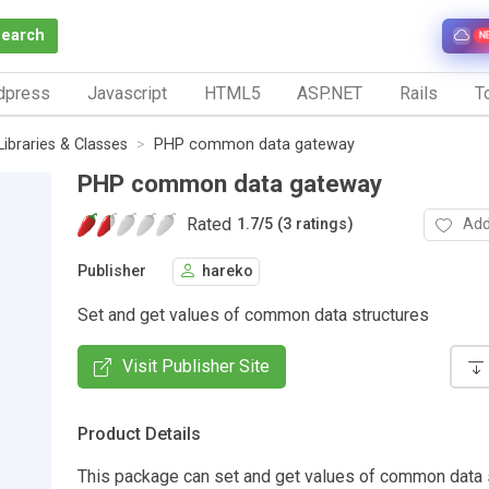
Search
N
dpress
Javascript
HTML5
ASP.NET
Rails
To
Libraries & Classes
PHP common data gateway
PHP common data gateway
Rated
Add
1.7
/
5 (3 ratings)
Publisher
hareko
Set and get values of common data structures
Visit Publisher Site
Product Details
This package can set and get values of common data s