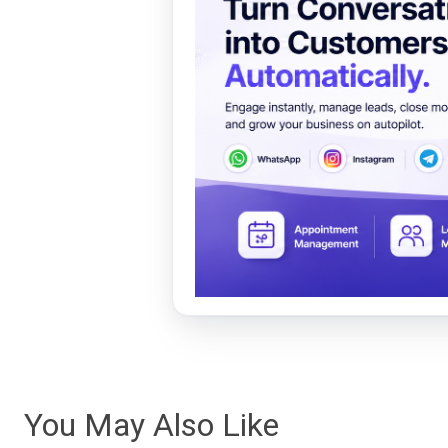
You May Also Like