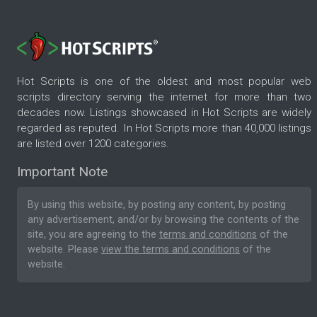
Hot Scripts is one of the oldest and most popular web
scripts directory serving the internet for more than two
decades now. Listings showcased in Hot Scripts are widely
regarded as reputed. In Hot Scripts more than 40,000 listings
are listed over 1200 categories.
Important Note
By using this website, by posting any content, by posting
any advertisement, and/or by browsing the contents of the
site, you are agreeing to the
terms and conditions
of the
website. Please
view the terms and conditions
of the
website.