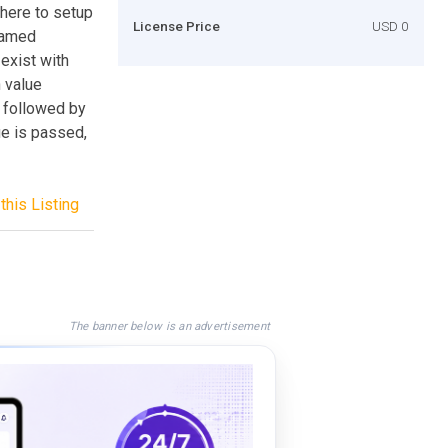
where to setup
License Price
USD 0
named
 exist with
 value
e followed by
ue is passed,
this Listing
The banner below is an advertisement