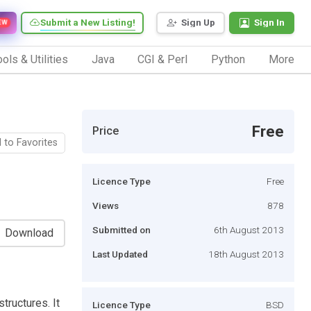
Submit a New Listing!
Sign Up
Sign In
EW
ols & Utilities
Java
CGI & Perl
Python
More
Free
Price
 to Favorites
Licence Type
Free
Views
878
Submitted on
6th August 2013
Download
Last Updated
18th August 2013
tructures. It
Licence Type
BSD