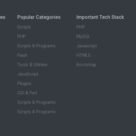
ies
Popular Categories
Important Tech Stack
Scripts
PHP
PHP
MySQL
Scripts & Programs
Javascript
Flash
HTML5
Tools & Utilities
Bootstrap
JavaScript
Plugins
CGI & Perl
Scripts & Programs
Scripts & Programs