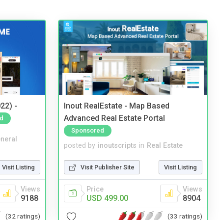
22) -
Inout RealEstate - Map Based
Advanced Real Estate Portal
d
Sponsored
neral
posted by
inoutscripts
in
Real Estate
Visit Listing
Visit Publisher Site
Visit Listing
Views
Price
Views
9188
USD 499.00
8904
(32 ratings)
(33 ratings)