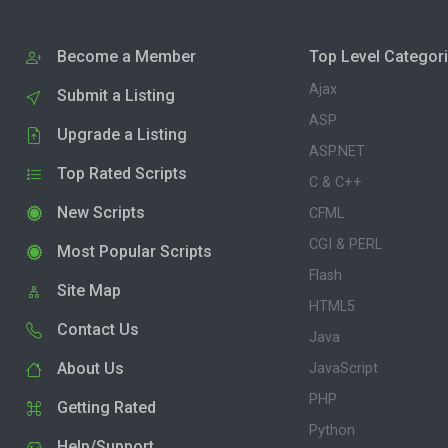
Become a Member
Top Level Categor
Ajax
Submit a Listing
ASP
Upgrade a Listing
ASP.NET
Top Rated Scripts
C & C++
New Scripts
CFML
CGI & PERL
Most Popular Scripts
Flash
Site Map
HTML5
Contact Us
Java
About Us
JavaScript
PHP
Getting Rated
Python
Help/Support