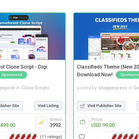
t Clone Script - Digi
Classifieds Theme (New 20
Download Now!
Sponsored
Sponsore
angvish
in
Clone Scripts
posted by
shopperpress
in
Ge
blisher Site
Visit Listing
Visit Publisher Site
Views
Price
499.00
3992
USD 99.00
(11 ratings)