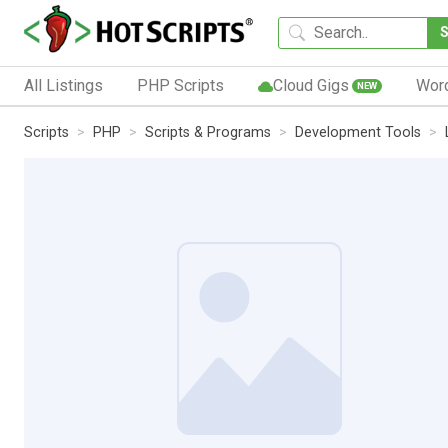
All Listings
PHP Scripts
Cloud Gigs
Wor
NEW
Scripts
PHP
Scripts & Programs
Development Tools