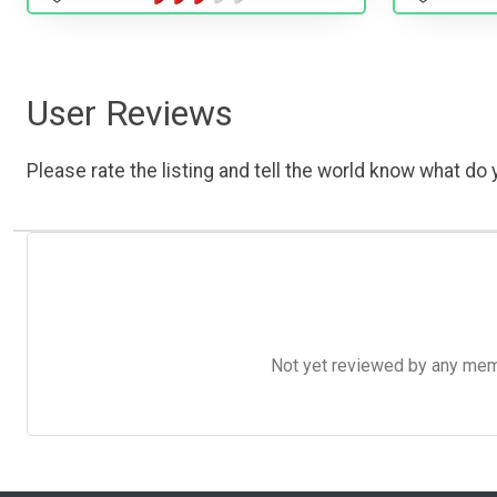
User Reviews
Please rate the listing and tell the world know what do y
Not yet reviewed by any member