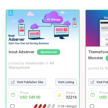
Inout Adserver
Themefores
Sponsored
Monster
posted by
inoutscripts
in
Ad
Management
posted by
S
Visit Pu
Visit Publisher Site
Visit Listing
Price
Price
Views
USD 
USD 549.00
32216
(126 ratings)