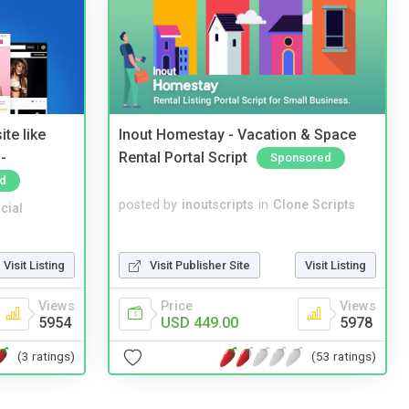
te like
Inout Homestay - Vacation & Space
-
Rental Portal Script
Sponsored
d
posted by
inoutscripts
in
Clone Scripts
cial
Visit Publisher Site
Visit Listing
Visit Listing
Price
Views
Views
USD 449.00
5978
5954
(53 ratings)
(3 ratings)