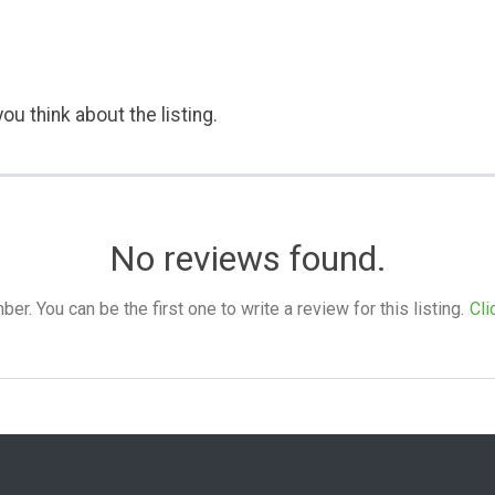
ou think about the listing.
No reviews found.
. You can be the first one to write a review for this listing.
Cli