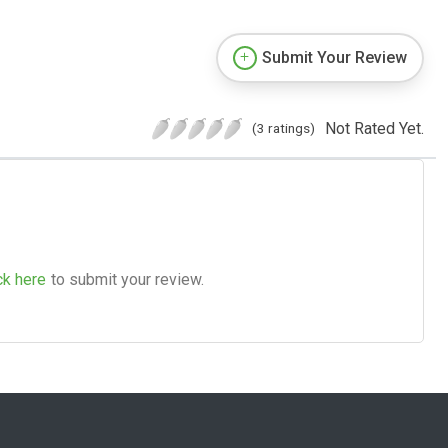
Submit Your Review
Not Rated Yet.
(3 ratings)
ck here
to submit your review.