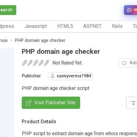
Search
N
dpress
Javascript
HTML5
ASP.NET
Rails
To
hois
PHP domain age checker
PHP domain age checker
Not Rated Yet.
Add
Publisher
sunnyverma1984
PHP domain age checker script
Visit Publisher Site
Product Details
PHP script to extract domain age from whois response