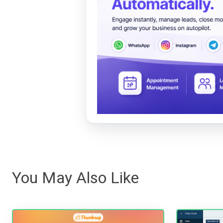
You May Also Like