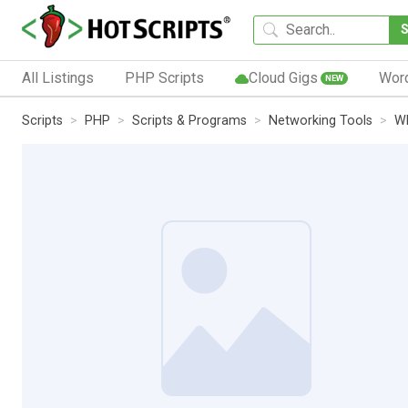
All Listings
PHP Scripts
Cloud Gigs
Wor
NEW
Scripts
PHP
Scripts & Programs
Networking Tools
W