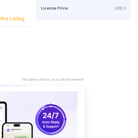
License Price
USD 0
this Listing
The banner below is an advertisement