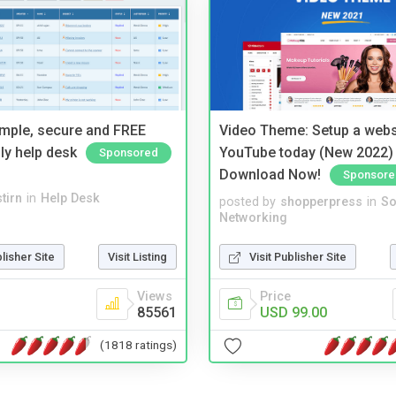
imple, secure and FREE
Video Theme: Setup a websi
ly help desk
YouTube today (New 2022) 
Sponsored
Download Now!
Sponsore
tirn
in
Help Desk
posted by
shopperpress
in
So
Networking
blisher Site
Visit Listing
Visit Publisher Site
Views
Price
85561
USD 99.00
(1818 ratings)