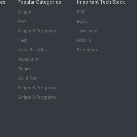
ies
Popular Categories
Important Tech Stack
Scripts
PHP
PHP
MySQL
Scripts & Programs
Javascript
Flash
HTML5
Tools & Utilities
Bootstrap
JavaScript
Plugins
CGI & Perl
Scripts & Programs
Scripts & Programs