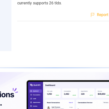
currently supports 26 tlds.
Report 