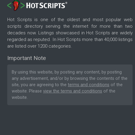
Hot Scripts is one of the oldest and most popular web
scripts directory serving the internet for more than two
decades now. Listings showcased in Hot Scripts are widely
regarded as reputed. In Hot Scripts more than 40,000 listings
are listed over 1200 categories.
Important Note
By using this website, by posting any content, by posting
any advertisement, and/or by browsing the contents of the
site, you are agreeing to the
terms and conditions
of the
website. Please
view the terms and conditions
of the
website.