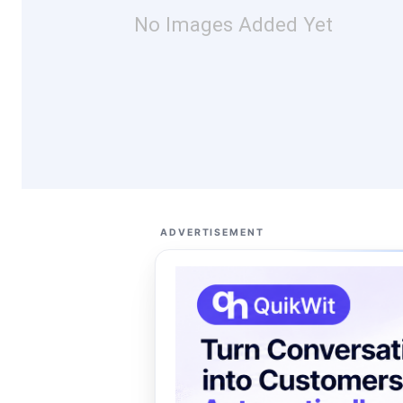
No Images Added Yet
ADVERTISEMENT