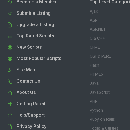
Become a Member
Top Level Categor
Ajax
Submit a Listing
ASP
Upgrade a Listing
ASP.NET
Top Rated Scripts
C & C++
New Scripts
CFML
CGI & PERL
Most Popular Scripts
Flash
Site Map
HTML5
Contact Us
Java
About Us
JavaScript
PHP
Getting Rated
Python
Help/Support
Ruby on Rails
Privacy Policy
Tools & Utilities