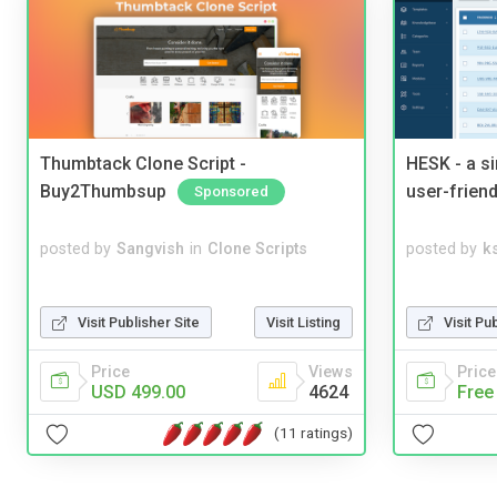
Thumbtack Clone Script -
HESK - a s
Buy2Thumbsup
user-friend
Sponsored
posted by
Sangvish
in
Clone Scripts
posted by
ks
Visit Publisher Site
Visit Listing
Visit Pu
Price
Views
Price
USD 499.00
4624
Free
(11 ratings)