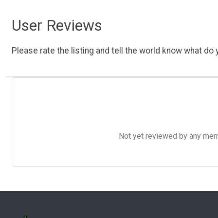
User Reviews
Please rate the listing and tell the world know what do y
Not yet reviewed by any member