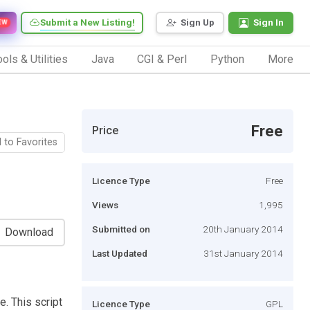
Submit a New Listing!
Sign Up
Sign In
EW
ols & Utilities
Java
CGI & Perl
Python
More
Free
Price
 to Favorites
Licence Type
Free
Views
1,995
Submitted on
20th January 2014
Download
Last Updated
31st January 2014
. This script
Licence Type
GPL