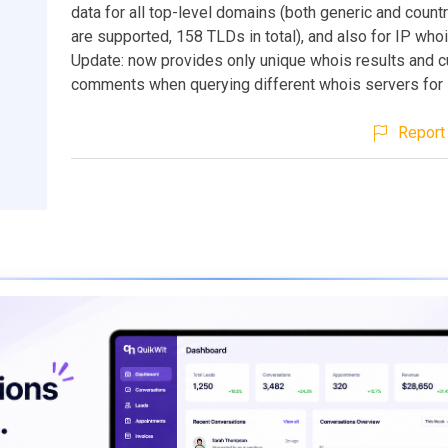
data for all top-level domains (both generic and coun
are supported, 158 TLDs in total), and also for IP who
Update: now provides only unique whois results and c
comments when querying different whois servers for 
Report 