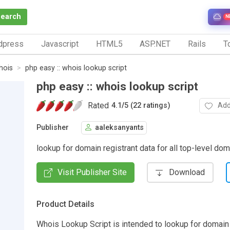
Search
N
dpress
Javascript
HTML5
ASP.NET
Rails
To
hois
php easy :: whois lookup script
php easy :: whois lookup script
Rated
Add
4.1
/
5 (22 ratings)
Publisher
aaleksanyants
lookup for domain registrant data for all top-level do
Visit Publisher Site
Download
Product Details
Whois Lookup Script is intended to lookup for domain 