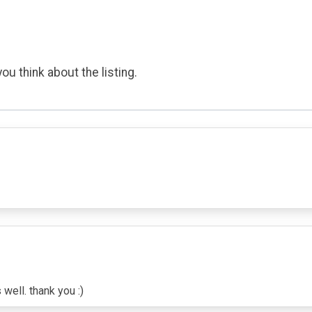
ou think about the listing.
well. thank you :)