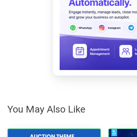
You May Also Like