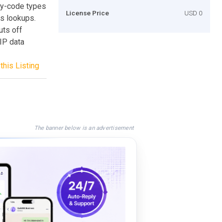
try-code types
License Price
USD 0
is lookups.
uts off
IP data
this Listing
The banner below is an advertisement