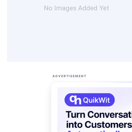
No Images Added Yet
ADVERTISEMENT