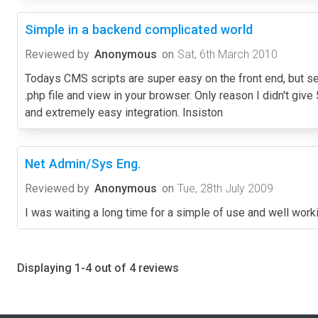
Simple in a backend complicated world
Reviewed by
Anonymous
on
Sat, 6th March 2010
Todays CMS scripts are super easy on the front end, but se
.php file and view in your browser. Only reason I didn't give 5
and extremely easy integration. Insiston
Net Admin/Sys Eng.
Reviewed by
Anonymous
on
Tue, 28th July 2009
I was waiting a long time for a simple of use and well worki
Displaying 1-4 out of 4 reviews