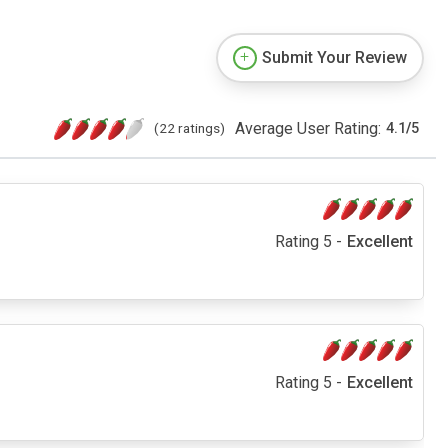
Submit Your Review
Average User Rating:
(22 ratings)
4.1
/
5
Rating 5 -
Excellent
Rating 5 -
Excellent