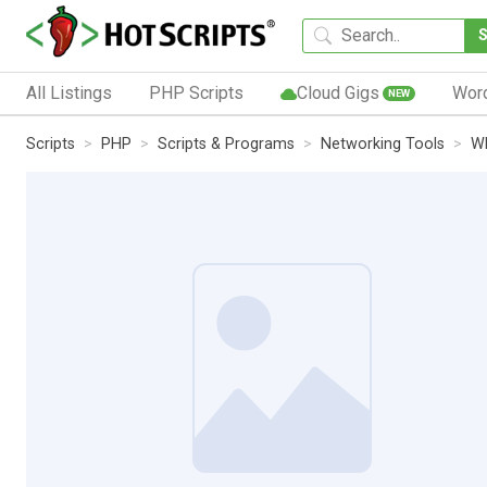
All Listings
PHP Scripts
Cloud Gigs
Wor
NEW
Scripts
PHP
Scripts & Programs
Networking Tools
W