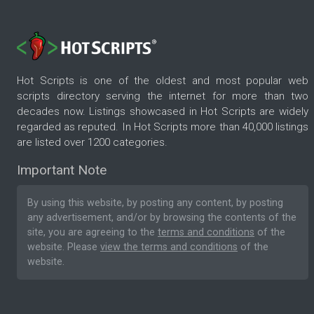
Hot Scripts is one of the oldest and most popular web
scripts directory serving the internet for more than two
decades now. Listings showcased in Hot Scripts are widely
regarded as reputed. In Hot Scripts more than 40,000 listings
are listed over 1200 categories.
Important Note
By using this website, by posting any content, by posting
any advertisement, and/or by browsing the contents of the
site, you are agreeing to the
terms and conditions
of the
website. Please
view the terms and conditions
of the
website.