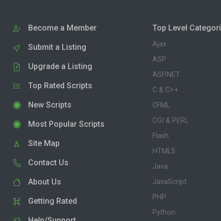
Become a Member
Top Level Categor
Ajax
Submit a Listing
ASP
Upgrade a Listing
ASP.NET
Top Rated Scripts
C & C++
New Scripts
CFML
CGI & PERL
Most Popular Scripts
Flash
Site Map
HTML5
Contact Us
Java
About Us
JavaScript
PHP
Getting Rated
Python
Help/Support