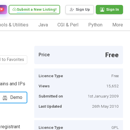
Submit a New Listing!
Sign Up
Sign In
EW
ols & Utilities
Java
CGI & Perl
Python
More
Free
Price
 to Favorites
Licence Type
Free
mains and IPs
Views
15,652
Submitted on
1st January 2009
Demo
Last Updated
26th May 2010
registrant
Licence Type
GPL