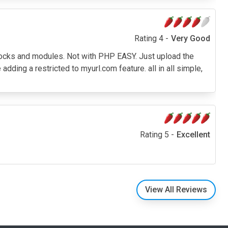
Rating 4 -
Very Good
blocks and modules. Not with PHP EASY. Just upload the
e adding a restricted to myurl.com feature. all in all simple,
Rating 5 -
Excellent
View All Reviews