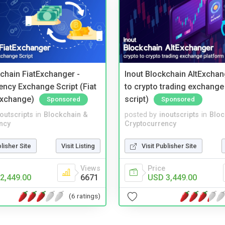
kchain FiatExchanger -
Inout Blockchain AltExchan
ency Exchange Script (Fiat
to crypto trading exchange
Exchange)
script)
Sponsored
Sponsored
noutscripts
in
Blockchain &
posted by
inoutscripts
in
Bloc
ncy
Cryptocurrency
blisher Site
Visit Listing
Visit Publisher Site
Views
Price
2,449.00
6671
USD 3,449.00
(6 ratings)