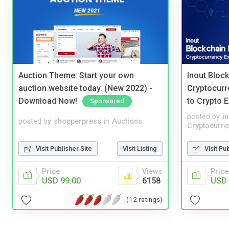
Auction Theme: Start your own
Inout Bloc
auction website today. (New 2022) -
Cryptocurr
Download Now!
to Crypto 
Sponsored
posted by
i
posted by
shopperpress
in
Auctions
Cryptocurre
Visit Publisher Site
Visit Listing
Visit Pu
Price
Views
Price
USD 99.00
6158
USD 
(12 ratings)