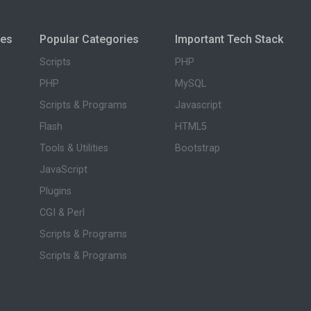
ies
Popular Categories
Important Tech Stack
Scripts
PHP
PHP
MySQL
Scripts & Programs
Javascript
Flash
HTML5
Tools & Utilities
Bootstrap
JavaScript
Plugins
CGI & Perl
Scripts & Programs
Scripts & Programs