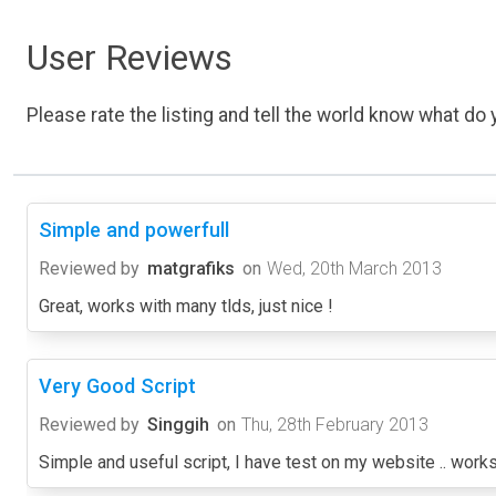
User Reviews
Please rate the listing and tell the world know what do y
Simple and powerfull
Reviewed by
matgrafiks
on
Wed, 20th March 2013
Great, works with many tlds, just nice !
Very Good Script
Reviewed by
Singgih
on
Thu, 28th February 2013
Simple and useful script, I have test on my website .. works 