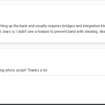
tting up the back end usually requires bridges and integration 
 stars is I didn't see a feature to prevent band with stealing...lik
ng whois script! Thanks a lot.