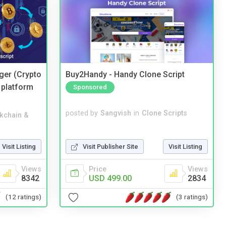
ger (Crypto
Buy2Handy - Handy Clone Script
 platform
Sponsored
posted by
Sangvish
in
Clone Scripts
kchain &
Visit Publisher Site
Visit Listing
Visit Listing
Price
Views
Views
USD 499.00
2834
8342
(3 ratings)
(12 ratings)