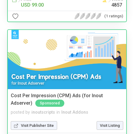
USD 99.00
4857
(1 ratings)
Cost Per Impression (CPM) Ads (for Inout
Adserver)
Sponsored
posted by
inoutscripts
in
Inout Addons
Visit Publisher Site
Visit Listing