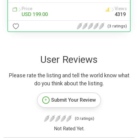
Price
Views
USD 199.00
4319
(3 ratings)
User Reviews
Please rate the listing and tell the world know what
do you think about the listing.
Submit Your Review
(0 ratings)
Not Rated Yet.