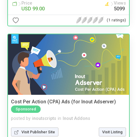
Price
Views
USD 99.00
5099
(1 ratings)
Cost Per Action (CPA) Ads (for Inout Adserver)
Sponsored
posted by
inoutscripts
in
Inout Addons
Visit Publisher Site
Visit Listing