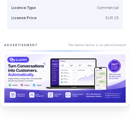
Licence Type
Commercial
License Price
EUR 25
The banner below is an advertisement
ADVERTISEMENT