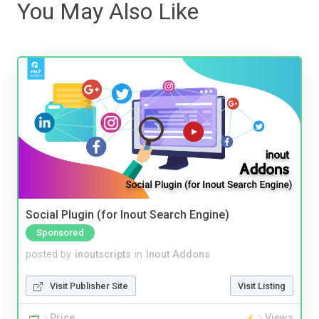
You May Also Like
Social Plugin (for Inout Search Engine)
Sponsored
posted by
inoutscripts
in
Inout Addons
Visit Publisher Site
Visit Listing
Price
Views