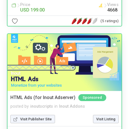
Price
Views
USD 199.00
4668
(5 ratings)
HTML Ads (for Inout Adserver)
Sponsored
posted by
inoutscripts
in
Inout Addons
Visit Publisher Site
Visit Listing