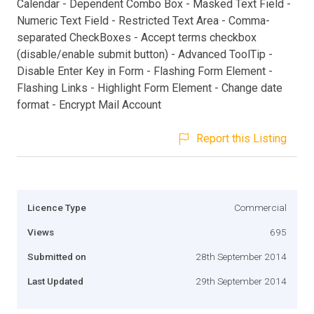
Calendar - Dependent Combo Box - Masked Text Field -
Numeric Text Field - Restricted Text Area - Comma-
separated CheckBoxes - Accept terms checkbox
(disable/enable submit button) - Advanced ToolTip -
Disable Enter Key in Form - Flashing Form Element -
Flashing Links - Highlight Form Element - Change date
format - Encrypt Mail Account
Report this Listing
Licence Type
Commercial
Views
695
Submitted on
28th September 2014
Last Updated
29th September 2014