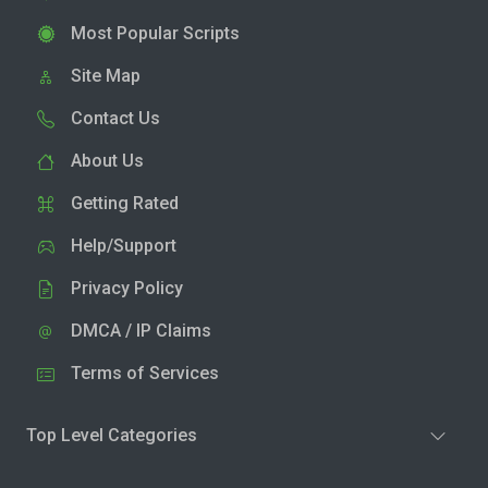
Most Popular Scripts
Site Map
Contact Us
About Us
Getting Rated
Help/Support
Privacy Policy
DMCA / IP Claims
Terms of Services
Top Level Categories