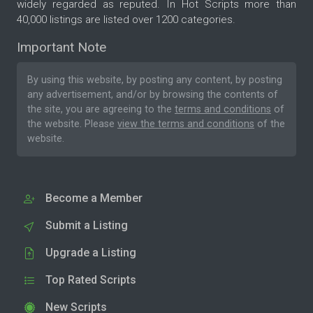
widely regarded as reputed. In Hot Scripts more than
40,000 listings are listed over 1200 categories.
Important Note
By using this website, by posting any content, by posting
any advertisement, and/or by browsing the contents of
the site, you are agreeing to the
terms and conditions
of
the website. Please
view the terms and conditions
of the
website.
Become a Member
Submit a Listing
Upgrade a Listing
Top Rated Scripts
New Scripts