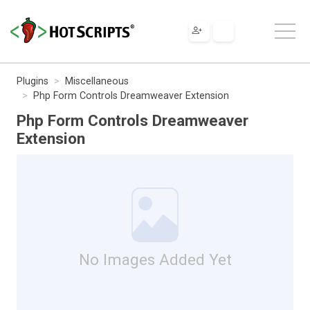
Plugins
Miscellaneous
Php Form Controls Dreamweaver Extension
Php Form Controls Dreamweaver
Extension
No Images Added Yet