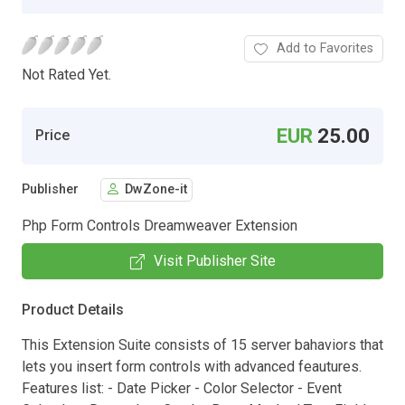
Add to Favorites
Not Rated Yet.
EUR
25.00
Price
Publisher
DwZone-it
Php Form Controls Dreamweaver Extension
Visit Publisher Site
Product Details
This Extension Suite consists of 15 server bahaviors that
lets you insert form controls with advanced feautures.
Features list: - Date Picker - Color Selector - Event