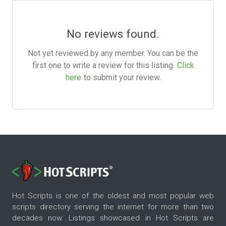
No reviews found.
Not yet reviewed by any member. You can be the
first one to write a review for this listing.
Click
here
to submit your review.
Hot Scripts is one of the oldest and most popular web
scripts directory serving the internet for more than two
decades now. Listings showcased in Hot Scripts are