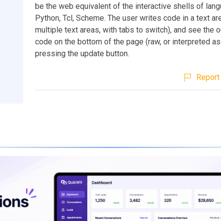
be the web equivalent of the interactive shells of lan
Python, Tcl, Scheme. The user writes code in a text are
multiple text areas, with tabs to switch), and see the o
code on the bottom of the page (raw, or interpreted as
pressing the update button.
Report 