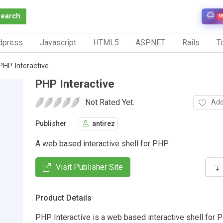
Search
N
dpress
Javascript
HTML5
ASP.NET
Rails
To
PHP Interactive
PHP Interactive
Not Rated Yet.
Add
Publisher
antirez
A web based interactive shell for PHP
Visit Publisher Site
Product Details
PHP Interactive is a web based interactive shell for PH