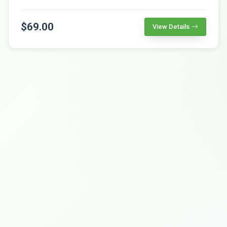
$69.00
View Details