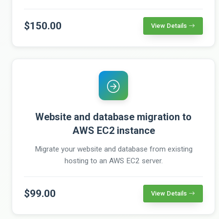
$150.00
View Details
Website and database migration to
AWS EC2 instance
Migrate your website and database from existing
hosting to an AWS EC2 server.
$99.00
View Details