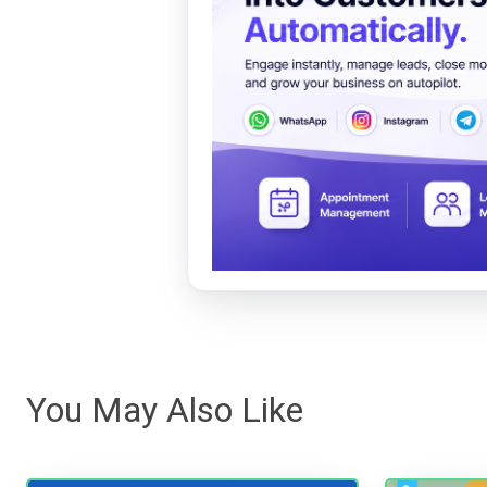
You May Also Like