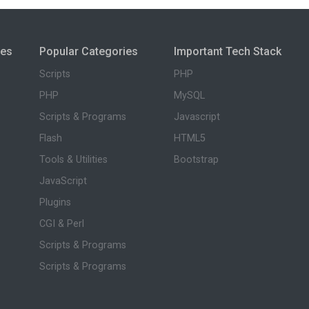
ies
Popular Categories
Important Tech Stack
Scripts
PHP
PHP
MySQL
Scripts & Programs
Javascript
Flash
HTML5
Tools & Utilities
Bootstrap
JavaScript
Plugins
CGI & Perl
Scripts & Programs
Scripts & Programs