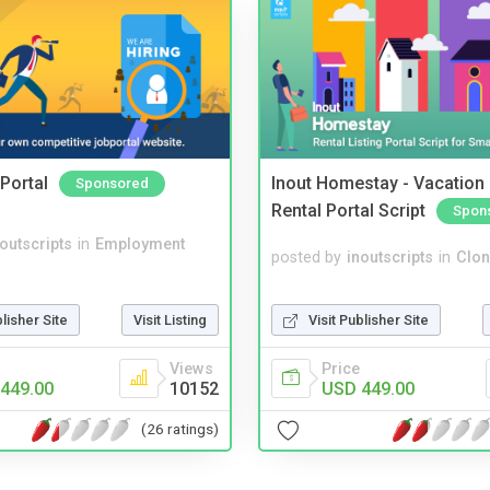
Portal
Inout Homestay - Vacation
Sponsored
Rental Portal Script
Spon
noutscripts
in
Employment
posted by
inoutscripts
in
Clon
Visit Publisher Site
blisher Site
Visit Listing
Price
Views
USD 449.00
449.00
10152
(26 ratings)