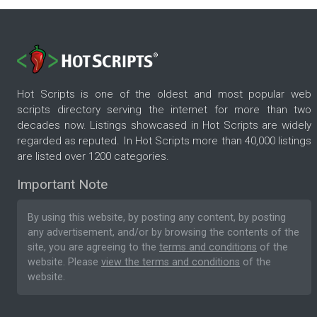
Hot Scripts is one of the oldest and most popular web
scripts directory serving the internet for more than two
decades now. Listings showcased in Hot Scripts are widely
regarded as reputed. In Hot Scripts more than 40,000 listings
are listed over 1200 categories.
Important Note
By using this website, by posting any content, by posting
any advertisement, and/or by browsing the contents of the
site, you are agreeing to the
terms and conditions
of the
website. Please
view the terms and conditions
of the
website.