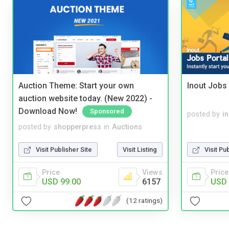
Auction Theme: Start your own
Inout Jobs 
auction website today. (New 2022) -
Download Now!
Sponsored
posted by
i
posted by
shopperpress
in
Auctions
Visit Publisher Site
Visit Listing
Visit Pu
Price
Views
Price
USD 99.00
6157
USD 
(12 ratings)