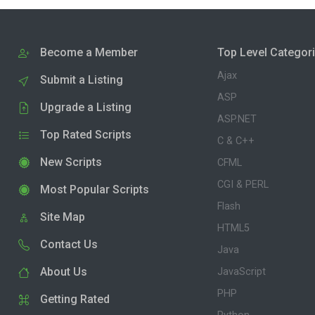
Become a Member
Top Level Categor
Ajax
Submit a Listing
ASP
Upgrade a Listing
ASP.NET
Top Rated Scripts
C & C++
New Scripts
CFML
CGI & PERL
Most Popular Scripts
Flash
Site Map
HTML5
Contact Us
Java
About Us
JavaScript
PHP
Getting Rated