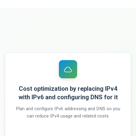
Cost optimization by replacing IPv4
with IPv6 and configuring DNS for it
Plan and configure IPv6 addressing and DNS so you
can reduce IPv4 usage and related costs.