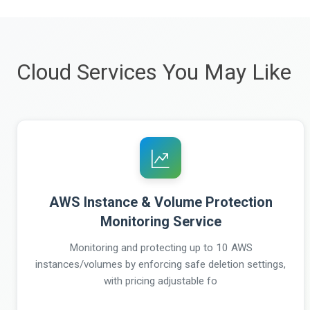
Cloud Services You May Like
AWS Instance & Volume Protection
Monitoring Service
Monitoring and protecting up to 10 AWS
instances/volumes by enforcing safe deletion settings,
with pricing adjustable fo