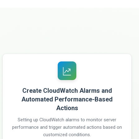
Create CloudWatch Alarms and
Automated Performance-Based
Actions
Setting up CloudWatch alarms to monitor server
performance and trigger automated actions based on
customized conditions.