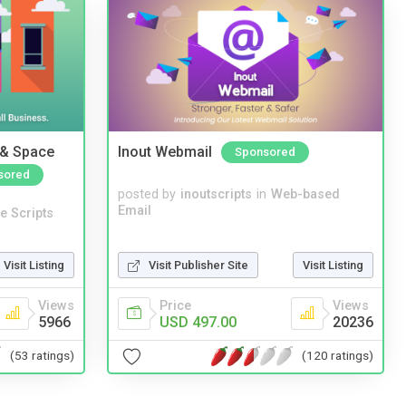
 & Space
Inout Webmail
Sponsored
sored
posted by
inoutscripts
in
Web-based
Email
e Scripts
Visit Listing
Visit Publisher Site
Visit Listing
Views
Price
Views
5966
USD 497.00
20236
(53 ratings)
(120 ratings)