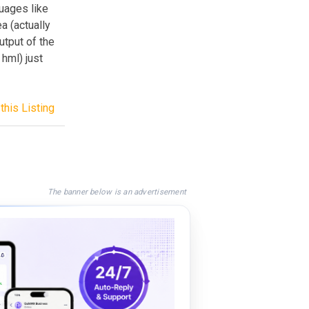
guages like
a (actually
utput of the
 hml) just
this Listing
The banner below is an advertisement