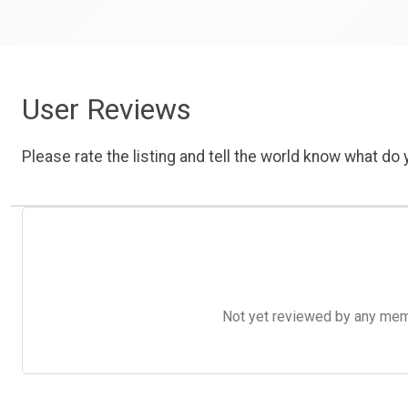
User Reviews
Please rate the listing and tell the world know what do y
Not yet reviewed by any member