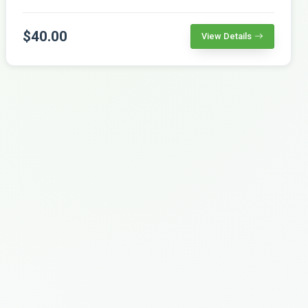
$40.00
View Details