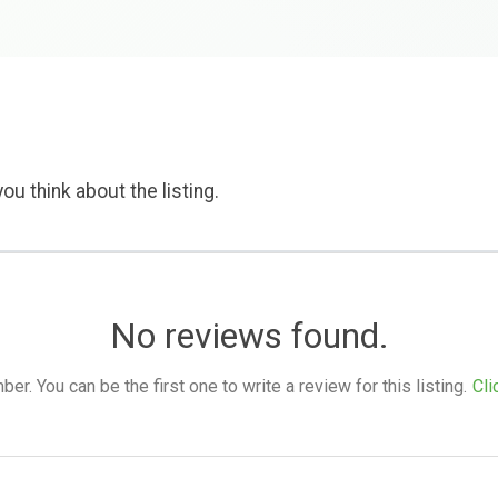
ou think about the listing.
No reviews found.
. You can be the first one to write a review for this listing.
Cli