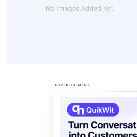
No Images Added Yet
ADVERTISEMENT