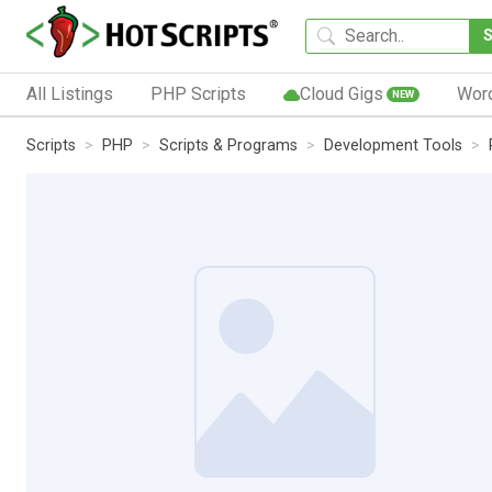
All Listings
PHP Scripts
Cloud Gigs
Wor
NEW
Scripts
PHP
Scripts & Programs
Development Tools