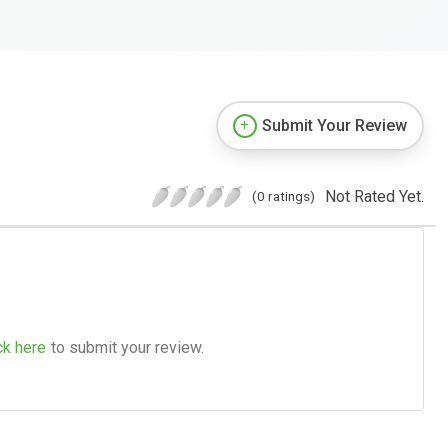
Submit Your Review
Not Rated Yet.
(0 ratings)
ck here
to submit your review.