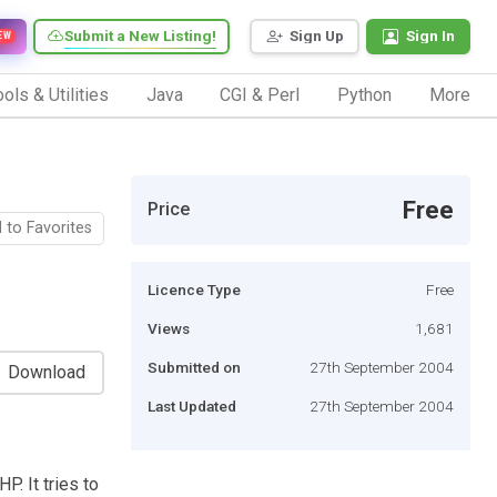
Submit a New Listing!
Sign Up
Sign In
EW
ols & Utilities
Java
CGI & Perl
Python
More
Free
Price
 to Favorites
Licence Type
Free
Views
1,681
Submitted on
27th September 2004
Download
Last Updated
27th September 2004
P. It tries to