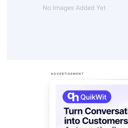
No Images Added Yet
ADVERTISEMENT