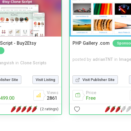
Script - Buy2Etsy
PHP Gallery .com
Sponso
posted by
adrianTNT
in
Image
angvish
in
Clone Scripts
blisher Site
Visit Listing
Visit Publisher Site
Views
Price
499.00
2861
Free
(2 ratings)