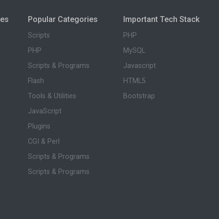
ies
Popular Categories
Important Tech Stack
Scripts
PHP
PHP
MySQL
Scripts & Programs
Javascript
Flash
HTML5
Tools & Utilities
Bootstrap
JavaScript
Plugins
CGI & Perl
Scripts & Programs
Scripts & Programs