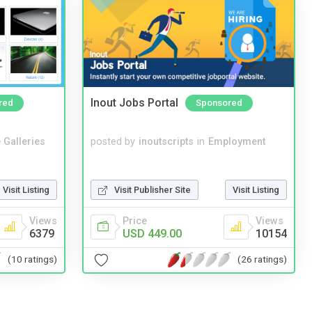
Inout Jobs Portal
red
Sponsored
 Galleries
posted by
inoutscripts
in
Employment
Visit Listing
Visit Publisher Site
Visit Listing
Views
Price
Views
6379
USD 449.00
10154
(10 ratings)
(26 ratings)