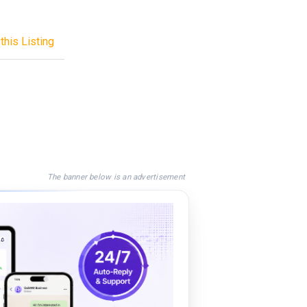
this Listing
The banner below is an advertisement