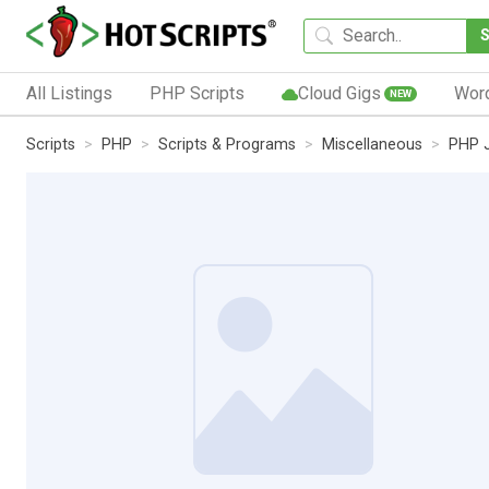
All Listings
PHP Scripts
Cloud Gigs
Wor
NEW
Scripts
PHP
Scripts & Programs
Miscellaneous
PHP J