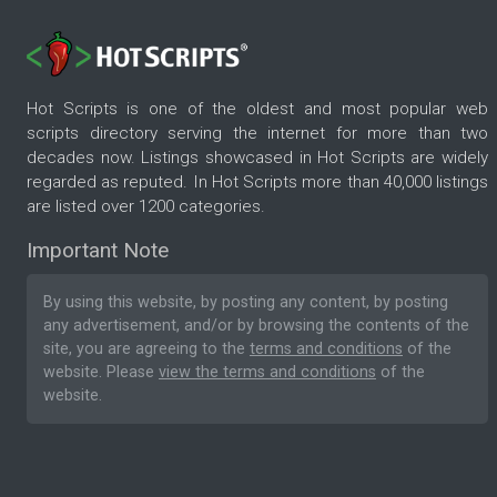
Hot Scripts is one of the oldest and most popular web
scripts directory serving the internet for more than two
decades now. Listings showcased in Hot Scripts are widely
regarded as reputed. In Hot Scripts more than 40,000 listings
are listed over 1200 categories.
Important Note
By using this website, by posting any content, by posting
any advertisement, and/or by browsing the contents of the
site, you are agreeing to the
terms and conditions
of the
website. Please
view the terms and conditions
of the
website.