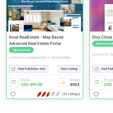
Inout RealEstate - Map Based
Etsy Clone 
Advanced Real Estate Portal
Sponsored
Sponsored
posted by
S
posted by
inoutscripts
in
Real Estate
Visit Pu
Visit Publisher Site
Visit Listing
Price
Price
Views
USD 
USD 499.00
8904
(33 ratings)