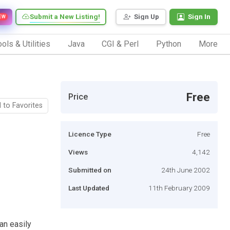
Submit a New Listing!
Sign Up
Sign In
EW
ols & Utilities
Java
CGI & Perl
Python
More
Free
Price
 to Favorites
Licence Type
Free
Views
4,142
Submitted on
24th June 2002
Last Updated
11th February 2009
an easily