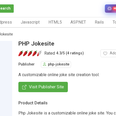
Search
N
dpress
Javascript
HTML5
ASP.NET
Rails
To
okesite
PHP Jokesite
Rated
Add
4.3
/
5 (4 ratings)
Publisher
php-jokesite
A customizable online joke site creation tool.
Visit Publisher Site
Product Details
Php Jokesite is a customizable online joke site. You c