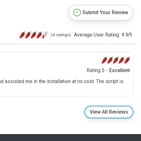
Submit Your Review
Average User Rating:
(4 ratings)
4.3
/
5
Rating 5 -
Excellent
assisted me in the installation at no cost. The script is
View All Reviews