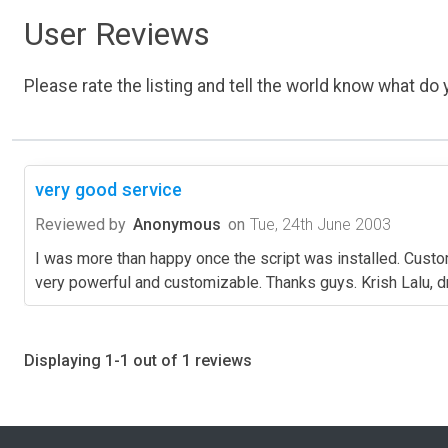
User Reviews
Please rate the listing and tell the world know what do y
very good service
Reviewed by
Anonymous
on
Tue, 24th June 2003
I was more than happy once the script was installed. Custom
very powerful and customizable. Thanks guys. Krish Lalu,
Displaying 1-1 out of 1 reviews