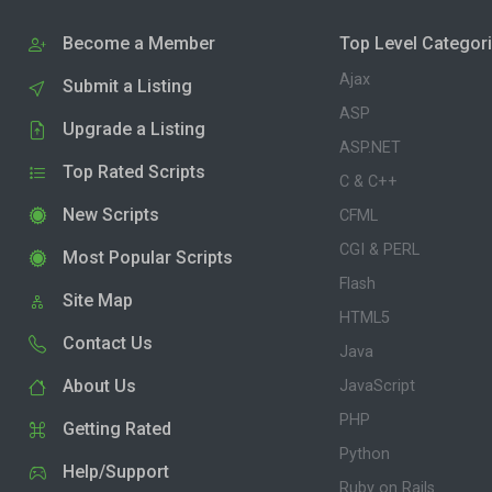
Become a Member
Top Level Categor
Ajax
Submit a Listing
ASP
Upgrade a Listing
ASP.NET
Top Rated Scripts
C & C++
New Scripts
CFML
CGI & PERL
Most Popular Scripts
Flash
Site Map
HTML5
Contact Us
Java
About Us
JavaScript
PHP
Getting Rated
Python
Help/Support
Ruby on Rails