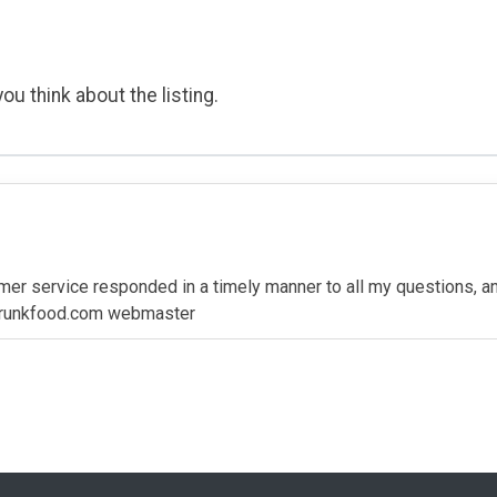
ou think about the listing.
er service responded in a timely manner to all my questions, and 
 drunkfood.com webmaster