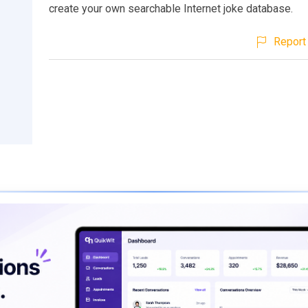
create your own searchable Internet joke database.
Report 