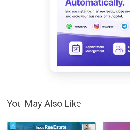
You May Also Like