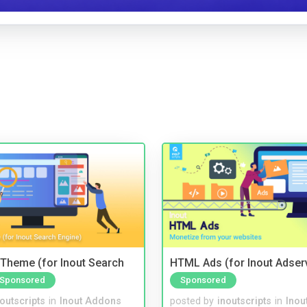
Theme (for Inout Search
HTML Ads (for Inout Adser
Sponsored
Sponsored
noutscripts
in
Inout Addons
posted by
inoutscripts
in
Inou