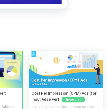
ver)
Cost Per Impression (CPM) Ads (for
Inout Adserver)
Sponsored
t Addons
posted by
inoutscripts
in
Inout Addons