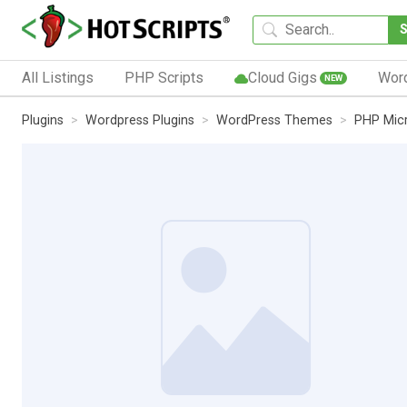
All Listings
PHP Scripts
Cloud Gigs
Wor
NEW
Plugins
Wordpress Plugins
WordPress Themes
PHP Micr