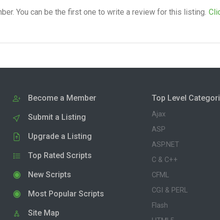
. You can be the first one to write a review for this listing.
Cli
Become a Member
Top Level Categor
Ajax
Submit a Listing
ASP
Upgrade a Listing
ASP.NET
Top Rated Scripts
C & C++
New Scripts
CFML
CGI & PERL
Most Popular Scripts
Flash
Site Map