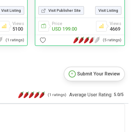
Visit Listing
Visit Publisher Site
Visit Listing
Views
Price
Views
5100
USD 199.00
4669
(1 ratings)
(5 ratings)
Submit Your Review
Average User Rating:
(1 ratings)
5.0
/
5