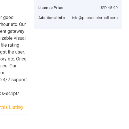
License Price
USD 48.99
or good
Additional Info
info@phpscriptsmall.com
rhour etc. Our
ment gateway
izable visual
ile rating
gst the user.
ory etc. Once
oice. Our
Our
, 24/7 support
bs-script/
this Listing