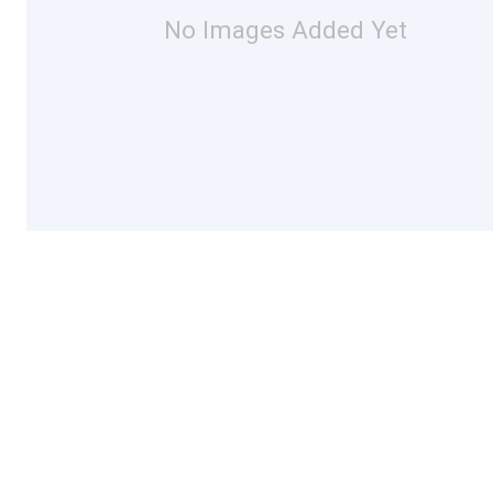
No Images Added Yet