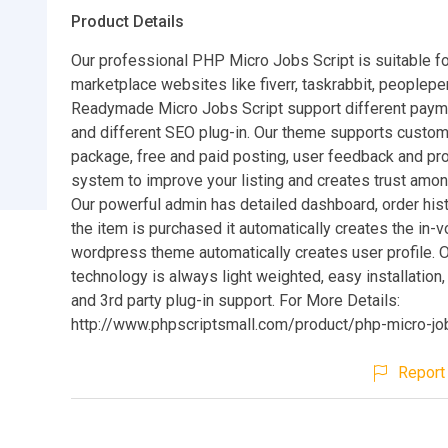
Product Details
Our professional PHP Micro Jobs Script is suitable f
marketplace websites like fiverr, taskrabbit, peoplepe
Readymade Micro Jobs Script support different pay
and different SEO plug-in. Our theme supports custom
package, free and paid posting, user feedback and prof
system to improve your listing and creates trust amon
Our powerful admin has detailed dashboard, order hist
the item is purchased it automatically creates the in-v
wordpress theme automatically creates user profile. 
technology is always light weighted, easy installation
and 3rd party plug-in support. For More Details:
http://www.phpscriptsmall.com/product/php-micro-jo
Report 