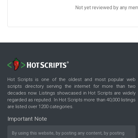
Not yet reviewed by any member
Hot Scripts is one of the oldest and most popular web
scripts directory serving the internet for more than two
decades now. Listings showcased in Hot Scripts are widely
regarded as reputed. In Hot Scripts more than 40,000 listings
are listed over 1200 categories.
Important Note
By using this website, by posting any content, by posting