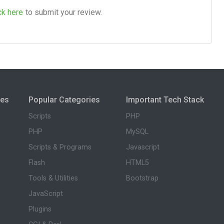
ck here
to submit your review.
ies
Popular Categories
Important Tech Stack
Scripts
PHP
PHP
MySQL
Scripts & Programs
Javascript
Flash
HTML5
Tools & Utilities
Bootstrap
JavaScript
Plugins