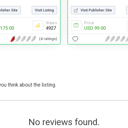
blisher Site
Visit Listing
Visit Publisher Site
Views
Price
175.00
4927
USD 99.00
(4 ratings)
ou think about the listing.
No reviews found.