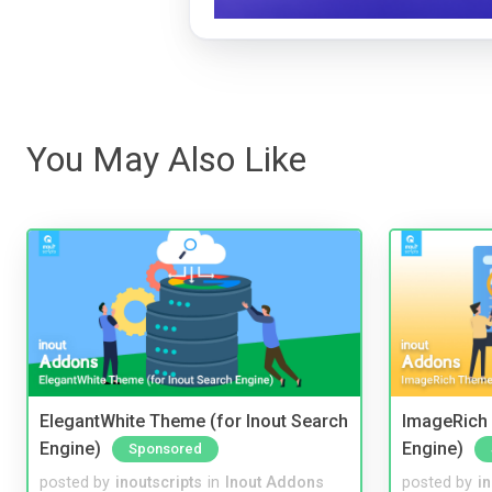
You May Also Like
ElegantWhite Theme (for Inout Search
ImageRich 
Engine)
Engine)
Sponsored
posted by
inoutscripts
in
Inout Addons
posted by
i