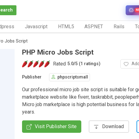
Search
N
dpress
Javascript
HTML5
ASP.NET
Rails
To
o Jobs Script
PHP Micro Jobs Script
Rated
Add
5.0
/
5 (1 ratings)
Publisher
phpscriptsmall
Our professional micro job site script is suitable for 
marketplace website like fiverr, taskrabbit, peopleperh
Micro job marketplace is high potential business for l
years.
Visit Publisher Site
Download