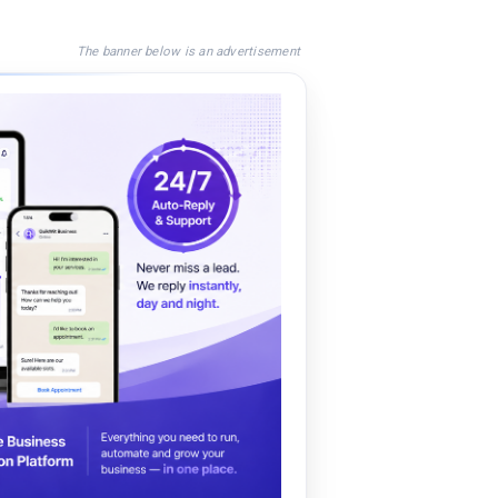
The banner below is an advertisement