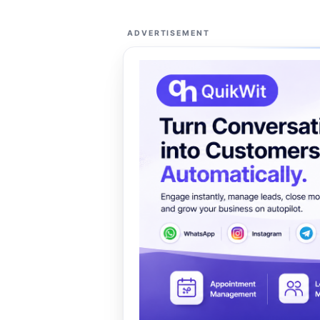
ADVERTISEMENT