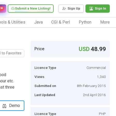
Submit a New Listing!
Sign Up
Sign In
EW
ols & Utilities
Java
CGI & Perl
Python
More
USD
48.99
Price
 to Favorites
Licence Type
Commercial
good
Views
1,340
our etc.
Submitted on
8th February 2015
ast three
Last Updated
2nd April 2016
Demo
Licence Type
PHP