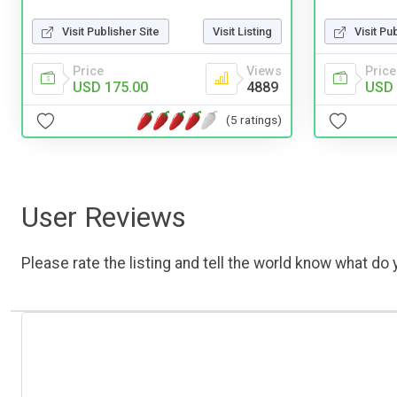
Visit Publisher Site
Visit Listing
Visit Pu
Price
Views
Price
USD 175.00
4889
USD 
(5 ratings)
User Reviews
Please rate the listing and tell the world know what do y