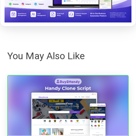
You May Also Like