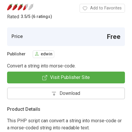
Add to Favorites
Rated
3.5
/
5 (6 ratings)
Free
Price
Publisher
edwin
Convert a string into morse-code.
Visit Publisher Site
Download
Product Details
This PHP script can convert a string into morse-code or
a morse-coded string into readable text.