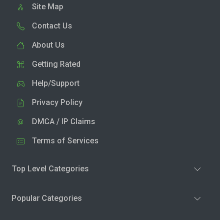
Site Map
Contact Us
About Us
Getting Rated
Help/Support
Privacy Policy
DMCA / IP Claims
Terms of Services
Top Level Categories
Popular Categories