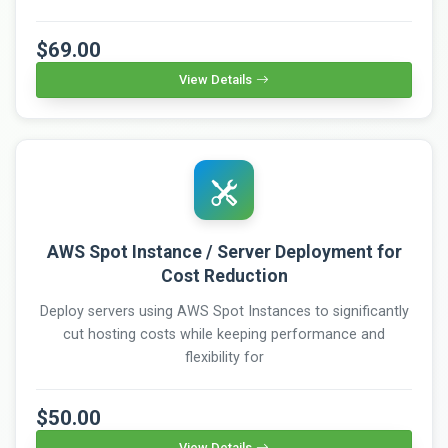
$69.00
View Details
AWS Spot Instance / Server Deployment for
Cost Reduction
Deploy servers using AWS Spot Instances to significantly
cut hosting costs while keeping performance and
flexibility for
$50.00
View Details