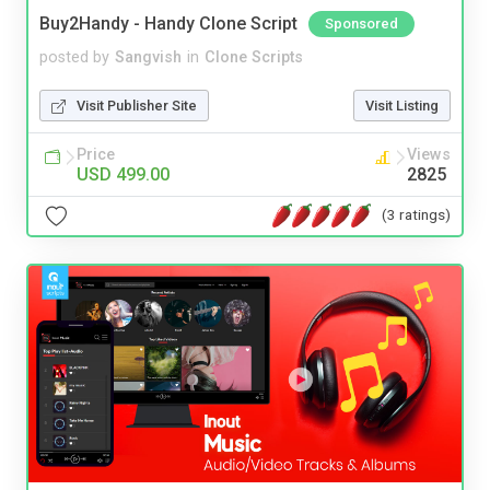
Buy2Handy - Handy Clone Script
Sponsored
posted by
Sangvish
in
Clone Scripts
Visit Publisher Site
Visit Listing
Price
Views
USD 499.00
2825
(3 ratings)