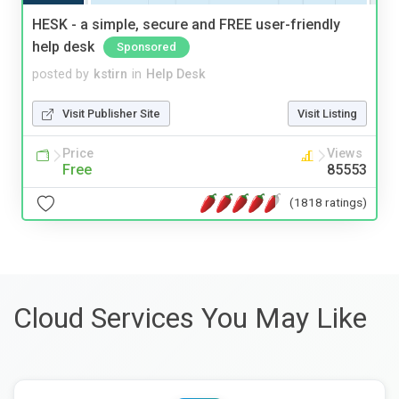
HESK - a simple, secure and FREE user-friendly
help desk
Sponsored
posted by
kstirn
in
Help Desk
Visit Publisher Site
Visit Listing
Price
Views
Free
85553
(1818 ratings)
Cloud Services You May Like