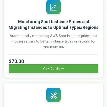
Monitoring Spot Instance Prices and
Migrating Instances to Optimal Types/Regions
Automatically monitoring AWS Spot instance prices and
moving servers to better instance types or regions for
maximum sav
$70.00
View Details