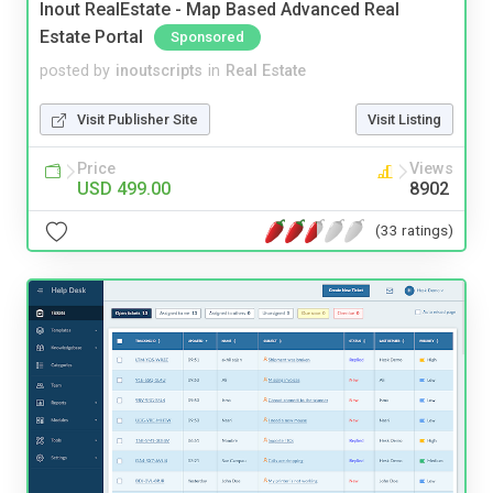
Inout RealEstate - Map Based Advanced Real
Estate Portal
Sponsored
posted by
inoutscripts
in
Real Estate
Visit Publisher Site
Visit Listing
Price
Views
USD 499.00
8902
(33 ratings)