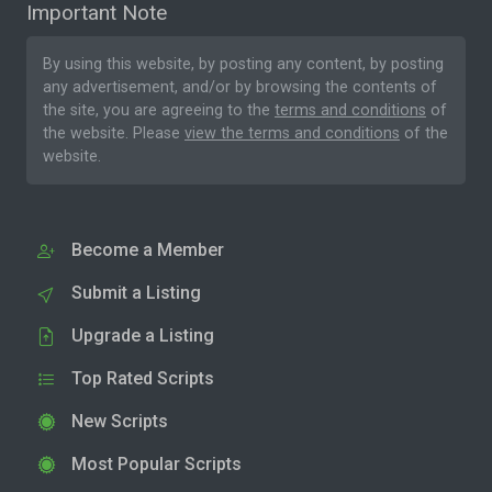
Important Note
By using this website, by posting any content, by posting
any advertisement, and/or by browsing the contents of
the site, you are agreeing to the
terms and conditions
of
the website. Please
view the terms and conditions
of the
website.
Become a Member
Submit a Listing
Upgrade a Listing
Top Rated Scripts
New Scripts
Most Popular Scripts