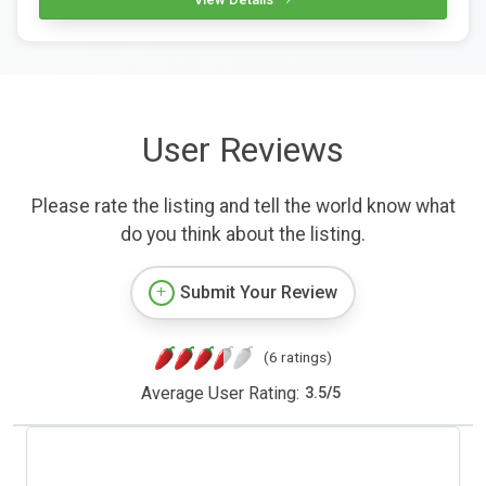
User Reviews
Please rate the listing and tell the world know what
do you think about the listing.
Submit Your Review
(6 ratings)
Average User Rating:
3.5
/
5