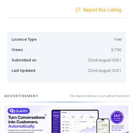
Report this Listing
Licence Type
Free
Views
5,790
Submitted on
22nd August 2001
Last Updated
22nd August 2001
The banner below is an advertisement
ADVERTISEMENT