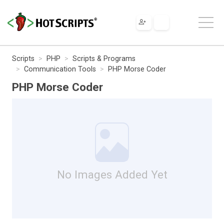
Scripts
PHP
Scripts & Programs
Communication Tools
PHP Morse Coder
PHP Morse Coder
No Images Added Yet