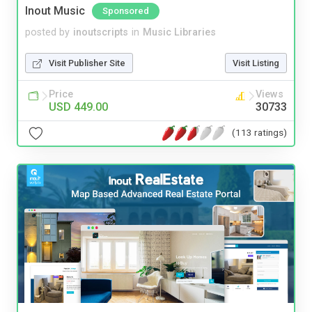
Inout Music
Sponsored
posted by
inoutscripts
in
Music Libraries
Visit Publisher Site
Visit Listing
Price
Views
USD 449.00
30733
(113 ratings)