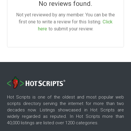
No reviews found.
Not yet reviewed by any member. You can be the
first one to write a review for this listing.
Click
here
to submit your review.
Hot Scripts is one of the oldest and most popular web
scripts directory serving the internet for more than two
decades now. Listings showcased in Hot Scripts are
widely regarded as reputed. In Hot Scripts more than
40,000 listings are listed over 1200 categories.