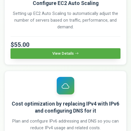
Configure EC2 Auto Scaling
Setting up EC2 Auto Scaling to automatically adjust the
number of servers based on traffic, performance, and
demand.
$55.00
View Details
Cost optimization by replacing IPv4 with IPv6
and configuring DNS for it
Plan and configure IPv6 addressing and DNS so you can
reduce IPv4 usage and related costs.