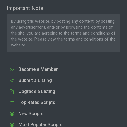
Important Note
By using this website, by posting any content, by posting
any advertisement, and/or by browsing the contents of
the site, you are agreeing to the
terms and conditions
of
the website. Please
view the terms and conditions
of the
website.
Become a Member
Submit a Listing
Upgrade a Listing
Top Rated Scripts
New Scripts
Most Popular Scripts