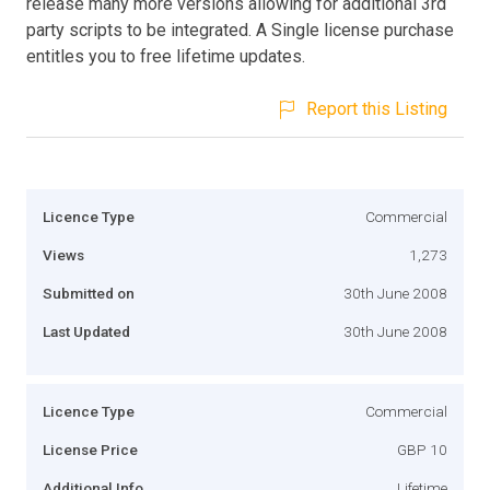
release many more versions allowing for additional 3rd
party scripts to be integrated. A Single license purchase
entitles you to free lifetime updates.
Report this Listing
Licence Type
Commercial
Views
1,273
Submitted on
30th June 2008
Last Updated
30th June 2008
Licence Type
Commercial
License Price
GBP 10
Additional Info
Lifetime