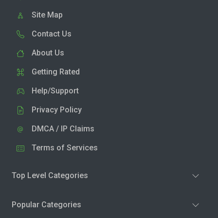
Site Map
Contact Us
About Us
Getting Rated
Help/Support
Privacy Policy
DMCA / IP Claims
Terms of Services
Top Level Categories
Popular Categories