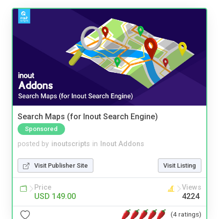
Search Maps (for Inout Search Engine)
Sponsored
posted by
inoutscripts
in
Inout Addons
Visit Publisher Site
Visit Listing
Price
Views
USD 149.00
4224
(4 ratings)