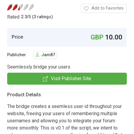
Add to Favorites
Rated
2.3
/
5 (3 ratings)
GBP
10.00
Price
Publisher
Jam87
Seemlessly bridge your users
Visit Publisher Site
Product Details
The bridge creates a seemless user id throughout your
website, freeing your users of remembering multiple
usernames and allowing you to integrate your forum
more smoothly. This is v0.1 of the script, we intent to