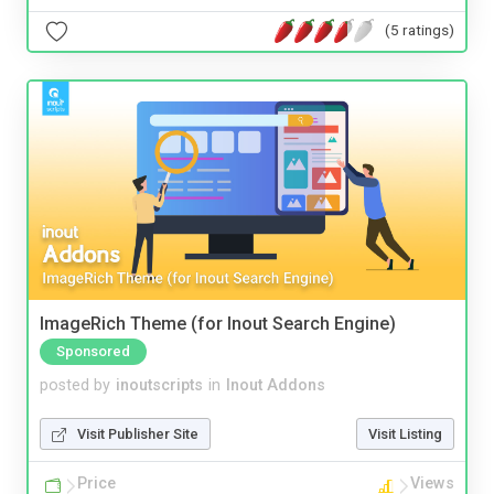
(5 ratings)
ImageRich Theme (for Inout Search Engine)
Sponsored
posted by
inoutscripts
in
Inout Addons
Visit Publisher Site
Visit Listing
Price
Views