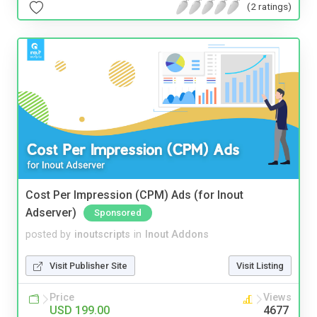
(2 ratings)
Cost Per Impression (CPM) Ads (for Inout
Adserver)
Sponsored
posted by
inoutscripts
in
Inout Addons
Visit Publisher Site
Visit Listing
Price
Views
USD 199.00
4677