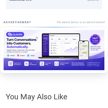
The banner below is an advertisement
ADVERTISEMENT
You May Also Like