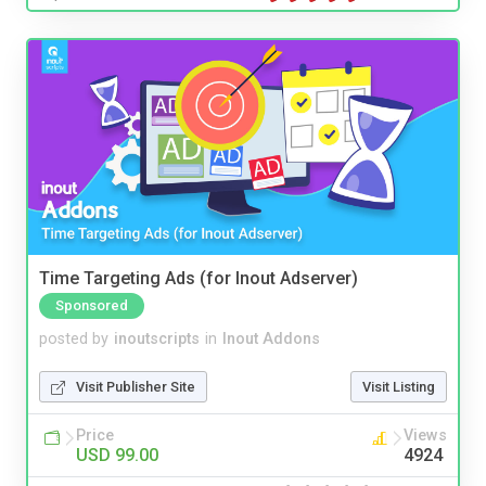
Time Targeting Ads (for Inout Adserver)
Sponsored
posted by
inoutscripts
in
Inout Addons
Visit Publisher Site
Visit Listing
Price
Views
USD 99.00
4924