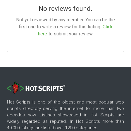
No reviews found.
Not yet reviewed by any member. You can be the
first one to write a review for this listing.
Click
here
to submit your review.
Hot Scripts is one of the oldest and most popular web
scripts directory serving the internet for more than two
decades now. Listings showcased in Hot Scripts are
widely regarded as reputed. In Hot Scripts more than
40,000 listings are listed over 1200 categories.