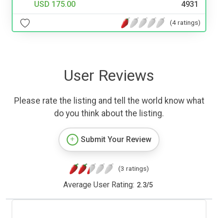
USD 175.00
4931
(4 ratings)
User Reviews
Please rate the listing and tell the world know what
do you think about the listing.
Submit Your Review
(3 ratings)
Average User Rating:
2.3
/
5