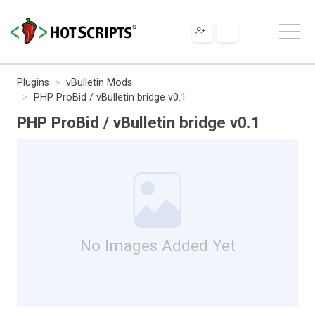
Plugins
vBulletin Mods
PHP ProBid / vBulletin bridge v0.1
PHP ProBid / vBulletin bridge v0.1
No Images Added Yet