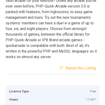
flash arcade for your website? Unlike any arcade you've
ever seen before, PHP-Quick-Arcade version 3.0 is
packed with features, from highscores, to easy game
management and more. Try out the new tournaments
systems: members can have a duel in a game of up to
four, six, and eight players. Choose from amongst
thousands of games, between the official library for
PHP-Quick-Arcade or IPB Brand arcade games -
quickarcade is compatible with both. Best of all, it's
written in the powerful PHP and MySQL languages so it
works on almost any server.
Report this Listing
Licence Type
Free
Views
17,497