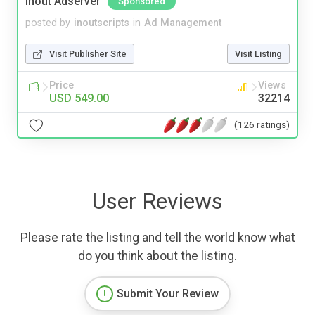
Inout Adserver
Sponsored
posted by
inoutscripts
in
Ad Management
Visit Publisher Site
Visit Listing
Price
Views
USD 549.00
32214
(126 ratings)
User Reviews
Please rate the listing and tell the world know what
do you think about the listing.
Submit Your Review