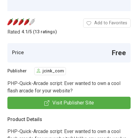
Add to Favorites
Rated
4.1
/
5 (13 ratings)
Free
Price
Publisher
jcink_com
PHP-Quick-Arcade script: Ever wanted to own a cool
flash arcade for your website?
Visit Publisher Site
Product Details
PHP-Quick-Arcade script: Ever wanted to own a cool