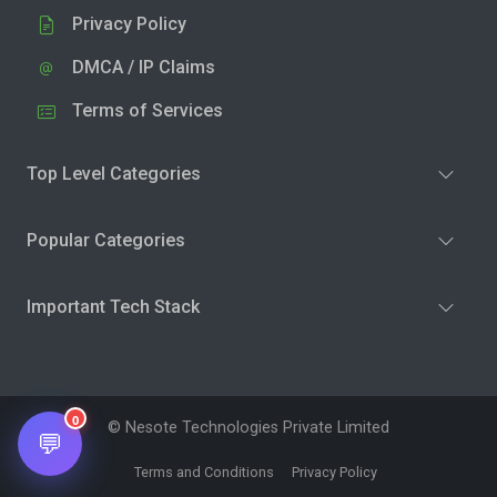
Privacy Policy
DMCA / IP Claims
Terms of Services
Top Level Categories
Popular Categories
Important Tech Stack
0
© Nesote Technologies Private Limited
💬
Terms and Conditions
Privacy Policy