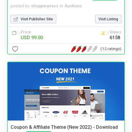
posted by
shopperpress
in
Auctions
Visit Publisher Site
Visit Listing
Price
Views
USD 99.00
6158
(12 ratings)
Coupon & Affiliate Theme (New 2022) - Download