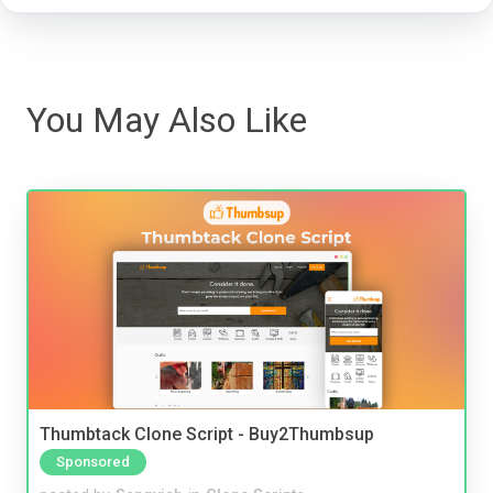
You May Also Like
Thumbtack Clone Script - Buy2Thumbsup
Sponsored