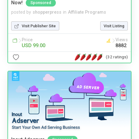
Now!
Sponsored
posted by
shopperpress
in
Affiliate Programs
Visit Publisher Site
Visit Listing
Price
Views
USD 99.00
8882
(32 ratings)