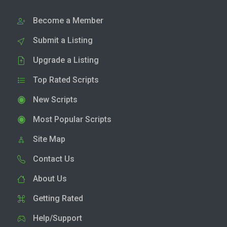
Become a Member
Submit a Listing
Upgrade a Listing
Top Rated Scripts
New Scripts
Most Popular Scripts
Site Map
Contact Us
About Us
Getting Rated
Help/Support