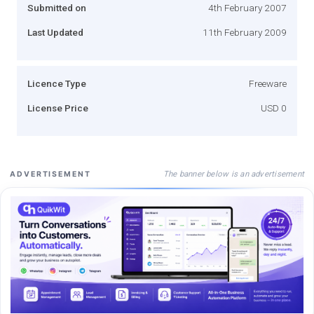
Submitted on
4th February 2007
Last Updated
11th February 2009
Licence Type
Freeware
License Price
USD 0
The banner below is an advertisement
ADVERTISEMENT