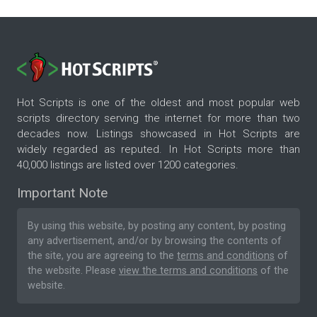
Hot Scripts is one of the oldest and most popular web
scripts directory serving the internet for more than two
decades now. Listings showcased in Hot Scripts are
widely regarded as reputed. In Hot Scripts more than
40,000 listings are listed over 1200 categories.
Important Note
By using this website, by posting any content, by posting
any advertisement, and/or by browsing the contents of
the site, you are agreeing to the
terms and conditions
of
the website. Please
view the terms and conditions
of the
website.