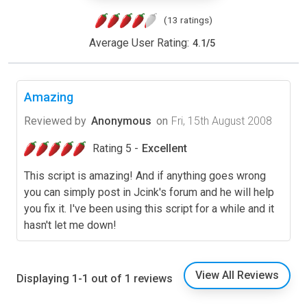
(13 ratings)
Average User Rating:
4.1
/
5
Amazing
Reviewed by
Anonymous
on
Fri, 15th August 2008
Rating 5 -
Excellent
This script is amazing! And if anything goes wrong
you can simply post in Jcink's forum and he will help
you fix it. I've been using this script for a while and it
hasn't let me down!
View All Reviews
Displaying 1-1 out of 1 reviews