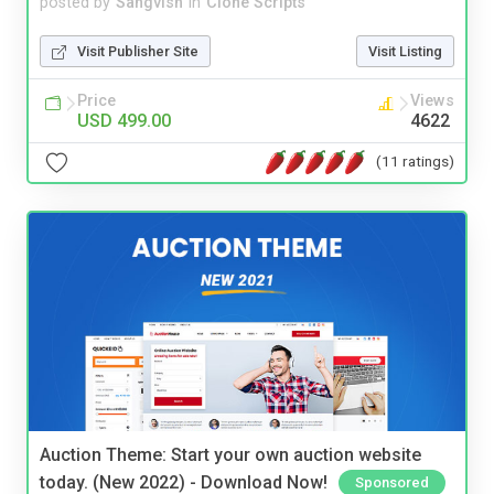
posted by
Sangvish
in
Clone Scripts
Visit Publisher Site
Visit Listing
Price
Views
USD 499.00
4622
(11 ratings)
Auction Theme: Start your own auction website
today. (New 2022) - Download Now!
Sponsored