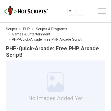
Scripts
PHP
Scripts & Programs
Games & Entertainment
PHP-Quick-Arcade: Free PHP Arcade Script!
PHP-Quick-Arcade: Free PHP Arcade
Script!
No Images Added Yet