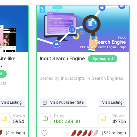
te like
Inout Search Engine
Sponsored
-
d
posted by
inoutscripts
in
Search Engines
cial
Visit Listing
Visit Publisher Site
Visit Listing
Views
Price
Views
5954
USD 449.00
42706
(3 ratings)
(522 ratings)