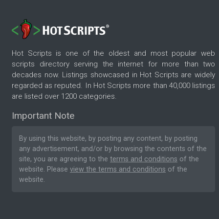
Hot Scripts is one of the oldest and most popular web
scripts directory serving the internet for more than two
decades now. Listings showcased in Hot Scripts are widely
regarded as reputed. In Hot Scripts more than 40,000 listings
are listed over 1200 categories.
Important Note
By using this website, by posting any content, by posting
any advertisement, and/or by browsing the contents of the
site, you are agreeing to the
terms and conditions
of the
website. Please
view the terms and conditions
of the
website.