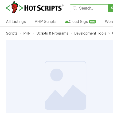
All Listings
PHP Scripts
Cloud Gigs
Wor
NEW
Scripts
PHP
Scripts & Programs
Development Tools