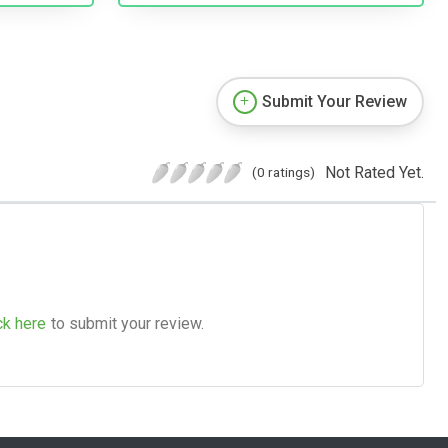
Submit Your Review
Not Rated Yet.
(0 ratings)
ck here
to submit your review.