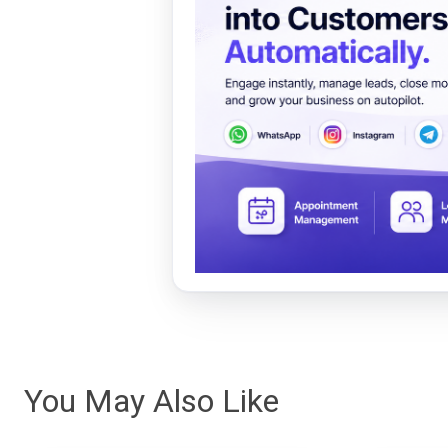
You May Also Like