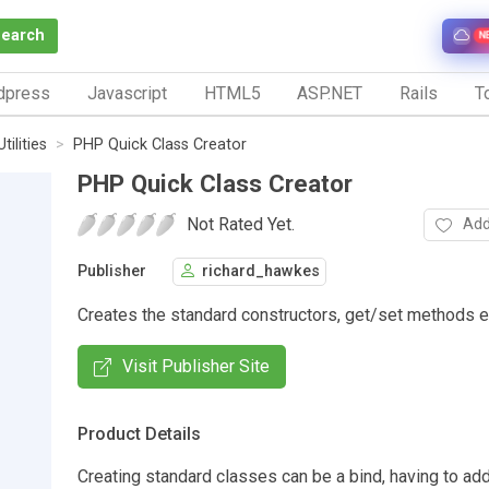
Search
N
dpress
Javascript
HTML5
ASP.NET
Rails
To
Utilities
PHP Quick Class Creator
PHP Quick Class Creator
Not Rated Yet.
Add
Publisher
richard_hawkes
Creates the standard constructors, get/set methods et
Visit Publisher Site
Product Details
Creating standard classes can be a bind, having to ad