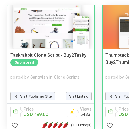
Taskrabbit Clone Script - Buy2Tasky
Thumbtack 
Buy2Thum
Sponsored
posted by
Sangvish
in
Clone Scripts
posted by
S
Visit Publisher Site
Visit Listing
Visit Pu
Price
Views
Price
USD 499.00
5433
USD 
(11 ratings)