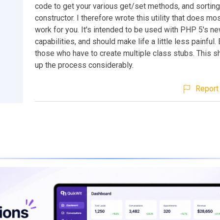
code to get your various get/set methods, and sorting
constructor. I therefore wrote this utility that does mos
work for you. It's intended to be used with PHP 5's n
capabilities, and should make life a little less painful.
those who have to create multiple class stubs. This 
up the process considerably.
Report 