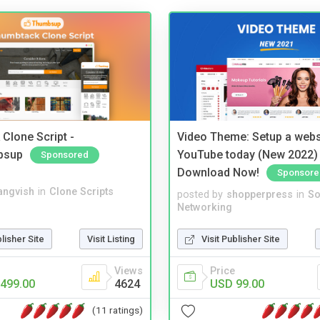
Clone Script -
Video Theme: Setup a websi
bsup
YouTube today (New 2022) 
Sponsored
Download Now!
Sponsore
angvish
in
Clone Scripts
posted by
shopperpress
in
So
Networking
blisher Site
Visit Listing
Visit Publisher Site
Views
Price
499.00
4624
USD 99.00
(11 ratings)