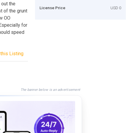
 out the
License Price
USD 0
t of the grunt
ew OO
 Especially for
should speed
this Listing
The banner below is an advertisement