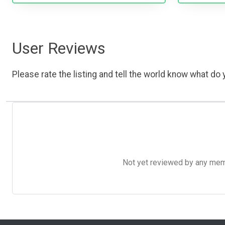
User Reviews
Please rate the listing and tell the world know what do y
Not yet reviewed by any member