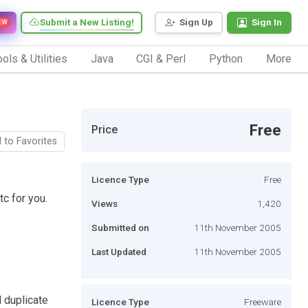
Submit a New Listing!
Sign Up
Sign In
EW
ols & Utilities
Java
CGI & Perl
Python
More
Free
Price
 to Favorites
Licence Type
Free
c for you.
Views
1,420
Submitted on
11th November 2005
Last Updated
11th November 2005
d duplicate
Licence Type
Freeware