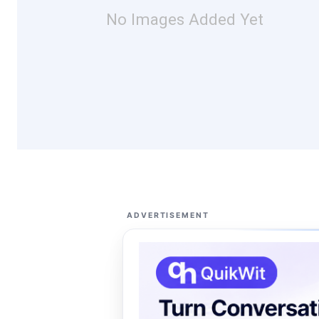
No Images Added Yet
ADVERTISEMENT