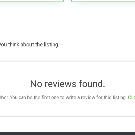
ou think about the listing.
No reviews found.
. You can be the first one to write a review for this listing.
Cli