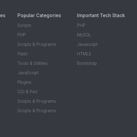
ies
Popular Categories
Important Tech Stack
Scripts
PHP
PHP
MySQL
Scripts & Programs
Javascript
Flash
HTML5
Tools & Utilities
Bootstrap
JavaScript
Plugins
CGI & Perl
Scripts & Programs
Scripts & Programs