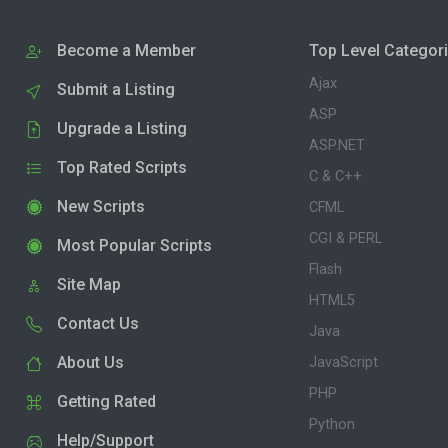
Become a Member
Top Level Categor
Ajax
Submit a Listing
ASP
Upgrade a Listing
ASP.NET
Top Rated Scripts
C & C++
New Scripts
CFML
CGI & PERL
Most Popular Scripts
Flash
Site Map
HTML5
Contact Us
Java
About Us
JavaScript
PHP
Getting Rated
Python
Help/Support