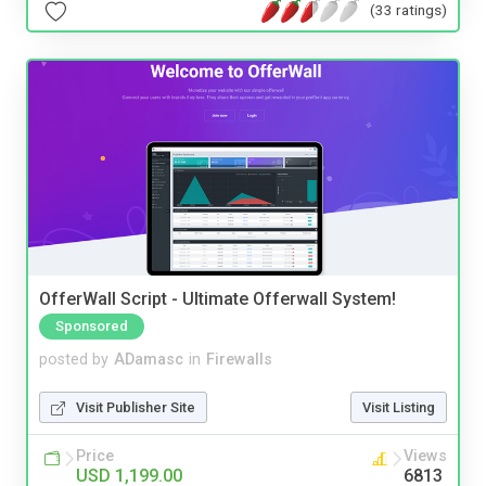
(33 ratings)
OfferWall Script - Ultimate Offerwall System!
Sponsored
posted by
ADamasc
in
Firewalls
Visit Publisher Site
Visit Listing
Price
Views
USD 1,199.00
6813