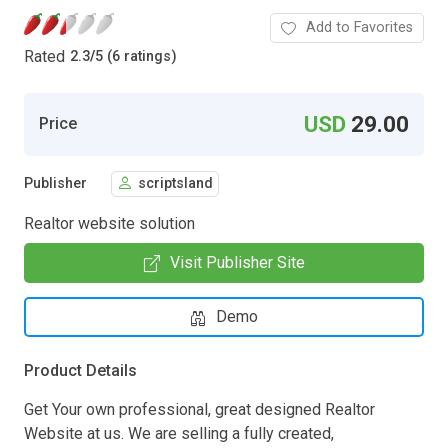
Add to Favorites
Rated
2.3
/
5 (6 ratings)
USD
29.00
Price
Publisher
scriptsland
Realtor website solution
Visit Publisher Site
Demo
Product Details
Get Your own professional, great designed Realtor
Website at us. We are selling a fully created,