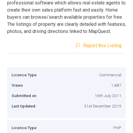
professional software which allows real estate agents to
create their own sales platform fast and easily. Home
buyers can browse/search available properties for free.
The listings of property are clearly detailed with features,
photos, and driving directions linked to MapQuest.
Report this Listing
Licence Type
Commercial
Views
1,887
Submitted on
16th July 2011
Last Updated
31st December 2015
Licence Type
PHP