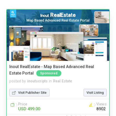
Inout RealEstate - Map Based Advanced Real
Estate Portal
Sponsored
posted by
inoutscripts
in
Real Estate
Visit Publisher Site
Visit Listing
Price
Views
USD 499.00
8902