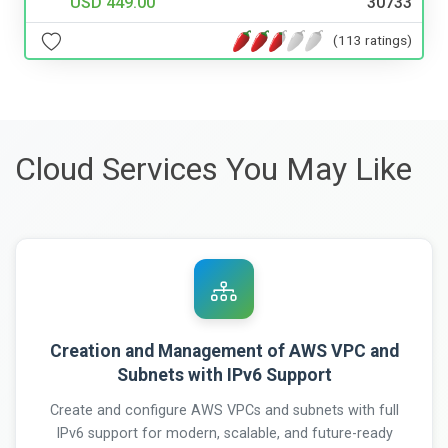
USD 449.00
30733
(113 ratings)
Cloud Services You May Like
Creation and Management of AWS VPC and
Subnets with IPv6 Support
Create and configure AWS VPCs and subnets with full
IPv6 support for modern, scalable, and future-ready