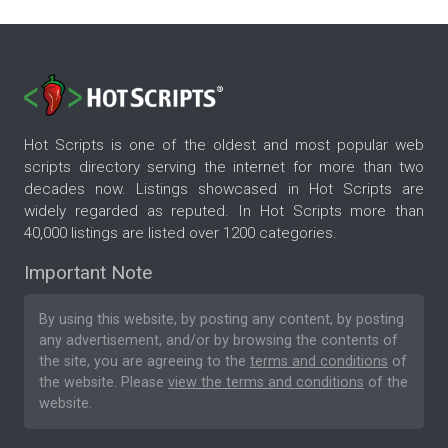
Hot Scripts is one of the oldest and most popular web
scripts directory serving the internet for more than two
decades now. Listings showcased in Hot Scripts are
widely regarded as reputed. In Hot Scripts more than
40,000 listings are listed over 1200 categories.
Important Note
By using this website, by posting any content, by posting
any advertisement, and/or by browsing the contents of
the site, you are agreeing to the
terms and conditions
of
the website. Please
view the terms and conditions
of the
website.