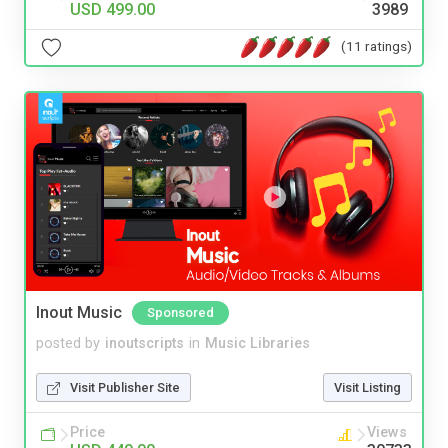
USD 499.00
3989
(11 ratings)
Inout Music
Sponsored
posted by
inoutscripts
in
Music Libraries
Visit Publisher Site
Visit Listing
Price
Views