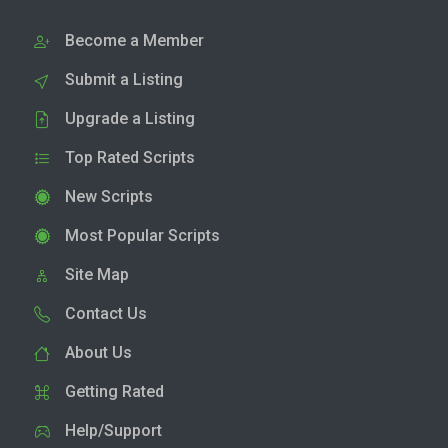
Become a Member
Submit a Listing
Upgrade a Listing
Top Rated Scripts
New Scripts
Most Popular Scripts
Site Map
Contact Us
About Us
Getting Rated
Help/Support