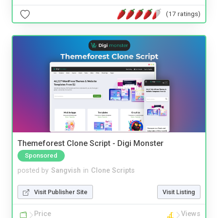
(17 ratings)
Themeforest Clone Script - Digi Monster
Sponsored
posted by
Sangvish
in
Clone Scripts
Visit Publisher Site
Visit Listing
Price
Views