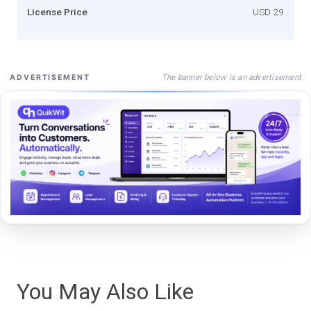
License Price
USD 29
The banner below is an advertisement
ADVERTISEMENT
You May Also Like