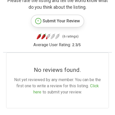
Please rate the listing and tell the world know what
do you think about the listing.
Submit Your Review
(6 ratings)
Average User Rating:
2.3
/
5
No reviews found.
Not yet reviewed by any member. You can be the
first one to write a review for this listing.
Click
here
to submit your review.