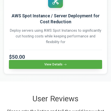
AWS Spot Instance / Server Deployment for
Cost Reduction
Deploy servers using AWS Spot Instances to significantly
cut hosting costs while keeping performance and
flexibility for
$50.00
View Details
User Reviews