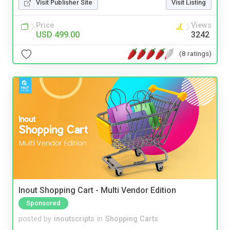
Visit Publisher Site
Visit Listing
Price
Views
USD 499.00
3242
(8 ratings)
Inout Shopping Cart - Multi Vendor Edition
Sponsored
posted by
inoutscripts
in
Shopping Carts