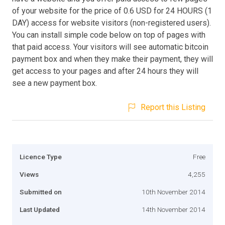
of your website for the price of 0.6 USD for 24 HOURS (1
DAY) access for website visitors (non-registered users).
You can install simple code below on top of pages with
that paid access. Your visitors will see automatic bitcoin
payment box and when they make their payment, they will
get access to your pages and after 24 hours they will
see a new payment box.
Report this Listing
Licence Type
Free
Views
4,255
Submitted on
10th November 2014
Last Updated
14th November 2014