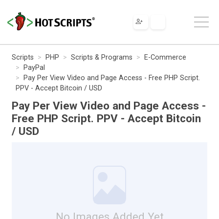
Scripts
PHP
Scripts & Programs
E-Commerce
PayPal
Pay Per View Video and Page Access - Free PHP Script.
PPV - Accept Bitcoin / USD
Pay Per View Video and Page Access -
Free PHP Script. PPV - Accept Bitcoin
/ USD
No Images Added Yet