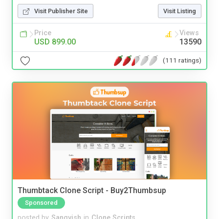
Visit Publisher Site
Visit Listing
Price
Views
USD 899.00
13590
(111 ratings)
Thumbtack Clone Script - Buy2Thumbsup
Sponsored
posted by
Sangvish
in
Clone Scripts