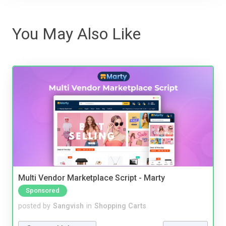
You May Also Like
Multi Vendor Marketplace Script - Marty
Sponsored
posted by
Sangvish
in
Shopping Carts