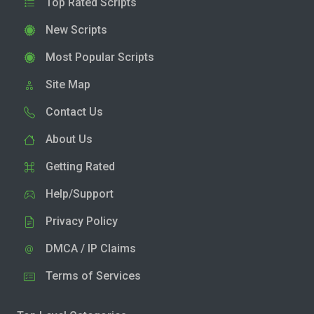
Top Rated Scripts
New Scripts
Most Popular Scripts
Site Map
Contact Us
About Us
Getting Rated
Help/Support
Privacy Policy
DMCA / IP Claims
Terms of Services