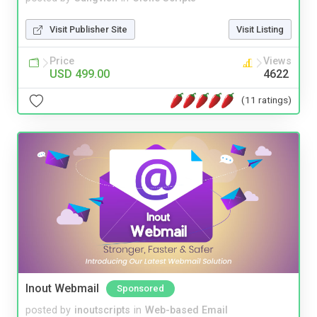
Visit Publisher Site
Visit Listing
Price
Views
USD 499.00
4622
(11 ratings)
Inout Webmail
Sponsored
posted by
inoutscripts
in
Web-based Email