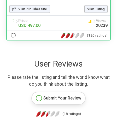
Visit Publisher Site
Visit Listing
Price
Views
USD 497.00
20239
(120 ratings)
User Reviews
Please rate the listing and tell the world know what
do you think about the listing.
Submit Your Review
(18 ratings)