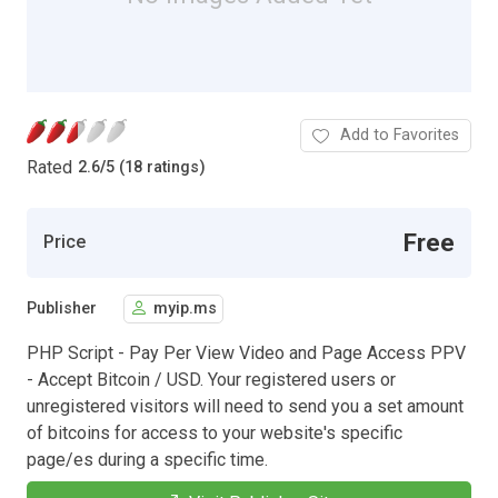
Add to Favorites
Rated
2.6
/
5 (18 ratings)
Free
Price
Publisher
myip.ms
PHP Script - Pay Per View Video and Page Access PPV
- Accept Bitcoin / USD. Your registered users or
unregistered visitors will need to send you a set amount
of bitcoins for access to your website's specific
page/es during a specific time.