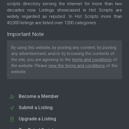
scripts directory serving the internet for more than two
decades now. Listings showcased in Hot Scripts are
widely regarded as reputed. In Hot Scripts more than
40,000 listings are listed over 1200 categories.
Important Note
By using this website, by posting any content, by posting
any advertisement, and/or by browsing the contents of
the site, you are agreeing to the
terms and conditions
of
the website. Please
view the terms and conditions
of the
website.
Become a Member
Submit a Listing
Upgrade a Listing