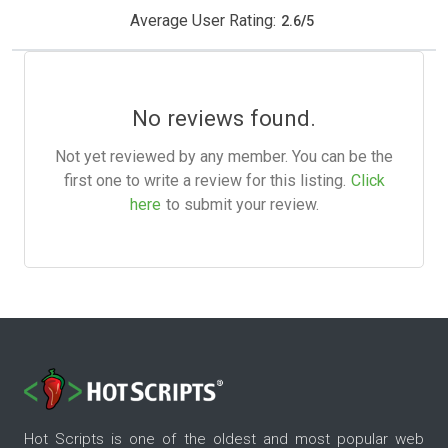
Average User Rating:
2.6
/
5
No reviews found.
Not yet reviewed by any member. You can be the
first one to write a review for this listing.
Click
here
to submit your review.
Hot Scripts is one of the oldest and most popular web