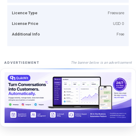
Licence Type
Freeware
License Price
USD 0
Additional Info
Free
The banner below is an advertisement
ADVERTISEMENT