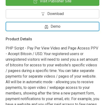
Visit Publisher Site
Download
Demo
Product Details
PHP Script - Pay Per View Video and Page Access PPV
- Accept Bitcoin / USD. Your registered users or
unregistered visitors will need to send you a set amount
of bitcoins for access to your website's specific videos
/ pagees during a specific time. You can take separate
payments for separate videos / pages of your website.
All will be in automatic mode - allowing you to receive
payments, to open video / webpage access to your
members, showing after the time a new payment form,
payment notifications to your email, etc. For example, you
have a website and you offer paid access to few pages