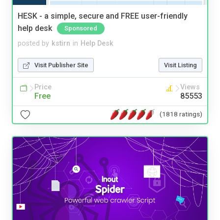
HESK - a simple, secure and FREE user-friendly
help desk
Sponsored
posted by
kstirn
in
Help Desk
Visit Publisher Site
Visit Listing
Price
Views
Free
85553
(1818 ratings)