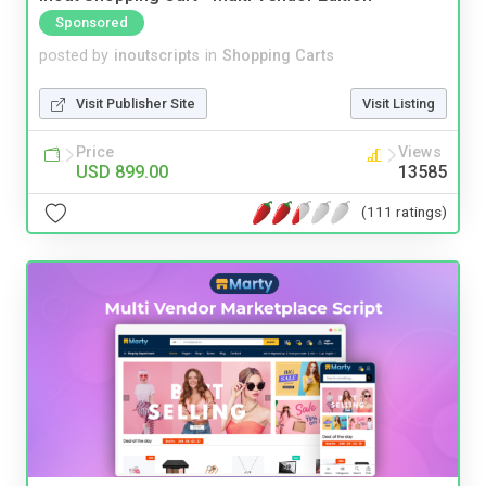
Sponsored
posted by
inoutscripts
in
Shopping Carts
Visit Publisher Site
Visit Listing
Price
Views
USD 899.00
13585
(111 ratings)