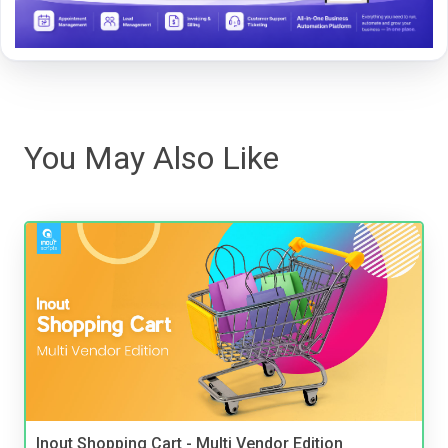
You May Also Like
Inout Shopping Cart - Multi Vendor Edition