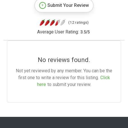
Submit Your Review
(12 ratings)
Average User Rating:
3.5
/
5
No reviews found.
Not yet reviewed by any member. You can be the
first one to write a review for this listing.
Click
here
to submit your review.