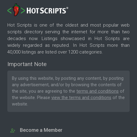
Hot Scripts is one of the oldest and most popular web
scripts directory serving the internet for more than two
decades now. Listings showcased in Hot Scripts are
widely regarded as reputed. In Hot Scripts more than
40,000 listings are listed over 1200 categories.
Important Note
By using this website, by posting any content, by posting
any advertisement, and/or by browsing the contents of
the site, you are agreeing to the
terms and conditions
of
the website. Please
view the terms and conditions
of the
website.
Become a Member