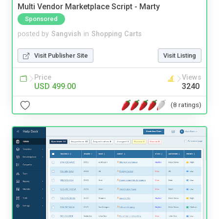
Multi Vendor Marketplace Script - Marty
Sponsored
posted by
Sangvish
in
Shopping Carts
Visit Publisher Site
Visit Listing
Price
Views
USD 499.00
3240
(8 ratings)