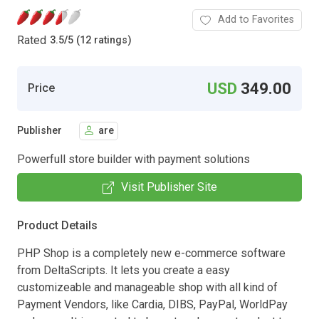
Add to Favorites
Rated
3.5
/
5 (12 ratings)
USD
349.00
Price
Publisher
are
Powerfull store builder with payment solutions
Visit Publisher Site
Product Details
PHP Shop is a completely new e-commerce software
from DeltaScripts. It lets you create a easy
customizeable and manageable shop with all kind of
Payment Vendors, like Cardia, DIBS, PayPal, WorldPay