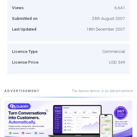
Views
6,641
Submitted on
24th August 2007
Last Updated
18th December 2007
Licence Type
Commercial
License Price
USD 349
The banner below is an advertisement
ADVERTISEMENT