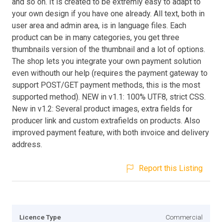
and so on. It is created to be extremly easy to adapt to
your own design if you have one already. All text, both in
user area and admin area, is in language files. Each
product can be in many categories, you get three
thumbnails version of the thumbnail and a lot of options.
The shop lets you integrate your own payment solution
even withouth our help (requires the payment gateway to
support POST/GET payment methods, this is the most
supported method). NEW in v1.1: 100% UTF8, strict CSS.
New in v1.2: Several product images, extra fields for
producer link and custom extrafields on products. Also
improved payment feature, with both invoice and delivery
address.
Report this Listing
Licence Type
Commercial