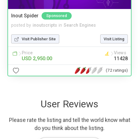
Inout Spider
Sponsored
posted by
inoutscripts
in
Search Engines
Visit Publisher Site
Visit Listing
Price
Views
USD 2,950.00
11428
(72 ratings)
User Reviews
Please rate the listing and tell the world know what
do you think about the listing.