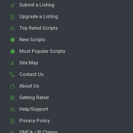
Submit a Listing
Upgrade a Listing
Top Rated Scripts
New Scripts
Most Popular Scripts
Site Map
Contact Us
About Us
Getting Rated
Help/Support
Privacy Policy
DMCA / IP Claims