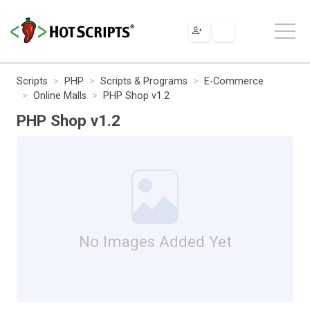
Scripts
PHP
Scripts & Programs
E-Commerce
Online Malls
PHP Shop v1.2
PHP Shop v1.2
No Images Added Yet