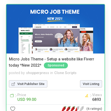
Micro Jobs Theme - Setup a website like Fiverr
today *New 2022*
Sponsored
posted by
shopperpress
in
Clone Scripts
Visit Publisher Site
Visit Listing
Price
Views
USD 99.00
6893
(6 ratings)