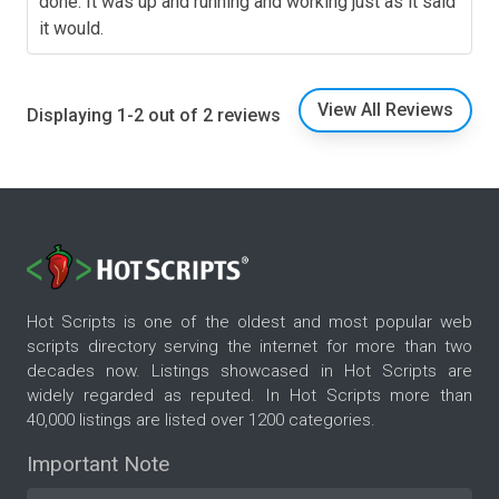
done. It was up and running and working just as it said
it would.
View All Reviews
Displaying 1-2 out of 2 reviews
Hot Scripts is one of the oldest and most popular web
scripts directory serving the internet for more than two
decades now. Listings showcased in Hot Scripts are
widely regarded as reputed. In Hot Scripts more than
40,000 listings are listed over 1200 categories.
Important Note