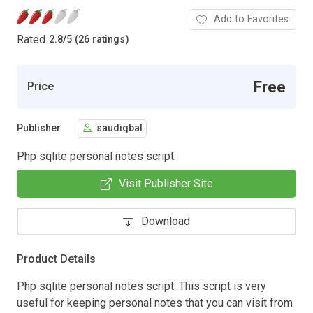
Add to Favorites
Rated
2.8
/
5 (26 ratings)
Free
Price
Publisher
saudiqbal
Php sqlite personal notes script
Visit Publisher Site
Download
Product Details
Php sqlite personal notes script. This script is very
useful for keeping personal notes that you can visit from