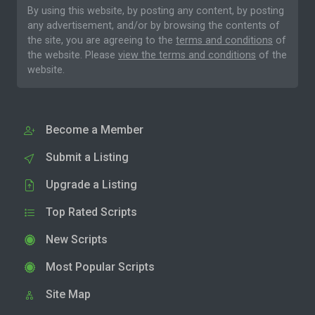
By using this website, by posting any content, by posting
any advertisement, and/or by browsing the contents of
the site, you are agreeing to the
terms and conditions
of
the website. Please
view the terms and conditions
of the
website.
Become a Member
Submit a Listing
Upgrade a Listing
Top Rated Scripts
New Scripts
Most Popular Scripts
Site Map