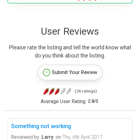
User Reviews
Please rate the listing and tell the world know what
do you think about the listing.
Submit Your Review
(26 ratings)
Average User Rating:
2.8
/
5
Something not working
Reviewed by
Larry
on
Thu, 6th April 2017