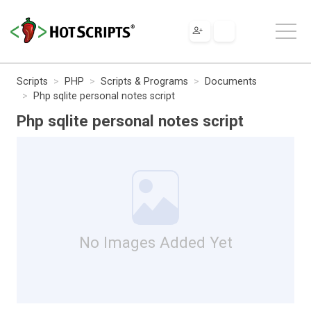
Scripts
PHP
Scripts & Programs
Documents
Php sqlite personal notes script
Php sqlite personal notes script
No Images Added Yet