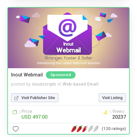
Inout Webmail
Sponsored
posted by
inoutscripts
in
Web-based Email
Visit Publisher Site
Visit Listing
Price
Views
USD 497.00
20237
(120 ratings)