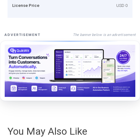
License Price
USD 0
The banner below is an advertisement
ADVERTISEMENT
You May Also Like