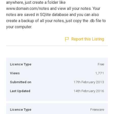
anywhere, just create a folder like
www.domain.com/notes and view all your notes. Your
notes are saved in SQlite database and you can also
create a backup of all your notes, just copy the .db file to
your computer.
Report this Listing
Licence Type
Free
Views
1,771
Submitted on
17th February 2013
Last Updated
14th February 2016
Licence Type
Freeware