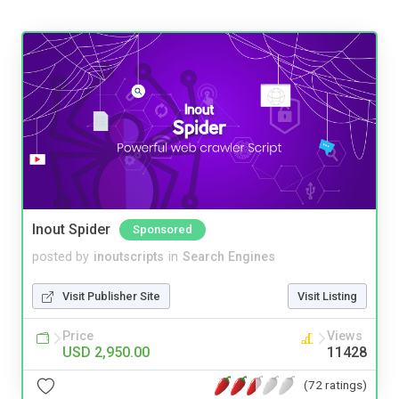
Inout Spider
Sponsored
posted by
inoutscripts
in
Search Engines
Visit Publisher Site
Visit Listing
Price
Views
USD 2,950.00
11428
(72 ratings)