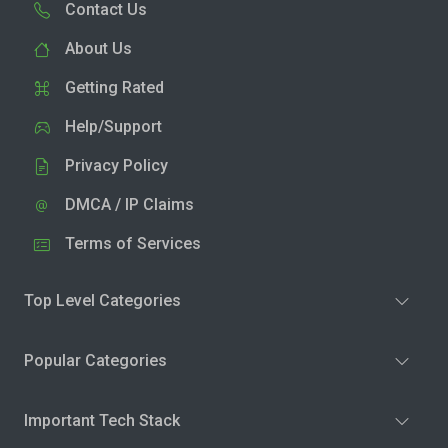
Contact Us
About Us
Getting Rated
Help/Support
Privacy Policy
DMCA / IP Claims
Terms of Services
Top Level Categories
Popular Categories
Important Tech Stack