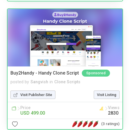
Buy2Handy - Handy Clone Script
Sponsored
posted by
Sangvish
in
Clone Scripts
Visit Publisher Site
Visit Listing
Price
Views
USD 499.00
2830
(3 ratings)