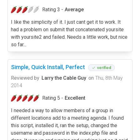
Rating 3 -
Average
I like the simplicity of it. I just cant get it to work. It
had a problem on submit that concatenated yoursite
with yoursite2 and failed. Needs a little work, but nice
so far...
Simple, Quick Install, Perfect
verified
Reviewed by
Larry the Cable Guy
on
Thu, 8th May
2014
Rating 5 -
Excellent
I needed a way to allow members of a group in
different locations add to a meeting agenda. I found
this script, installed it, ran the setup, changed the
username and password in the index.php file and