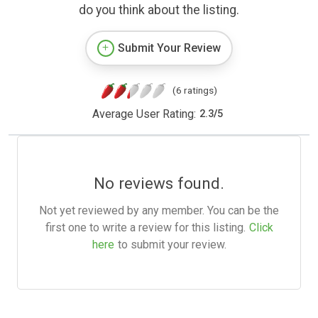
do you think about the listing.
Submit Your Review
(6 ratings)
Average User Rating:
2.3
/
5
No reviews found.
Not yet reviewed by any member. You can be the
first one to write a review for this listing.
Click
here
to submit your review.