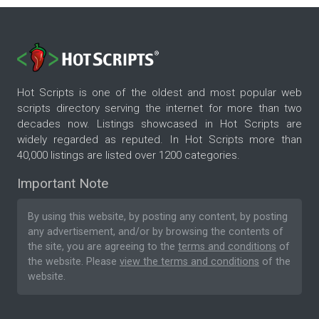
Hot Scripts is one of the oldest and most popular web
scripts directory serving the internet for more than two
decades now. Listings showcased in Hot Scripts are
widely regarded as reputed. In Hot Scripts more than
40,000 listings are listed over 1200 categories.
Important Note
By using this website, by posting any content, by posting
any advertisement, and/or by browsing the contents of
the site, you are agreeing to the
terms and conditions
of
the website. Please
view the terms and conditions
of the
website.