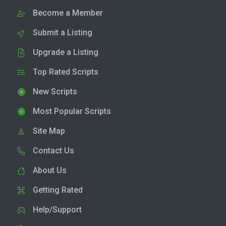
Become a Member
Submit a Listing
Upgrade a Listing
Top Rated Scripts
New Scripts
Most Popular Scripts
Site Map
Contact Us
About Us
Getting Rated
Help/Support