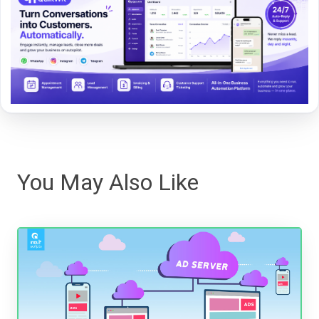
You May Also Like