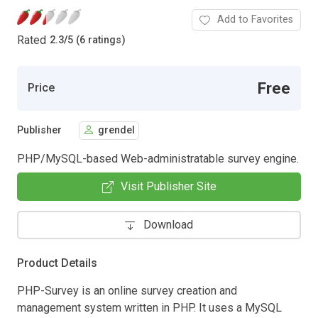
Add to Favorites
Rated
2.3
/
5 (6 ratings)
Free
Price
Publisher
grendel
PHP/MySQL-based Web-administratable survey engine.
Visit Publisher Site
Download
Product Details
PHP-Survey is an online survey creation and
management system written in PHP. It uses a MySQL