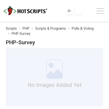
Scripts
PHP
Scripts & Programs
Polls & Voting
PHP-Survey
PHP-Survey
No Images Added Yet