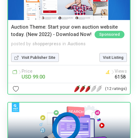
Auction Theme: Start your own auction website
today. (New 2022) - Download Now!
Sponsored
posted by
shopperpress
in
Auctions
Visit Publisher Site
Visit Listing
Price
Views
USD 99.00
6158
(12 ratings)