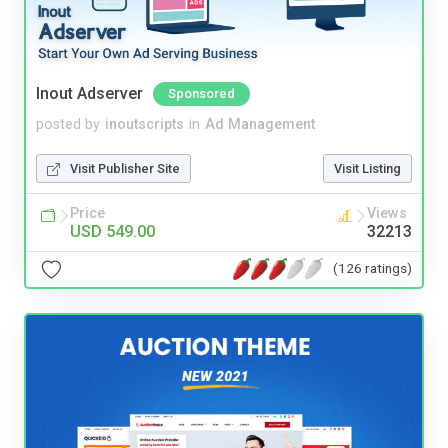
Inout Adserver
Sponsored
posted by
inoutscripts
in
Ad Management
Visit Publisher Site
Visit Listing
Price
Views
USD 549.00
32213
(126 ratings)