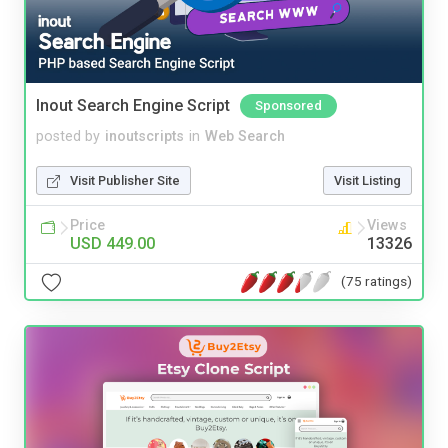
Inout Search Engine Script
Sponsored
posted by
inoutscripts
in
Web Search
Visit Publisher Site
Visit Listing
Price
Views
USD 449.00
13326
(75 ratings)