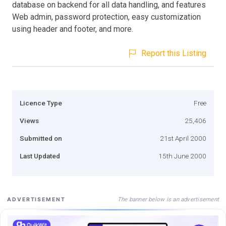
database on backend for all data handling, and features
Web admin, password protection, easy customization
using header and footer, and more.
Report this Listing
Licence Type
Free
Views
25,406
Submitted on
21st April 2000
Last Updated
15th June 2000
The banner below is an advertisement
ADVERTISEMENT