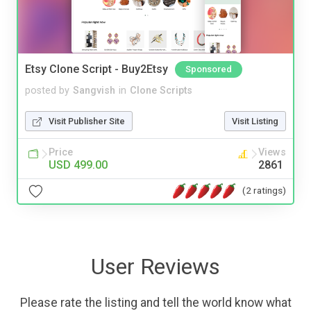
Etsy Clone Script - Buy2Etsy
Sponsored
posted by
Sangvish
in
Clone Scripts
Visit Publisher Site
Visit Listing
Price
Views
USD 499.00
2861
(2 ratings)
User Reviews
Please rate the listing and tell the world know what