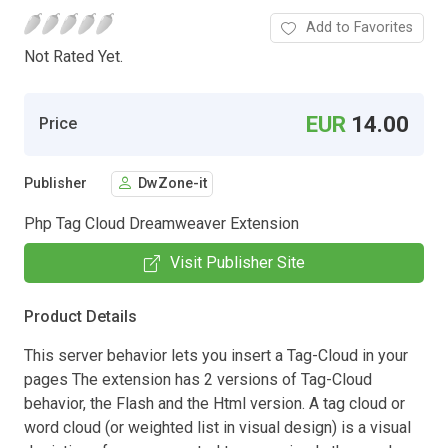
Add to Favorites
Not Rated Yet.
EUR
14.00
Price
Publisher
DwZone-it
Php Tag Cloud Dreamweaver Extension
Visit Publisher Site
Product Details
This server behavior lets you insert a Tag-Cloud in your
pages The extension has 2 versions of Tag-Cloud
behavior, the Flash and the Html version. A tag cloud or
word cloud (or weighted list in visual design) is a visual