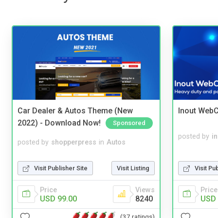
Car Dealer & Autos Theme (New
Inout WebC
2022) - Download Now!
Sponsored
posted by
i
posted by
shopperpress
in
Autos
Visit Pu
Visit Publisher Site
Visit Listing
Price
Price
Views
USD 
USD 99.00
8240
(37 ratings)