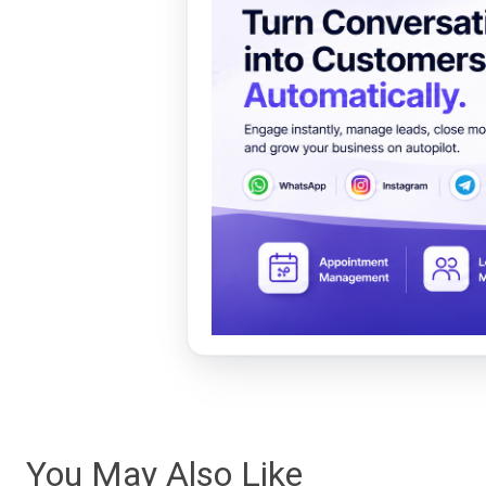
You May Also Like