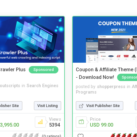
rawler Plus
Coupon & Affiliate Theme 
Sponsored
- Download Now!
Sponso
noutscripts
in
Search Engines
posted by
shopperpress
in
Aff
Programs
blisher Site
Visit Listing
Visit Publisher Site
Views
Price
3,995.00
5394
USD 99.00
(0 ratings)