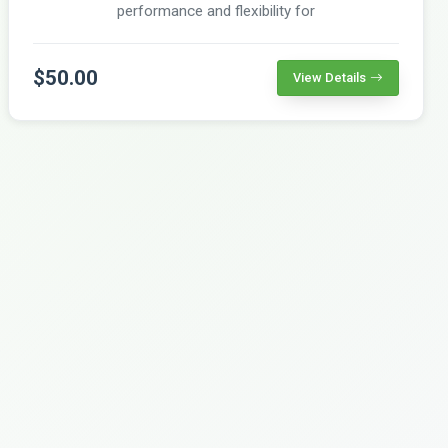
performance and flexibility for
$50.00
View Details