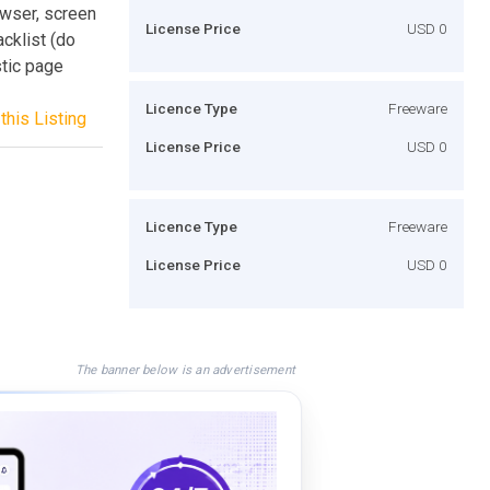
owser, screen
License Price
USD 0
acklist (do
stic page
Licence Type
Freeware
this Listing
License Price
USD 0
Licence Type
Freeware
License Price
USD 0
The banner below is an advertisement