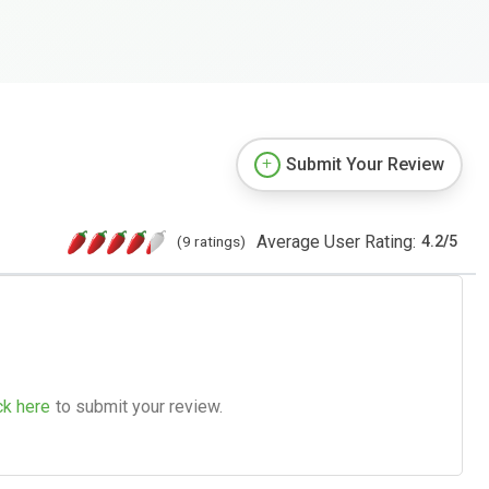
Submit Your Review
Average User Rating:
(9 ratings)
4.2
/
5
ck here
to submit your review.