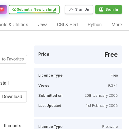
Submit a New Listing!
Sign Up
Sign In
EW
ols & Utilities
Java
CGI & Perl
Python
More
Free
Price
 to Favorites
Licence Type
Free
stall
Views
9,371
Submitted on
20th January 2006
Download
Last Updated
1st February 2006
. It counts
Licence Type
Freeware