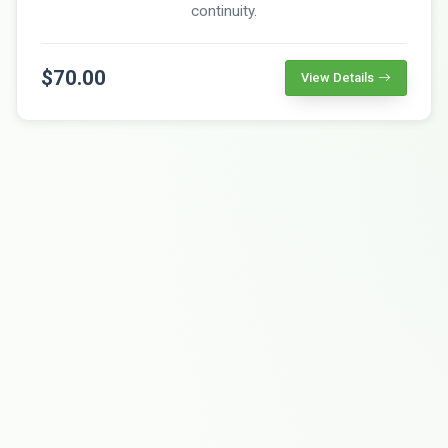
continuity.
$70.00
View Details