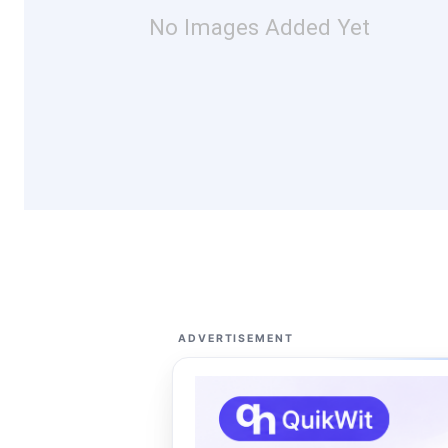
No Images Added Yet
ADVERTISEMENT