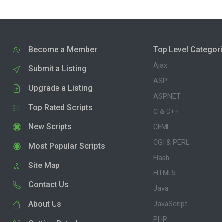
Become a Member
Top Level Categor
Ajax
Submit a Listing
ASP
Upgrade a Listing
ASP.NET
Top Rated Scripts
C & C++
New Scripts
CFML
CGI & PERL
Most Popular Scripts
Flash
Site Map
HTML5
Contact Us
Java
About Us
JavaScript
PHP