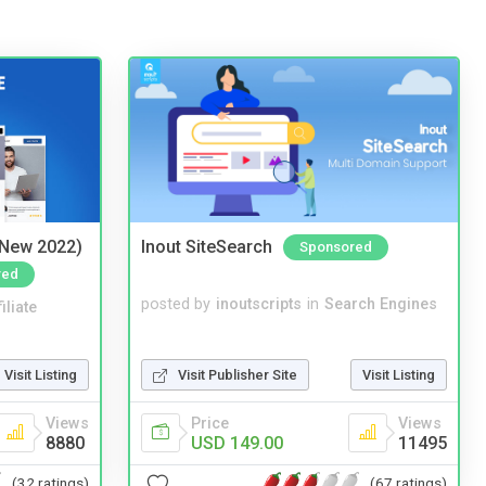
(New 2022)
Inout SiteSearch
Sponsored
red
posted by
inoutscripts
in
Search Engines
iliate
Visit Publisher Site
Visit Listing
Visit Listing
Price
Views
Views
USD 149.00
11495
8880
(67 ratings)
(32 ratings)