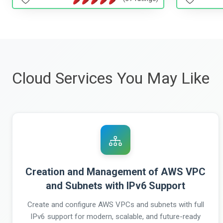
Cloud Services You May Like
Creation and Management of AWS VPC
and Subnets with IPv6 Support
Create and configure AWS VPCs and subnets with full
IPv6 support for modern, scalable, and future-ready