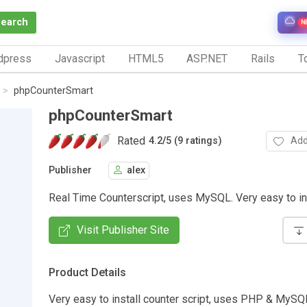
Search
N
dpress
Javascript
HTML5
ASP.NET
Rails
To
phpCounterSmart
phpCounterSmart
Rated
Add
4.2
/
5 (9 ratings)
Publisher
alex
Real Time Counterscript, uses MySQL. Very easy to in
Visit Publisher Site
Product Details
Very easy to install counter script, uses PHP & MySQL