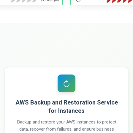
AWS Backup and Restoration Service
for Instances
Backup and restore your AWS instances to protect
data, recover from failures, and ensure business