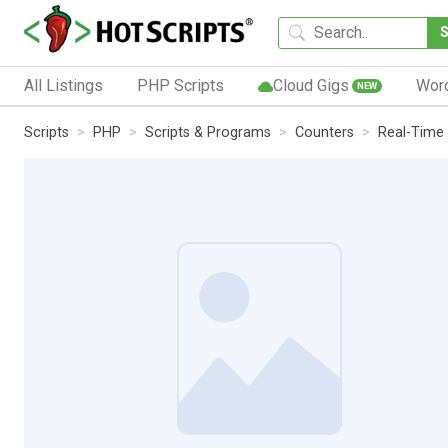
All Listings
PHP Scripts
Cloud Gigs
Wor
NEW
Scripts
PHP
Scripts & Programs
Counters
Real-Time