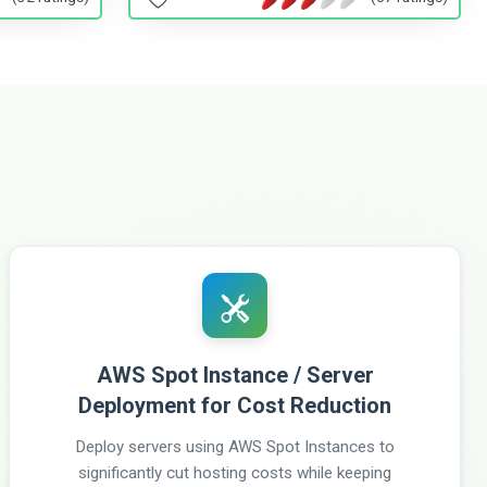
AWS Spot Instance / Server
Deployment for Cost Reduction
Deploy servers using AWS Spot Instances to
significantly cut hosting costs while keeping