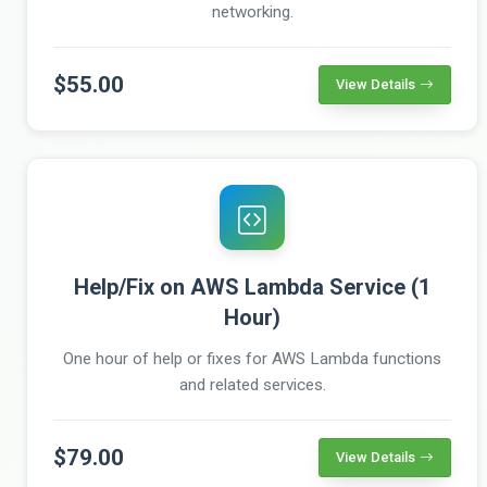
networking.
$55.00
View Details
Help/Fix on AWS Lambda Service (1
Hour)
One hour of help or fixes for AWS Lambda functions
and related services.
$79.00
View Details