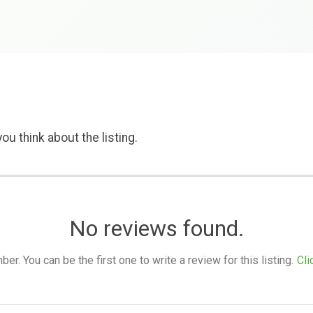
ou think about the listing.
No reviews found.
. You can be the first one to write a review for this listing.
Cli