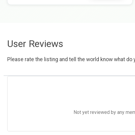
User Reviews
Please rate the listing and tell the world know what do y
Not yet reviewed by any member