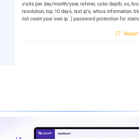
visits per day/month/year, referer, color depth, os, br
resolution, top 10 days, last ip's, whois information. bl
not count your own ip...) password protection for stati
Report 