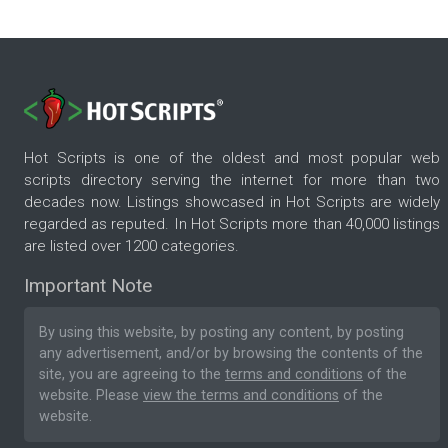
Hot Scripts is one of the oldest and most popular web
scripts directory serving the internet for more than two
decades now. Listings showcased in Hot Scripts are widely
regarded as reputed. In Hot Scripts more than 40,000 listings
are listed over 1200 categories.
Important Note
By using this website, by posting any content, by posting
any advertisement, and/or by browsing the contents of the
site, you are agreeing to the
terms and conditions
of the
website. Please
view the terms and conditions
of the
website.