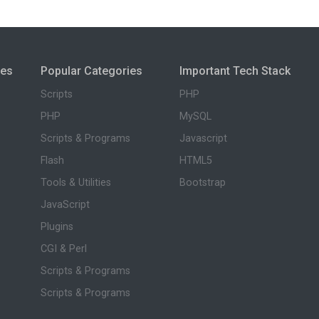
ies
Popular Categories
Important Tech Stack
Scripts
PHP
PHP
MySQL
Scripts & Programs
Javascript
Flash
HTML5
Tools & Utilities
Bootstrap
JavaScript
Plugins
CGI & Perl
Scripts & Programs
Scripts & Programs