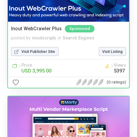
Inout WebCrawler Plus
Sponsored
posted by
inoutscripts
in
Search Engines
Visit Publisher Site
Visit Listing
Price
Views
USD 3,995.00
5397
(0 ratings)