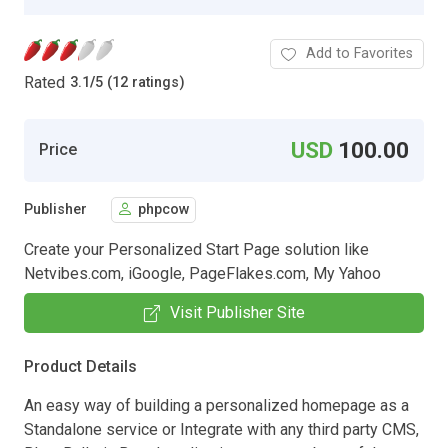
Add to Favorites
Rated
3.1
/
5 (12 ratings)
USD
100.00
Price
Publisher
phpcow
Create your Personalized Start Page solution like
Netvibes.com, iGoogle, PageFlakes.com, My Yahoo
Visit Publisher Site
Product Details
An easy way of building a personalized homepage as a
Standalone service or Integrate with any third party CMS,