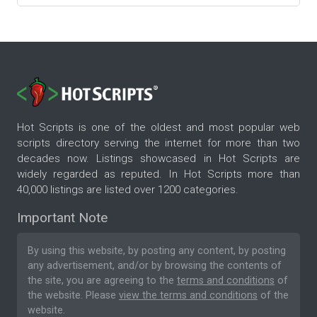
Hot Scripts is one of the oldest and most popular web
scripts directory serving the internet for more than two
decades now. Listings showcased in Hot Scripts are
widely regarded as reputed. In Hot Scripts more than
40,000 listings are listed over 1200 categories.
Important Note
By using this website, by posting any content, by posting
any advertisement, and/or by browsing the contents of
the site, you are agreeing to the
terms and conditions
of
the website. Please
view the terms and conditions
of the
website.