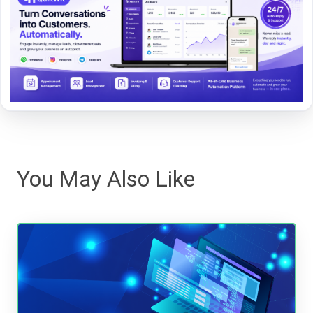
You May Also Like