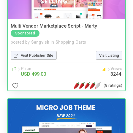
Multi Vendor Marketplace Script - Marty
Sponsored
posted by
Sangvish
in
Shopping Carts
Visit Publisher Site
Visit Listing
Price
Views
USD 499.00
3244
(8 ratings)