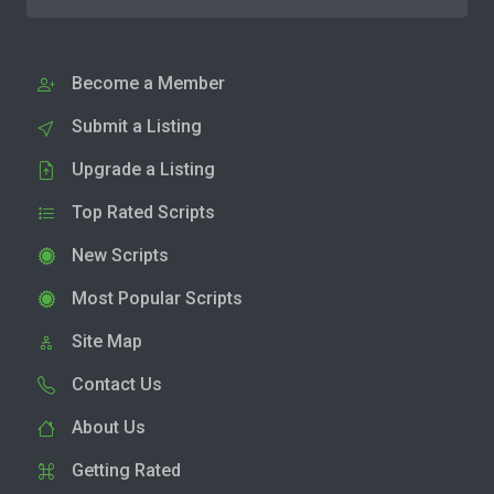
Become a Member
Submit a Listing
Upgrade a Listing
Top Rated Scripts
New Scripts
Most Popular Scripts
Site Map
Contact Us
About Us
Getting Rated