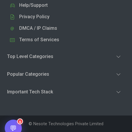
Help/Support
Privacy Policy
DMCA / IP Claims
Terms of Services
Top Level Categories
Popular Categories
Important Tech Stack
0
© Nesote Technologies Private Limited
💬