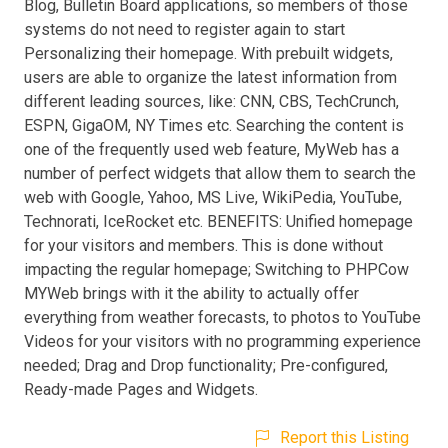
Blog, Bulletin Board applications, so members of those
systems do not need to register again to start
Personalizing their homepage. With prebuilt widgets,
users are able to organize the latest information from
different leading sources, like: CNN, CBS, TechCrunch,
ESPN, GigaOM, NY Times etc. Searching the content is
one of the frequently used web feature, MyWeb has a
number of perfect widgets that allow them to search the
web with Google, Yahoo, MS Live, WikiPedia, YouTube,
Technorati, IceRocket etc. BENEFITS: Unified homepage
for your visitors and members. This is done without
impacting the regular homepage; Switching to PHPCow
MYWeb brings with it the ability to actually offer
everything from weather forecasts, to photos to YouTube
Videos for your visitors with no programming experience
needed; Drag and Drop functionality; Pre-configured,
Ready-made Pages and Widgets.
Report this Listing