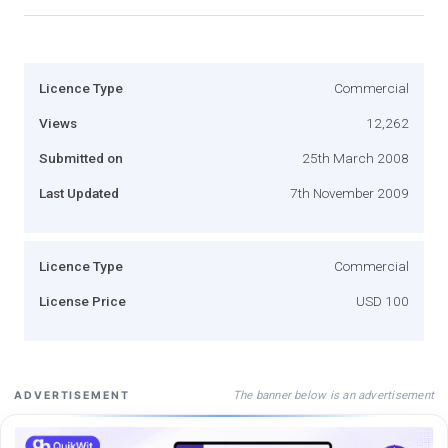
Licence Type
Commercial
Views
12,262
Submitted on
25th March 2008
Last Updated
7th November 2009
Licence Type
Commercial
License Price
USD 100
The banner below is an advertisement
ADVERTISEMENT