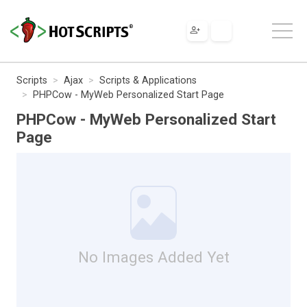
Scripts
Ajax
Scripts & Applications
PHPCow - MyWeb Personalized Start Page
PHPCow - MyWeb Personalized Start
Page
No Images Added Yet