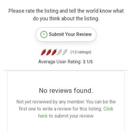
Please rate the listing and tell the world know what
do you think about the listing.
Submit Your Review
(12 ratings)
Average User Rating:
3.1
/
5
No reviews found.
Not yet reviewed by any member. You can be the
first one to write a review for this listing.
Click
here
to submit your review.