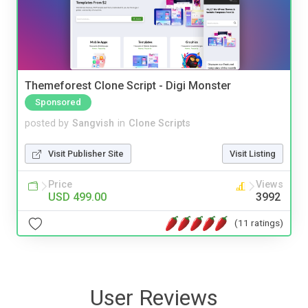
Themeforest Clone Script - Digi Monster
Sponsored
posted by
Sangvish
in
Clone Scripts
Visit Publisher Site
Visit Listing
Price
Views
USD 499.00
3992
(11 ratings)
User Reviews