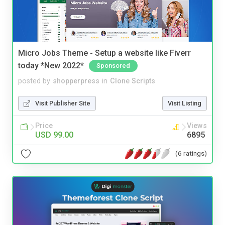
Micro Jobs Theme - Setup a website like Fiverr
today *New 2022*
Sponsored
posted by
shopperpress
in
Clone Scripts
Visit Publisher Site
Visit Listing
Price
Views
USD 99.00
6895
(6 ratings)