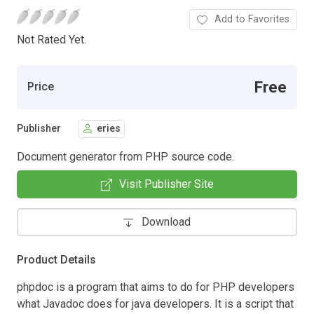
Add to Favorites
Not Rated Yet.
Free
Price
Publisher
eries
Document generator from PHP source code.
Visit Publisher Site
Download
Product Details
phpdoc is a program that aims to do for PHP developers
what Javadoc does for java developers. It is a script that