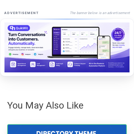
The banner below is an advertisement
ADVERTISEMENT
You May Also Like