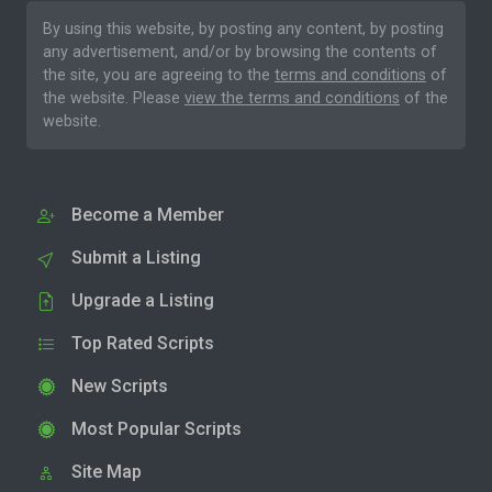
By using this website, by posting any content, by posting
any advertisement, and/or by browsing the contents of
the site, you are agreeing to the
terms and conditions
of
the website. Please
view the terms and conditions
of the
website.
Become a Member
Submit a Listing
Upgrade a Listing
Top Rated Scripts
New Scripts
Most Popular Scripts
Site Map