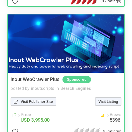
(37 ratings)
Inout WebCrawler Plus
Sponsored
posted by
inoutscripts
in
Search Engines
Visit Publisher Site
Visit Listing
Price
Views
USD 3,995.00
5396
(0 ratings)