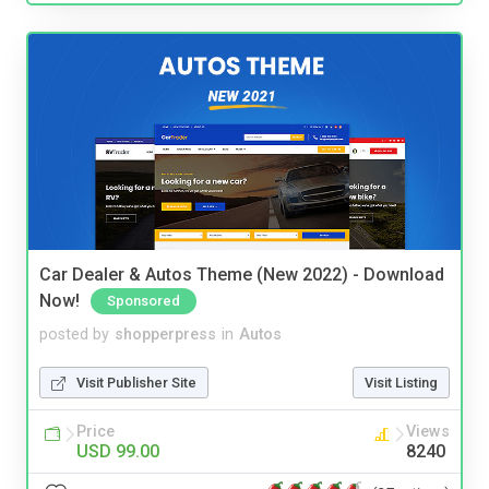
Car Dealer & Autos Theme (New 2022) - Download
Now!
Sponsored
posted by
shopperpress
in
Autos
Visit Publisher Site
Visit Listing
Price
Views
USD 99.00
8240