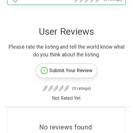
User Reviews
Please rate the listing and tell the world know what
do you think about the listing.
Submit Your Review
(0 ratings)
Not Rated Yet.
No reviews found.