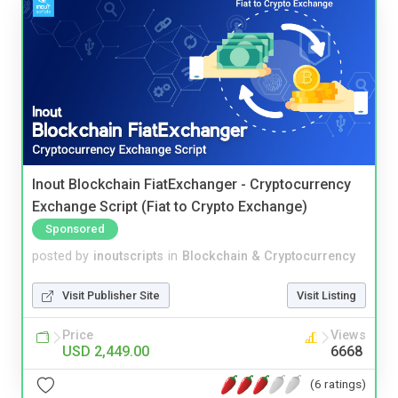
Inout Blockchain FiatExchanger - Cryptocurrency
Exchange Script (Fiat to Crypto Exchange)
Sponsored
posted by
inoutscripts
in
Blockchain & Cryptocurrency
Visit Publisher Site
Visit Listing
Price
Views
USD 2,449.00
6668
(6 ratings)