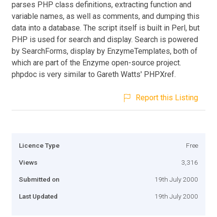
parses PHP class definitions, extracting function and
variable names, as well as comments, and dumping this
data into a database. The script itself is built in Perl, but
PHP is used for search and display. Search is powered
by SearchForms, display by EnzymeTemplates, both of
which are part of the Enzyme open-source project.
phpdoc is very similar to Gareth Watts' PHPXref.
Report this Listing
Licence Type
Free
Views
3,316
Submitted on
19th July 2000
Last Updated
19th July 2000