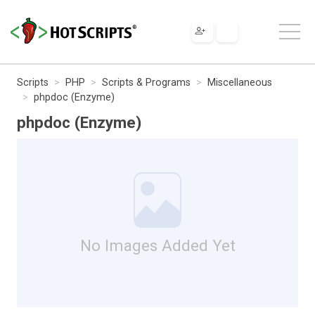
Scripts
PHP
Scripts & Programs
Miscellaneous
phpdoc (Enzyme)
phpdoc (Enzyme)
No Images Added Yet