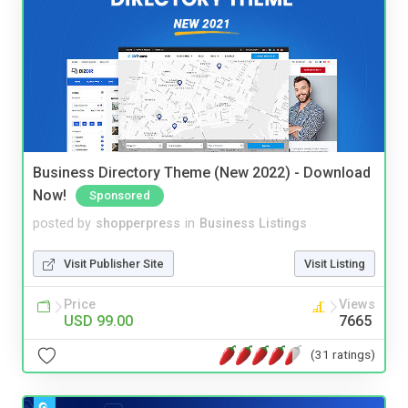
Business Directory Theme (New 2022) - Download
Now!
Sponsored
posted by
shopperpress
in
Business Listings
Visit Publisher Site
Visit Listing
Price
Views
USD 99.00
7665
(31 ratings)