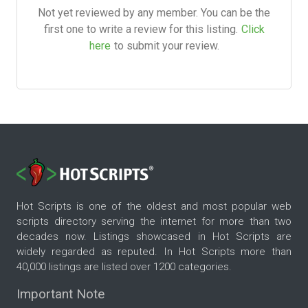
Not yet reviewed by any member. You can be the
first one to write a review for this listing.
Click
here
to submit your review.
Hot Scripts is one of the oldest and most popular web
scripts directory serving the internet for more than two
decades now. Listings showcased in Hot Scripts are
widely regarded as reputed. In Hot Scripts more than
40,000 listings are listed over 1200 categories.
Important Note