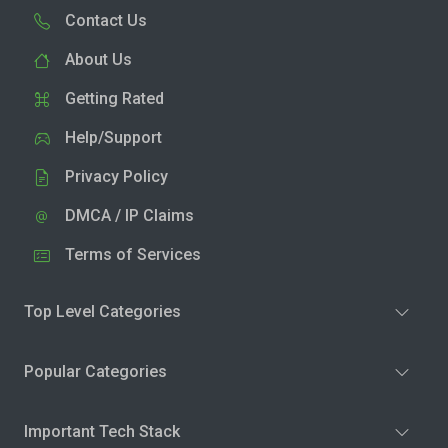
Contact Us
About Us
Getting Rated
Help/Support
Privacy Policy
DMCA / IP Claims
Terms of Services
Top Level Categories
Popular Categories
Important Tech Stack