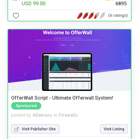
USD 99.00
6895
(6 ratings)
OfferWall Script - Ultimate Offerwall System!
Sponsored
posted by
ADamasc
in
Firewalls
Visit Publisher Site
Visit Listing