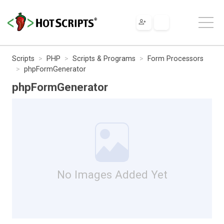
Scripts
PHP
Scripts & Programs
Form Processors
phpFormGenerator
phpFormGenerator
No Images Added Yet