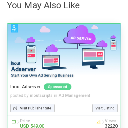
You May Also Like
Inout Adserver
Sponsored
posted by
inoutscripts
in
Ad Management
Visit Publisher Site
Visit Listing
Price
Views
USD 549.00
32220