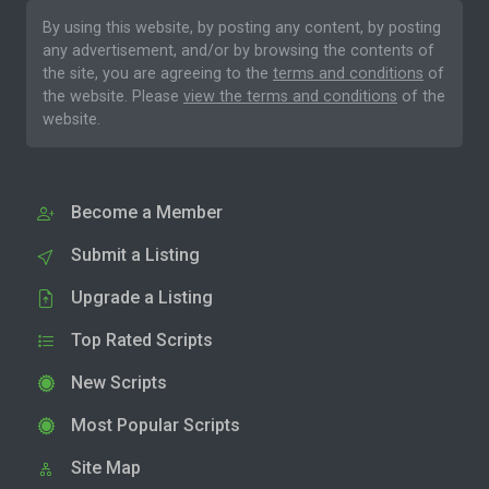
By using this website, by posting any content, by posting
any advertisement, and/or by browsing the contents of
the site, you are agreeing to the
terms and conditions
of
the website. Please
view the terms and conditions
of the
website.
Become a Member
Submit a Listing
Upgrade a Listing
Top Rated Scripts
New Scripts
Most Popular Scripts
Site Map