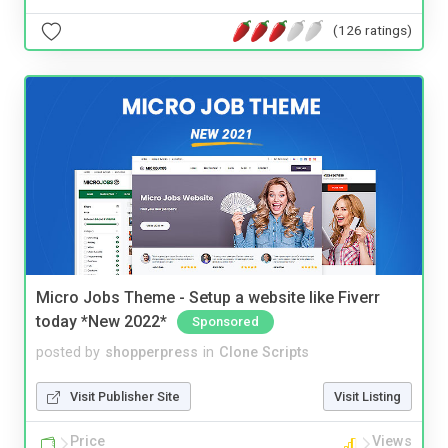
(126 ratings)
Micro Jobs Theme - Setup a website like Fiverr
today *New 2022*
Sponsored
posted by
shopperpress
in
Clone Scripts
Visit Publisher Site
Visit Listing
Price
Views