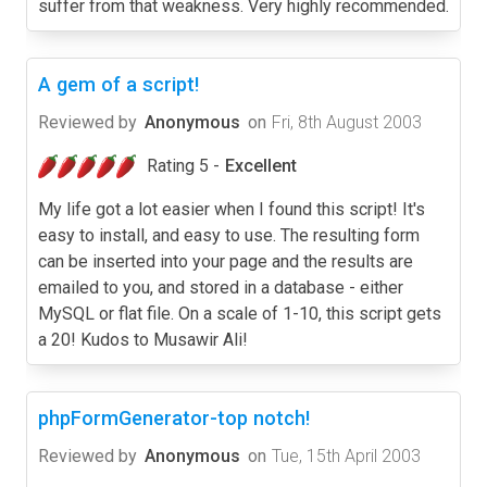
suffer from that weakness. Very highly recommended.
A gem of a script!
Reviewed by
Anonymous
on
Fri, 8th August 2003
Rating 5 -
Excellent
My life got a lot easier when I found this script! It's
easy to install, and easy to use. The resulting form
can be inserted into your page and the results are
emailed to you, and stored in a database - either
MySQL or flat file. On a scale of 1-10, this script gets
a 20! Kudos to Musawir Ali!
phpFormGenerator-top notch!
Reviewed by
Anonymous
on
Tue, 15th April 2003