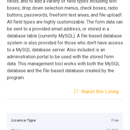
fields, and to add a variety of field types including text
boxes, drop down selection menus, check boxes, radio
buttons, passwords, freeform text areas, and file upload!.
All field types are highly customizable. The form data can
be sent to a provided email address, or stored in a
database table (currently MySQL). A file-based database
system is also provided for those who don't have access
to a MySQL database server. Also included is an
administration portal to be used with the stored form
data. This management tool works with both the MySQL
database and the file-based database created by the
program.
Report this Listing
Licence Type
Free