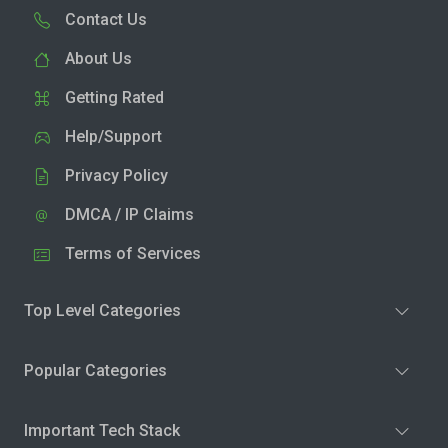
Contact Us
About Us
Getting Rated
Help/Support
Privacy Policy
DMCA / IP Claims
Terms of Services
Top Level Categories
Popular Categories
Important Tech Stack