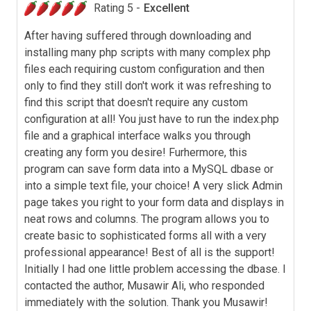
Rating 5 -
Excellent
After having suffered through downloading and
installing many php scripts with many complex php
files each requiring custom configuration and then
only to find they still don't work it was refreshing to
find this script that doesn't require any custom
configuration at all! You just have to run the index.php
file and a graphical interface walks you through
creating any form you desire! Furhermore, this
program can save form data into a MySQL dbase or
into a simple text file, your choice! A very slick Admin
page takes you right to your form data and displays in
neat rows and columns. The program allows you to
create basic to sophisticated forms all with a very
professional appearance! Best of all is the support!
Initially I had one little problem accessing the dbase. I
contacted the author, Musawir Ali, who responded
immediately with the solution. Thank you Musawir!