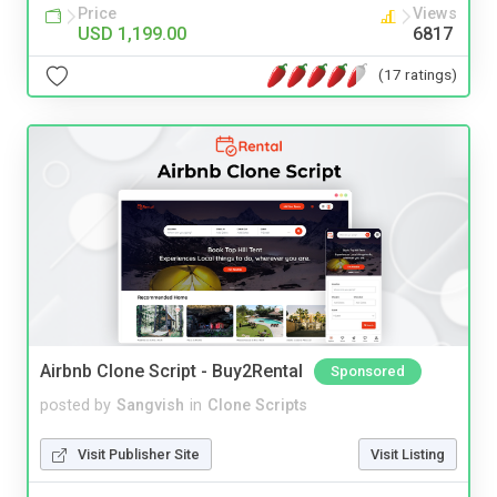
Price
Views
USD 1,199.00
6817
(17 ratings)
Airbnb Clone Script - Buy2Rental
Sponsored
posted by
Sangvish
in
Clone Scripts
Visit Publisher Site
Visit Listing