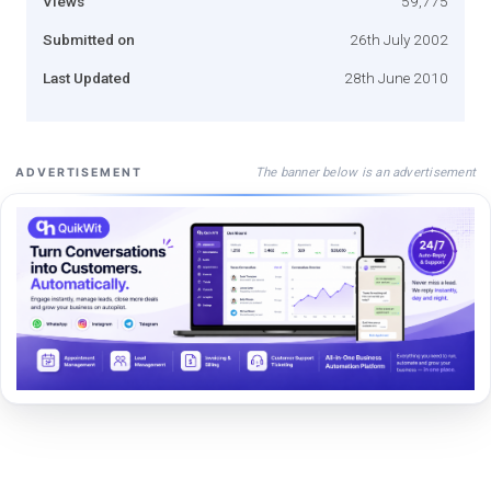
Views
59,775
Submitted on
26th July 2002
Last Updated
28th June 2010
The banner below is an advertisement
ADVERTISEMENT