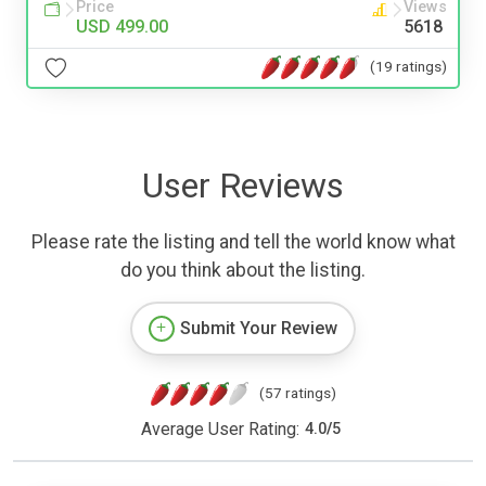
Price
Views
USD 499.00
5618
(19 ratings)
User Reviews
Please rate the listing and tell the world know what
do you think about the listing.
Submit Your Review
(57 ratings)
Average User Rating:
4.0
/
5