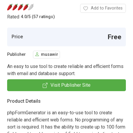
Add to Favorites
Rated
4.0
/
5 (57 ratings)
Free
Price
Publisher
musawir
An easy to use tool to create reliable and efficient forms
with email and database support.
Visit Publisher Site
Product Details
phpFormGenerator is an easy-to-use tool to create
reliable and efficient web forms. No programming of any
sort is required. It has the ability to create up to 100 form