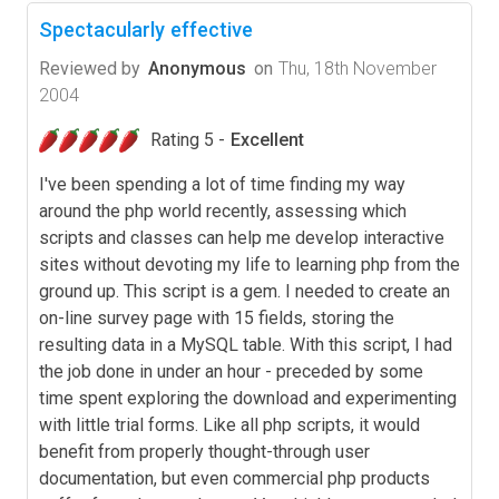
Spectacularly effective
Reviewed by
Anonymous
on
Thu, 18th November
2004
Rating 5 -
Excellent
I've been spending a lot of time finding my way
around the php world recently, assessing which
scripts and classes can help me develop interactive
sites without devoting my life to learning php from the
ground up. This script is a gem. I needed to create an
on-line survey page with 15 fields, storing the
resulting data in a MySQL table. With this script, I had
the job done in under an hour - preceded by some
time spent exploring the download and experimenting
with little trial forms. Like all php scripts, it would
benefit from properly thought-through user
documentation, but even commercial php products