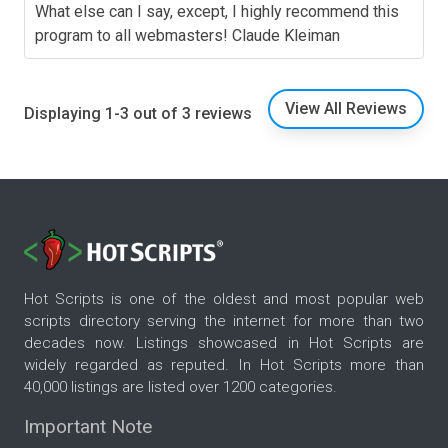
What else can I say, except, I highly recommend this
program to all webmasters! Claude Kleiman
View All Reviews
Displaying 1-3 out of 3 reviews
Hot Scripts is one of the oldest and most popular web
scripts directory serving the internet for more than two
decades now. Listings showcased in Hot Scripts are
widely regarded as reputed. In Hot Scripts more than
40,000 listings are listed over 1200 categories.
Important Note