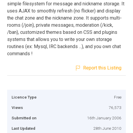
simple filesystem for message and nickname storage. It
uses AJAX to smoothly refresh (no flicker) and display
the chat zone and the nickname zone. It supports multi-
rooms (/join), private messages, moderation (/kick,
/ban), customized themes based on CSS and plugins
systems that allows you to write your own storage
routines (ex: Mysql, IRC backends ...), and you own chat
commands !
Report this Listing
Licence Type
Free
Views
76,573
Submitted on
16th January 2006
Last Updated
28th June 2010