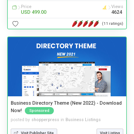
Price
Views
USD 499.00
4624
(11 ratings)
Business Directory Theme (New 2022) - Download
Now!
Sponsored
posted by
shopperpress
in
Business Listings
Visit Publisher Site
Visit Listing