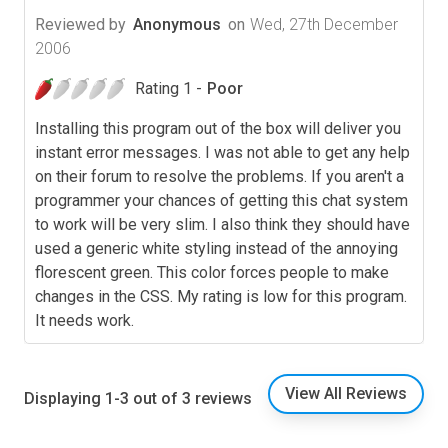
Reviewed by
Anonymous
on
Wed, 27th December
2006
Rating 1 -
Poor
Installing this program out of the box will deliver you
instant error messages. I was not able to get any help
on their forum to resolve the problems. If you aren't a
programmer your chances of getting this chat system
to work will be very slim. I also think they should have
used a generic white styling instead of the annoying
florescent green. This color forces people to make
changes in the CSS. My rating is low for this program.
It needs work.
View All Reviews
Displaying 1-3 out of 3 reviews