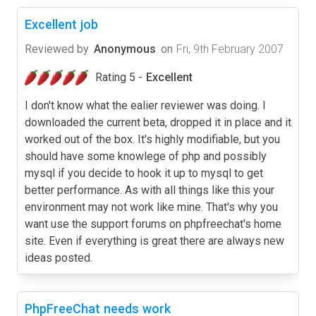
Excellent job
Reviewed by
Anonymous
on
Fri, 9th February 2007
Rating 5 -
Excellent
I don't know what the ealier reviewer was doing. I
downloaded the current beta, dropped it in place and it
worked out of the box. It's highly modifiable, but you
should have some knowlege of php and possibly
mysql if you decide to hook it up to mysql to get
better performance. As with all things like this your
environment may not work like mine. That's why you
want use the support forums on phpfreechat's home
site. Even if everything is great there are always new
ideas posted.
PhpFreeChat needs work