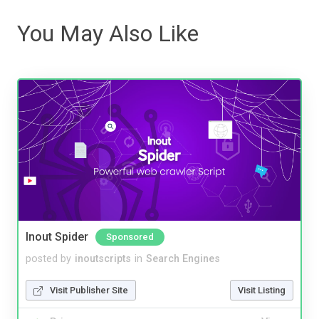
You May Also Like
Inout Spider
Sponsored
posted by
inoutscripts
in
Search Engines
Visit Publisher Site
Visit Listing