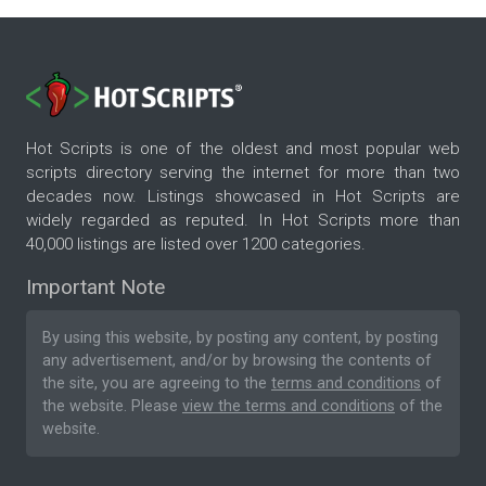
Hot Scripts is one of the oldest and most popular web
scripts directory serving the internet for more than two
decades now. Listings showcased in Hot Scripts are
widely regarded as reputed. In Hot Scripts more than
40,000 listings are listed over 1200 categories.
Important Note
By using this website, by posting any content, by posting
any advertisement, and/or by browsing the contents of
the site, you are agreeing to the
terms and conditions
of
the website. Please
view the terms and conditions
of the
website.