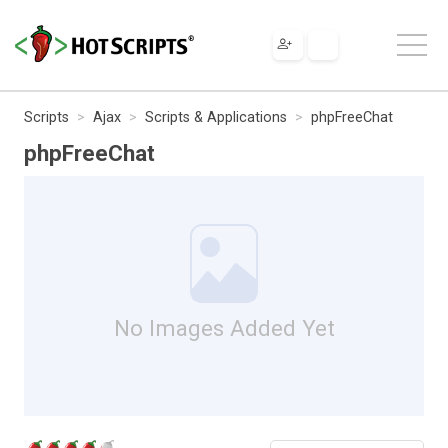
Scripts
Ajax
Scripts & Applications
phpFreeChat
phpFreeChat
No Images Added Yet