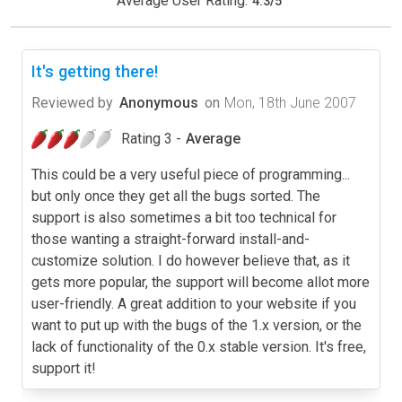
Average User Rating:
4.3
/
5
It's getting there!
Reviewed by
Anonymous
on
Mon, 18th June 2007
Rating 3 -
Average
This could be a very useful piece of programming...
but only once they get all the bugs sorted. The
support is also sometimes a bit too technical for
those wanting a straight-forward install-and-
customize solution. I do however believe that, as it
gets more popular, the support will become allot more
user-friendly. A great addition to your website if you
want to put up with the bugs of the 1.x version, or the
lack of functionality of the 0.x stable version. It's free,
support it!