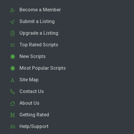
Become a Member
Submit a Listing
Upgrade a Listing
Top Rated Scripts
New Scripts
Most Popular Scripts
Site Map
Contact Us
About Us
Getting Rated
Help/Support