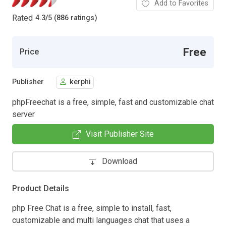
Add to Favorites
Rated
4.3
/
5 (886 ratings)
Free
Price
Publisher
kerphi
phpFreechat is a free, simple, fast and customizable chat
server
Visit Publisher Site
Download
Product Details
php Free Chat is a free, simple to install, fast,
customizable and multi languages chat that uses a