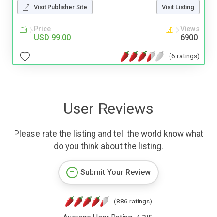
Visit Publisher Site
Visit Listing
Price
Views
USD 99.00
6900
(6 ratings)
User Reviews
Please rate the listing and tell the world know what
do you think about the listing.
Submit Your Review
(886 ratings)