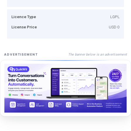
Licence Type
LGPL
License Price
USD 0
The banner below is an advertisement
ADVERTISEMENT