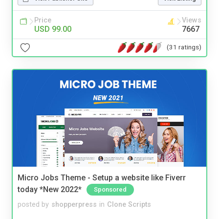
Price
Views
USD 99.00
7667
(31 ratings)
Micro Jobs Theme - Setup a website like Fiverr
today *New 2022*
Sponsored
posted by
shopperpress
in
Clone Scripts