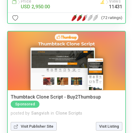
Price
Views
USD 2,950.00
11431
(72 ratings)
Thumbtack Clone Script - Buy2Thumbsup
Sponsored
posted by
Sangvish
in
Clone Scripts
Visit Publisher Site
Visit Listing