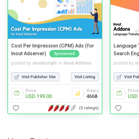
Cost Per Impression (CPM) Ads (for
Language T
Inout Adserver)
Search Eng
Sponsored
posted by
inoutscripts
in
Inout Addons
posted by
i
Visit Publisher Site
Visit Listing
Visit Pu
Price
Views
Price
USD 199.00
4668
USD 
(5 ratings)