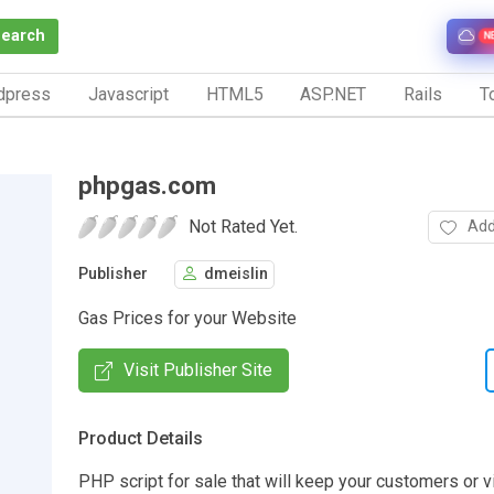
Search
N
dpress
Javascript
HTML5
ASP.NET
Rails
To
phpgas.com
Not Rated Yet.
Add
Publisher
dmeislin
Gas Prices for your Website
Visit Publisher Site
Product Details
PHP script for sale that will keep your customers or 