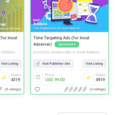
(for Inout
Time Targeting Ads (for Inout
Adserver)
Sponsored
t Addons
posted by
inoutscripts
in
Inout Addons
Visit Listing
Visit Publisher Site
Visit Listing
Views
Price
Views
4319
USD 99.00
4919
(3 ratings)
(2 ratings)