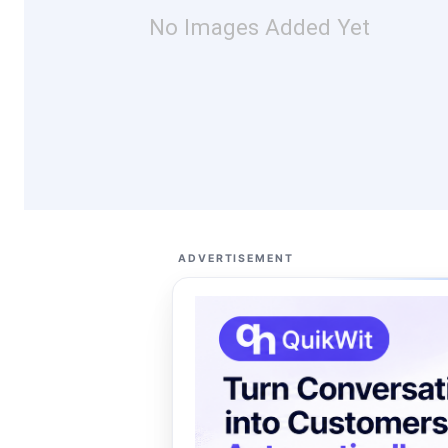
No Images Added Yet
ADVERTISEMENT