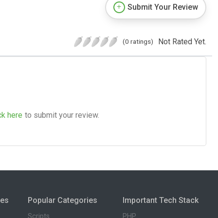
Submit Your Review
Not Rated Yet.
(0 ratings)
ck here
to submit your review.
ies
Popular Categories
Important Tech Stack
Scripts
PHP