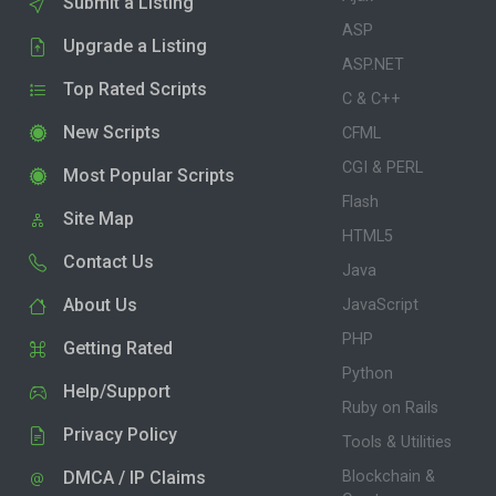
Submit a Listing
ASP
Upgrade a Listing
ASP.NET
Top Rated Scripts
C & C++
New Scripts
CFML
CGI & PERL
Most Popular Scripts
Flash
Site Map
HTML5
Contact Us
Java
About Us
JavaScript
PHP
Getting Rated
Python
Help/Support
Ruby on Rails
Privacy Policy
Tools & Utilities
DMCA / IP Claims
Blockchain &