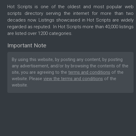
Hot Scripts is one of the oldest and most popular web
scripts directory serving the internet for more than two
decades now. Listings showcased in Hot Scripts are widely
regarded as reputed. In Hot Scripts more than 40,000 listings
are listed over 1200 categories.
Important Note
By using this website, by posting any content, by posting
any advertisement, and/or by browsing the contents of the
site, you are agreeing to the
terms and conditions
of the
website. Please
view the terms and conditions
of the
website.