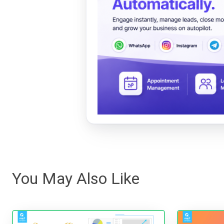
You May Also Like