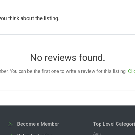
ou think about the listing.
No reviews found.
. You can be the first one to write a review for this listing.
Cli
Become a Member
Top Level Categor
Ajax