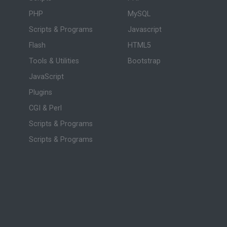
PHP
MySQL
Scripts & Programs
Javascript
Flash
HTML5
Tools & Utilities
Bootstrap
JavaScript
Plugins
CGI & Perl
Scripts & Programs
Scripts & Programs