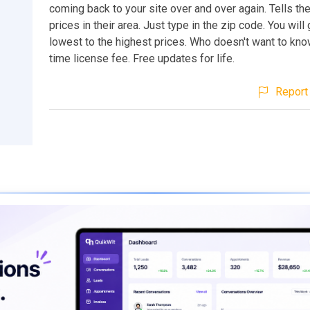
coming back to your site over and over again. Tells t
prices in their area. Just type in the zip code. You will 
lowest to the highest prices. Who doesn't want to kn
time license fee. Free updates for life.
Report 