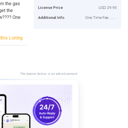
hem the gas
License Price
USD 29.95
get the
ow???? One
Additional Info
One Time Fee..........
this Listing
The banner below is an advertisement