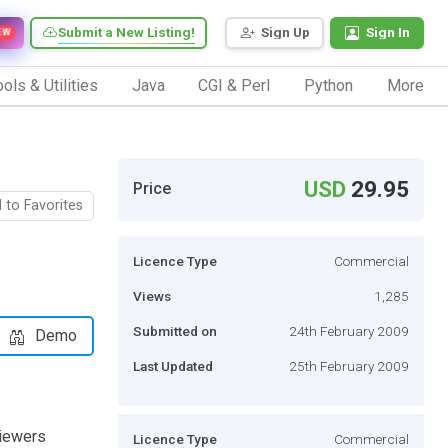
Submit a New Listing!
Sign Up
Sign In
EW
ols & Utilities
Java
CGI & Perl
Python
More
USD
29.95
Price
 to Favorites
Licence Type
Commercial
Views
1,285
Submitted on
24th February 2009
Demo
Last Updated
25th February 2009
viewers
Licence Type
Commercial