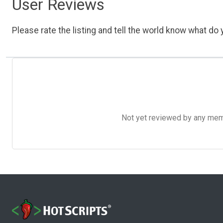
User Reviews
Please rate the listing and tell the world know what do y
Not yet reviewed by any member