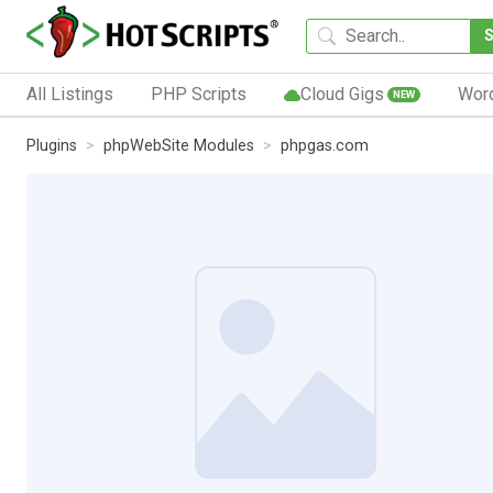
All Listings
PHP Scripts
Cloud Gigs
Wor
NEW
Plugins
phpWebSite Modules
phpgas.com