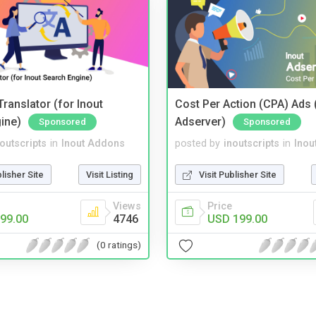
ranslator (for Inout
Cost Per Action (CPA) Ads 
ine)
Adserver)
Sponsored
Sponsored
noutscripts
in
Inout Addons
posted by
inoutscripts
in
Inou
blisher Site
Visit Listing
Visit Publisher Site
Views
Price
99.00
4746
USD 199.00
(0 ratings)