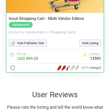
Inout Shopping Cart - Multi Vendor Edition
Sponsored
posted by
inoutscripts
in
Shopping Carts
Visit Publisher Site
Visit Listing
Price
Views
USD 899.00
13591
(111 ratings)
User Reviews
Please rate the listing and tell the world know what