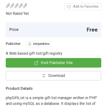
Add to Favorites
Not Rated Yet.
Free
Price
Publisher
omjenkins
A Web based gift list/gift registry.
Visit Publisher Site
Download
Product Details
phpGiftList is a simple gift list manager written in PHP
and using mySQL as a database. It displays the list of