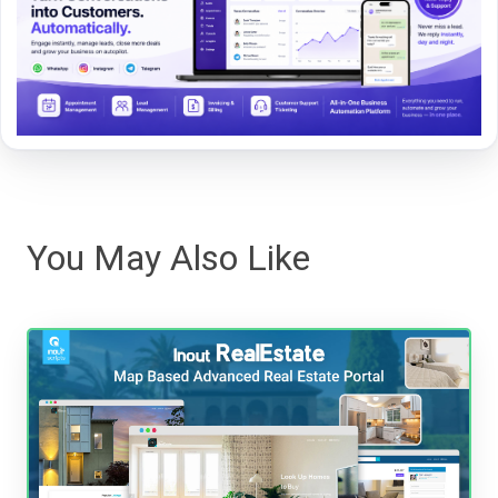
You May Also Like