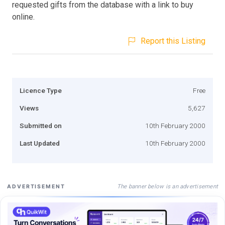
requested gifts from the database with a link to buy
online.
Report this Listing
Licence Type
Free
Views
5,627
Submitted on
10th February 2000
Last Updated
10th February 2000
The banner below is an advertisement
ADVERTISEMENT