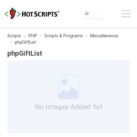
Scripts
PHP
Scripts & Programs
Miscellaneous
phpGiftList
phpGiftList
No Images Added Yet