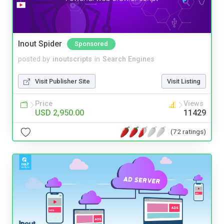
Inout Spider
Sponsored
posted by
inoutscripts
in
Search Engines
Visit Publisher Site
Visit Listing
Price
Views
USD 2,950.00
11429
(72 ratings)