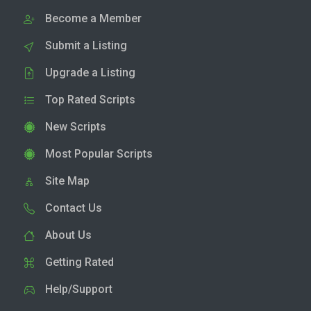
Become a Member
Submit a Listing
Upgrade a Listing
Top Rated Scripts
New Scripts
Most Popular Scripts
Site Map
Contact Us
About Us
Getting Rated
Help/Support