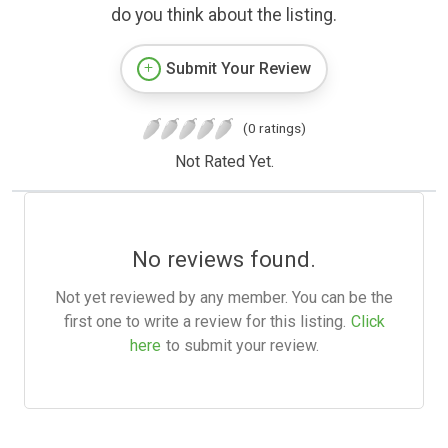
do you think about the listing.
Submit Your Review
(0 ratings)
Not Rated Yet.
No reviews found.
Not yet reviewed by any member. You can be the
first one to write a review for this listing.
Click
here
to submit your review.