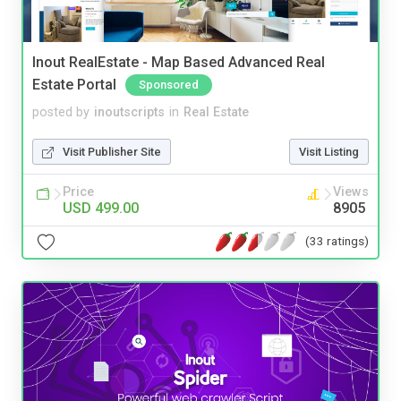
Inout RealEstate - Map Based Advanced Real
Estate Portal
Sponsored
posted by
inoutscripts
in
Real Estate
Visit Publisher Site
Visit Listing
Price
Views
USD 499.00
8905
(33 ratings)