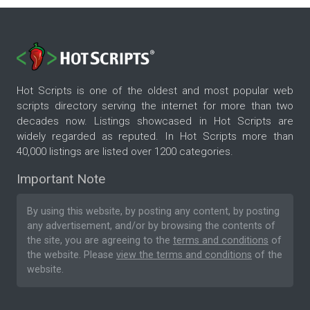
Hot Scripts is one of the oldest and most popular web
scripts directory serving the internet for more than two
decades now. Listings showcased in Hot Scripts are
widely regarded as reputed. In Hot Scripts more than
40,000 listings are listed over 1200 categories.
Important Note
By using this website, by posting any content, by posting
any advertisement, and/or by browsing the contents of
the site, you are agreeing to the
terms and conditions
of
the website. Please
view the terms and conditions
of the
website.