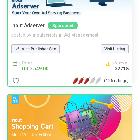
Inout Adserver
Sponsored
posted by
inoutscripts
in
Ad Management
Visit Publisher Site
Visit Listing
Price
Views
USD 549.00
32218
(126 ratings)