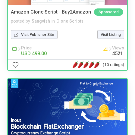
Amazon Clone Script - Buy2Amazon
Sponsored
posted by
Sangvish
in
Clone Scripts
Visit Publisher Site
Visit Listing
Price
Views
USD 499.00
4521
(10 ratings)