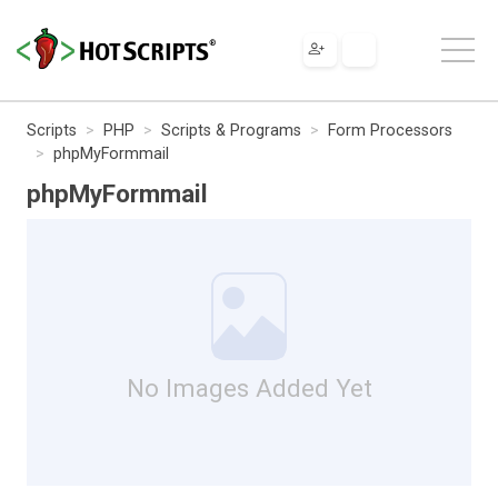
Scripts
PHP
Scripts & Programs
Form Processors
phpMyFormmail
phpMyFormmail
No Images Added Yet