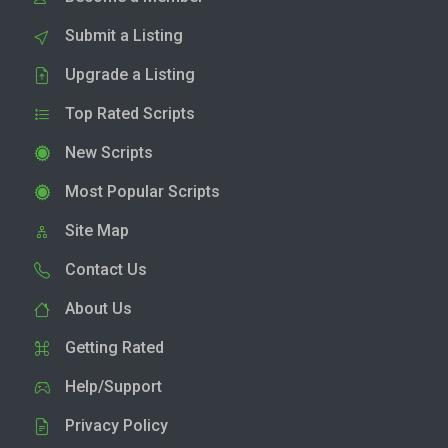
Submit a Listing
Upgrade a Listing
Top Rated Scripts
New Scripts
Most Popular Scripts
Site Map
Contact Us
About Us
Getting Rated
Help/Support
Privacy Policy