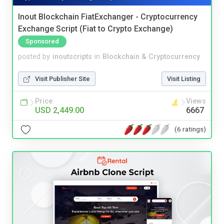
Inout Blockchain FiatExchanger - Cryptocurrency
Exchange Script (Fiat to Crypto Exchange)
Sponsored
posted by
inoutscripts
in
Blockchain & Cryptocurrency
Visit Publisher Site
Visit Listing
Price
Views
USD 2,449.00
6667
(6 ratings)