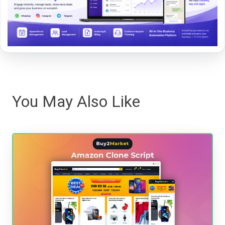
You May Also Like