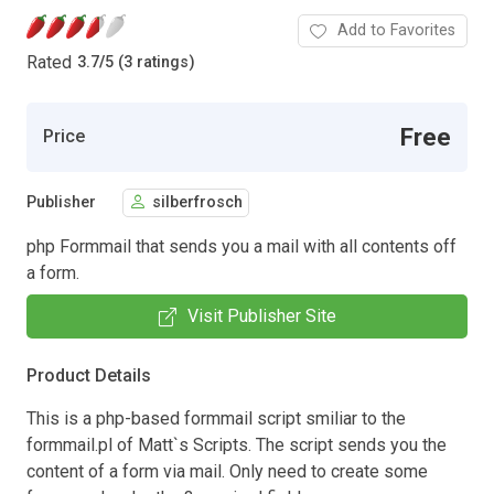
Add to Favorites
Rated
3.7
/
5 (3 ratings)
Free
Price
Publisher
silberfrosch
php Formmail that sends you a mail with all contents off
a form.
Visit Publisher Site
Product Details
This is a php-based formmail script smiliar to the
formmail.pl of Matt`s Scripts. The script sends you the
content of a form via mail. Only need to create some