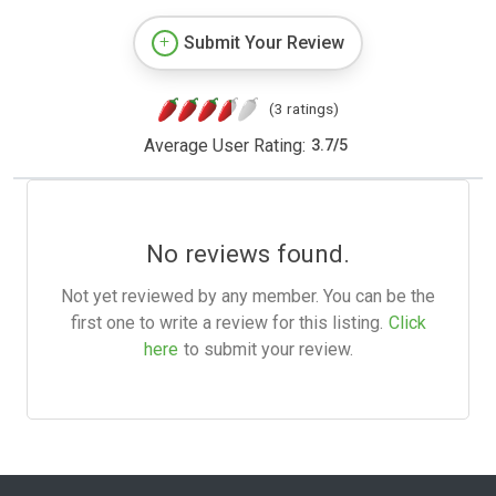
Submit Your Review
(3 ratings)
Average User Rating:
3.7
/
5
No reviews found.
Not yet reviewed by any member. You can be the
first one to write a review for this listing.
Click
here
to submit your review.