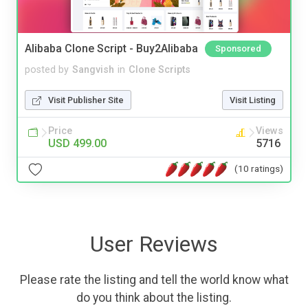
Alibaba Clone Script - Buy2Alibaba
Sponsored
posted by
Sangvish
in
Clone Scripts
Visit Publisher Site
Visit Listing
Price
Views
USD 499.00
5716
(10 ratings)
User Reviews
Please rate the listing and tell the world know what
do you think about the listing.