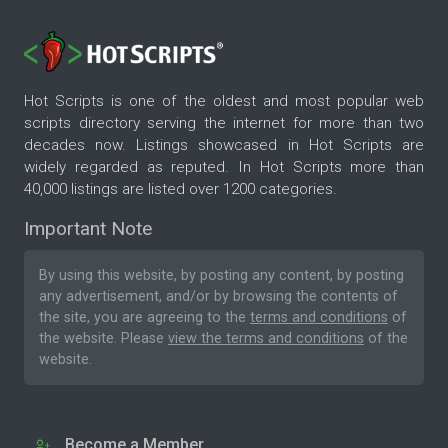
Hot Scripts is one of the oldest and most popular web
scripts directory serving the internet for more than two
decades now. Listings showcased in Hot Scripts are
widely regarded as reputed. In Hot Scripts more than
40,000 listings are listed over 1200 categories.
Important Note
By using this website, by posting any content, by posting
any advertisement, and/or by browsing the contents of
the site, you are agreeing to the
terms and conditions
of
the website. Please
view the terms and conditions
of the
website.
Become a Member