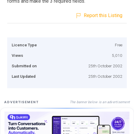
forms and make the 3 required fields.
Report this Listing
Licence Type
Free
Views
5,010
Submitted on
25th October 2002
Last Updated
25th October 2002
The banner below is an advertisement
ADVERTISEMENT