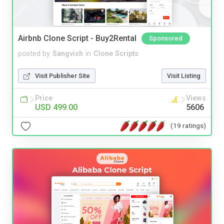
Airbnb Clone Script - Buy2Rental
Sponsored
posted by
Sangvish
in
Clone Scripts
Visit Publisher Site
Visit Listing
Price
Views
USD 499.00
5606
(19 ratings)