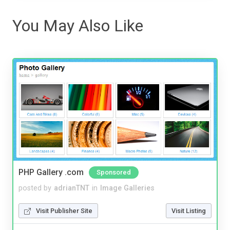
You May Also Like
PHP Gallery .com
Sponsored
posted by
adrianTNT
in
Image Galleries
Visit Publisher Site
Visit Listing