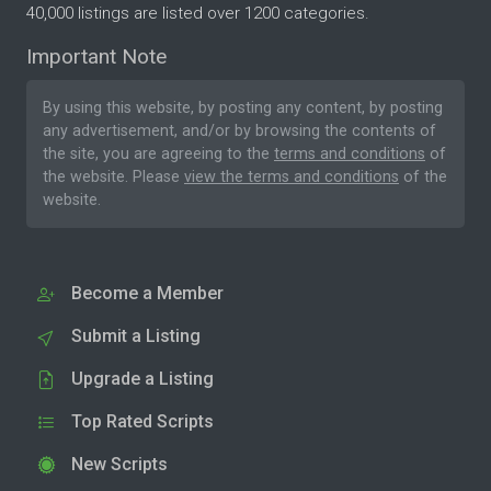
40,000 listings are listed over 1200 categories.
Important Note
By using this website, by posting any content, by posting
any advertisement, and/or by browsing the contents of
the site, you are agreeing to the
terms and conditions
of
the website. Please
view the terms and conditions
of the
website.
Become a Member
Submit a Listing
Upgrade a Listing
Top Rated Scripts
New Scripts