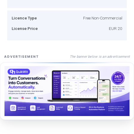
Licence Type
Free Non-Commercial
License Price
EUR 20
The banner below is an advertisement
ADVERTISEMENT