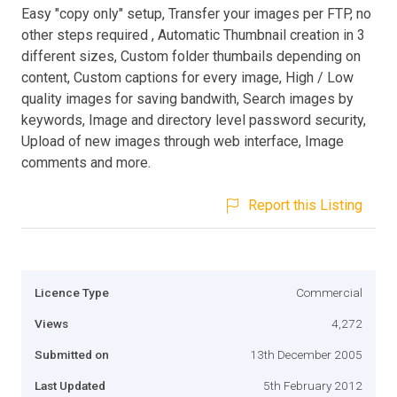
Easy "copy only" setup, Transfer your images per FTP, no
other steps required , Automatic Thumbnail creation in 3
different sizes, Custom folder thumbails depending on
content, Custom captions for every image, High / Low
quality images for saving bandwith, Search images by
keywords, Image and directory level password security,
Upload of new images through web interface, Image
comments and more.
Report this Listing
Licence Type
Commercial
Views
4,272
Submitted on
13th December 2005
Last Updated
5th February 2012