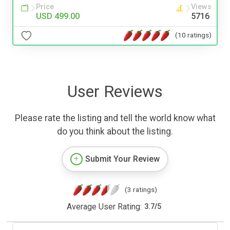
Price
Views
USD 499.00
5716
(10 ratings)
User Reviews
Please rate the listing and tell the world know what
do you think about the listing.
Submit Your Review
(3 ratings)
Average User Rating:
3.7
/
5