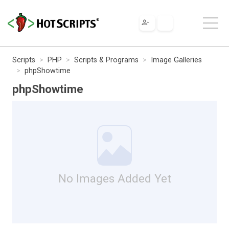
Scripts
PHP
Scripts & Programs
Image Galleries
phpShowtime
phpShowtime
No Images Added Yet