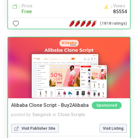
Price
Views
Free
85554
(1818 ratings)
Alibaba Clone Script - Buy2Alibaba
Sponsored
posted by
Sangvish
in
Clone Scripts
Visit Publisher Site
Visit Listing