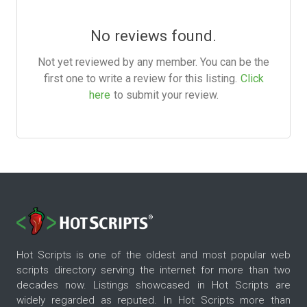
No reviews found.
Not yet reviewed by any member. You can be the
first one to write a review for this listing.
Click
here
to submit your review.
Hot Scripts is one of the oldest and most popular web
scripts directory serving the internet for more than two
decades now. Listings showcased in Hot Scripts are
widely regarded as reputed. In Hot Scripts more than