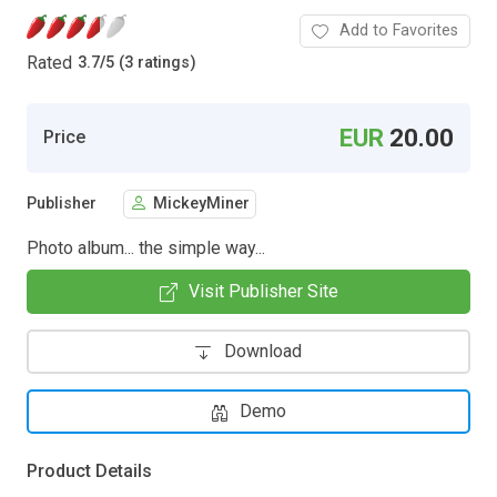
Add to Favorites
Rated
3.7
/
5 (3 ratings)
EUR
20.00
Price
Publisher
MickeyMiner
Photo album... the simple way...
Visit Publisher Site
Download
Demo
Product Details