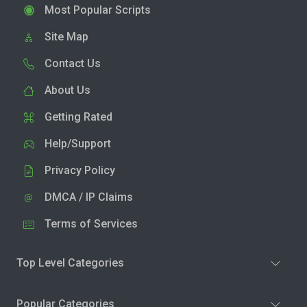
Most Popular Scripts
Site Map
Contact Us
About Us
Getting Rated
Help/Support
Privacy Policy
DMCA / IP Claims
Terms of Services
Top Level Categories
Popular Categories