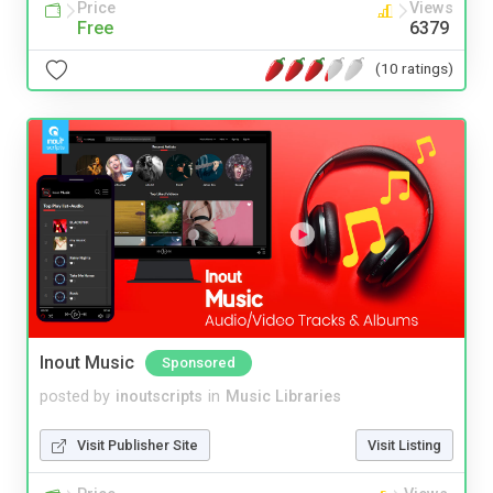
Price
Views
Free
6379
(10 ratings)
Inout Music
Sponsored
posted by
inoutscripts
in
Music Libraries
Visit Publisher Site
Visit Listing