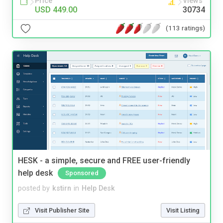
Price
Views
USD 449.00
30734
(113 ratings)
HESK - a simple, secure and FREE user-friendly
help desk
Sponsored
posted by
kstirn
in
Help Desk
Visit Publisher Site
Visit Listing