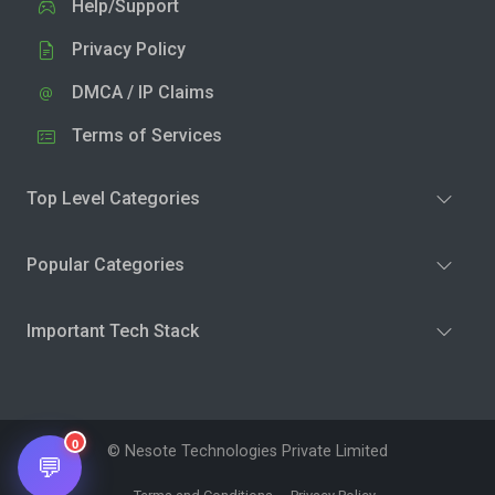
Help/Support
Privacy Policy
DMCA / IP Claims
Terms of Services
Top Level Categories
Popular Categories
Important Tech Stack
0
© Nesote Technologies Private Limited
💬