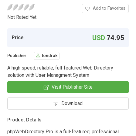
Add to Favorites
Not Rated Yet.
USD
74.95
Price
Publisher
tondrak
A high speed, reliable, full-featured Web Directory
solution with User Managment System
Visit Publisher Site
Download
Product Details
phpWebDirectory Pro is a full-featured, professional