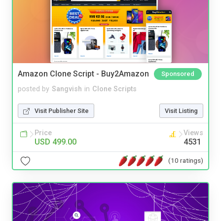
Amazon Clone Script - Buy2Amazon
Sponsored
posted by
Sangvish
in
Clone Scripts
Visit Publisher Site
Visit Listing
Price
Views
USD 499.00
4531
(10 ratings)