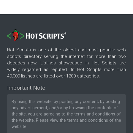
Hot Scripts is one of the oldest and most popular web
scripts directory serving the internet for more than two
decades now. Listings showcased in Hot Scripts are
widely regarded as reputed. In Hot Scripts more than
40,000 listings are listed over 1200 categories.
Important Note
By using this website, by posting any content, by posting
any advertisement, and/or by browsing the contents of
the site, you are agreeing to the
terms and conditions
of
the website. Please
view the terms and conditions
of the
website.