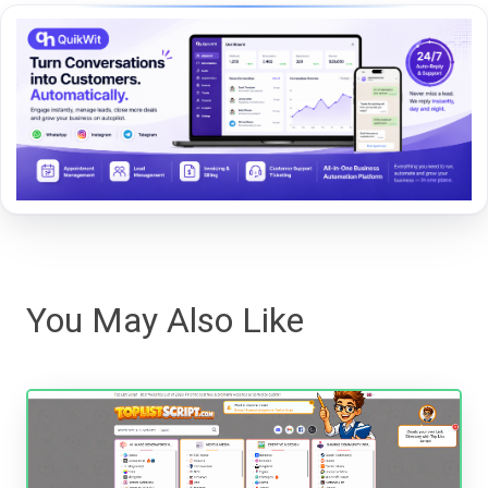
You May Also Like