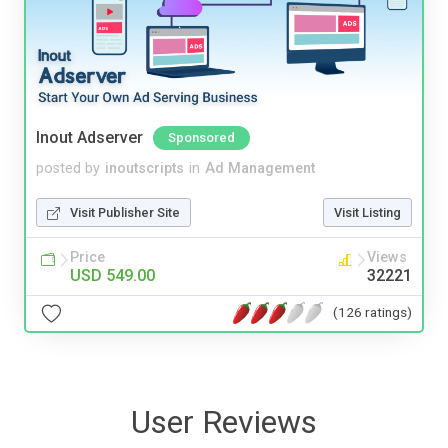
Inout Adserver
Sponsored
posted by
inoutscripts
in
Ad Management
Visit Publisher Site
Visit Listing
Price
Views
USD 549.00
32221
(126 ratings)
User Reviews