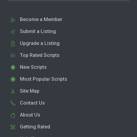
Become a Member
Submit a Listing
Upgrade a Listing
Top Rated Scripts
New Scripts
Most Popular Scripts
Site Map
Contact Us
About Us
Getting Rated