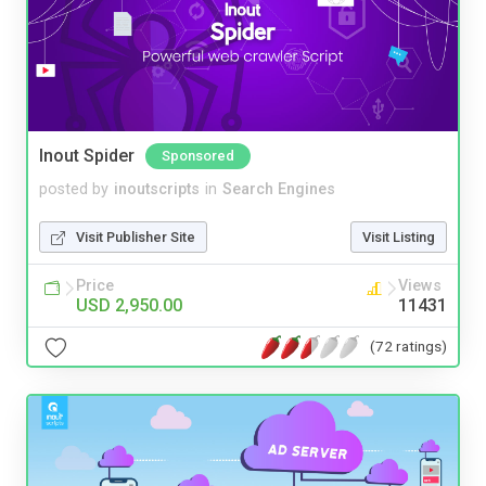
Inout Spider
Sponsored
posted by
inoutscripts
in
Search Engines
Visit Publisher Site
Visit Listing
Price
Views
USD 2,950.00
11431
(72 ratings)