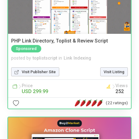
PHP Link Directory, Toplist & Review Script
Sponsored
posted by
toplistscript
in
Link Indexing
Visit Publisher Site
Visit Listing
Price
Views
USD 299.99
252
(22 ratings)