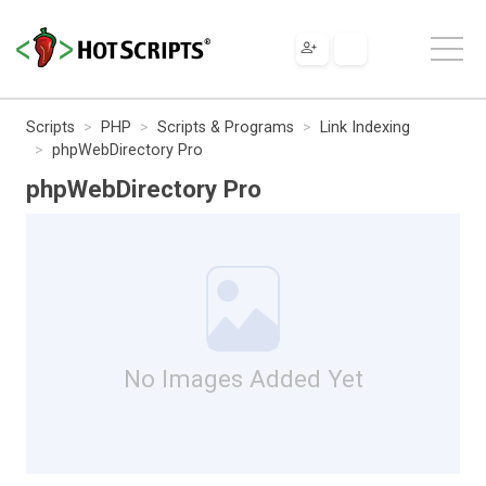
Scripts
PHP
Scripts & Programs
Link Indexing
phpWebDirectory Pro
phpWebDirectory Pro
No Images Added Yet