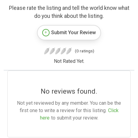
Please rate the listing and tell the world know what
do you think about the listing.
Submit Your Review
(0 ratings)
Not Rated Yet.
No reviews found.
Not yet reviewed by any member. You can be the
first one to write a review for this listing.
Click
here
to submit your review.