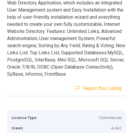
Web Directory Application, which includes an integrated
User Management system and Easy Installation with the
help of user-friendly installation wizard and everything
needed to create your own fully customizable, Internet
Website Directory. Features: Unlimited Links; Advanced
Administration; User management System; Powerful
search engine; Sorting by Any Field; Rating & Voting; New
Links List; Top Links List; Supported Databases:MySQL,
PostgreSQL, InterBase, Mini SQL, Microsoft SQL Server,
Oracle 7/8/8i, ODBC (Open Database Connectivity),
SyBase, Informix, FrontBase
Report this Listing
Licence Type
Commercial
Views
4,442