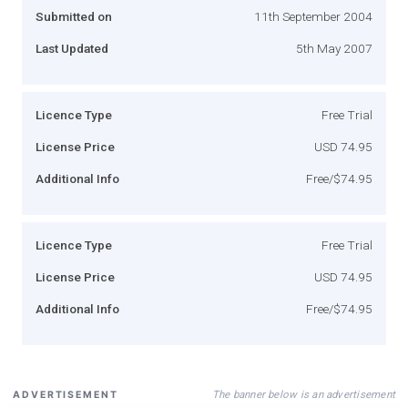
Submitted on
11th September 2004
Last Updated
5th May 2007
Licence Type
Free Trial
License Price
USD 74.95
Additional Info
Free/$74.95
Licence Type
Free Trial
License Price
USD 74.95
Additional Info
Free/$74.95
The banner below is an advertisement
ADVERTISEMENT