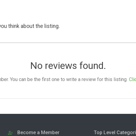
ou think about the listing.
No reviews found.
. You can be the first one to write a review for this listing.
Cli
Become a Member
Top Level Categor