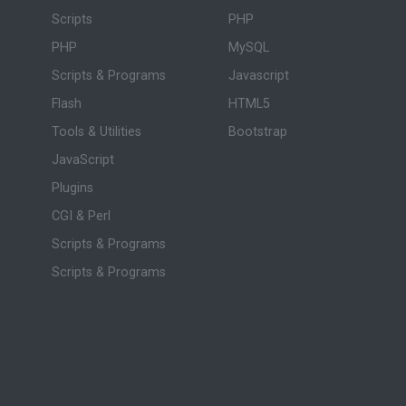
Scripts
PHP
PHP
MySQL
Scripts & Programs
Javascript
Flash
HTML5
Tools & Utilities
Bootstrap
JavaScript
Plugins
CGI & Perl
Scripts & Programs
Scripts & Programs