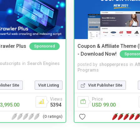
rawler Plus
Coupon & Affiliate Theme 
Sponsored
- Download Now!
Sponso
noutscripts
in
Search Engines
posted by
shopperpress
in
Aff
Programs
Visit Publisher Site
blisher Site
Visit Listing
Price
Views
USD 99.00
3,995.00
5394
(0 ratings)