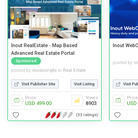
Inout RealEstate - Map Based
Inout WebC
Advanced Real Estate Portal
Sponsored
posted by
i
posted by
inoutscripts
in
Real Estate
Visit Publisher Site
Visit Listing
Visit Pu
Price
Views
Price
USD 499.00
8903
USD 
(33 ratings)