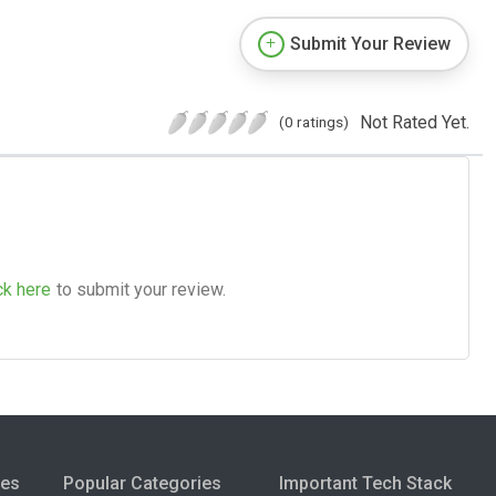
Submit Your Review
Not Rated Yet.
(0 ratings)
ck here
to submit your review.
ies
Popular Categories
Important Tech Stack