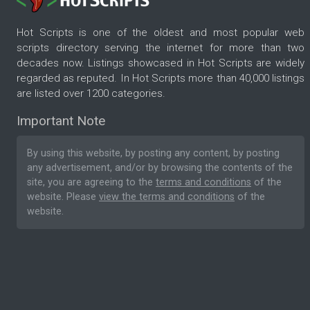
Hot Scripts is one of the oldest and most popular web
scripts directory serving the internet for more than two
decades now. Listings showcased in Hot Scripts are widely
regarded as reputed. In Hot Scripts more than 40,000 listings
are listed over 1200 categories.
Important Note
By using this website, by posting any content, by posting
any advertisement, and/or by browsing the contents of the
site, you are agreeing to the
terms and conditions
of the
website. Please
view the terms and conditions
of the
website.