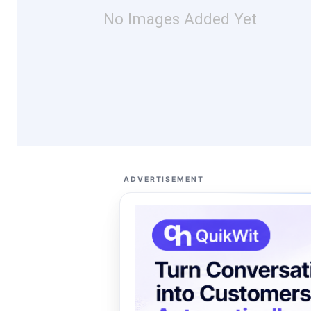
No Images Added Yet
ADVERTISEMENT