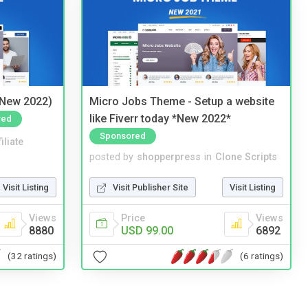
(New 2022)
Micro Jobs Theme - Setup a website
like Fiverr today *New 2022*
red
Sponsored
iliate
posted by
shopperpress
in
Clone Scripts
Visit Listing
Visit Publisher Site
Visit Listing
Views
Price
Views
8880
USD 99.00
6892
(32 ratings)
(6 ratings)