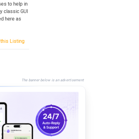
es to help in
ny classic GUI
ed here as
this Listing
The banner below is an advertisement