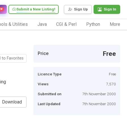
Submit a New Listing!
Sign Up
Sign In
EW
ols & Utilities
Java
CGI & Perl
Python
More
Free
Price
 to Favorites
Licence Type
Free
ding
Views
7,570
Submitted on
7th November 2000
Download
Last Updated
7th November 2000