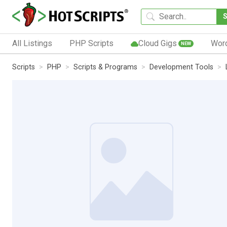
All Listings
PHP Scripts
Cloud Gigs
Wor
NEW
Scripts
PHP
Scripts & Programs
Development Tools