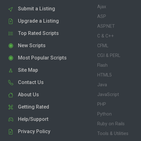
Ajax
Submit a Listing
ASP
Upgrade a Listing
ASP.NET
Top Rated Scripts
C & C++
New Scripts
CFML
CGI & PERL
Most Popular Scripts
Flash
Site Map
HTML5
Contact Us
Java
About Us
JavaScript
PHP
Getting Rated
Python
Help/Support
Ruby on Rails
Privacy Policy
Tools & Utilities