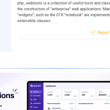
php_webtools is a collection of useful tools and class
the construction of "enterprise" web applications. Ma
"widgets", such as the GTK "notebook" are implement
extensible classes.
Report 