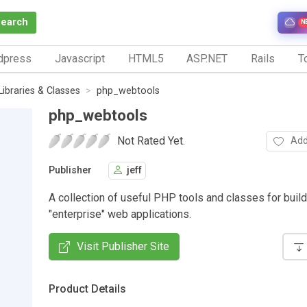
Search
N
dpress
Javascript
HTML5
ASP.NET
Rails
To
Libraries & Classes
php_webtools
php_webtools
Not Rated Yet.
Add
Publisher
jeff
A collection of useful PHP tools and classes for buil
"enterprise" web applications.
Visit Publisher Site
Product Details