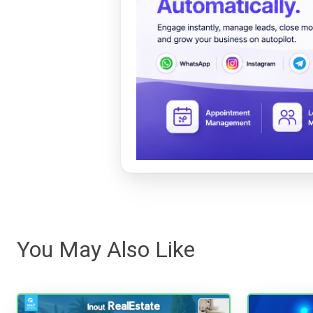
You May Also Like