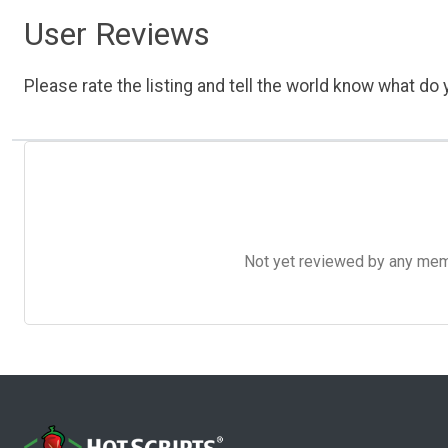
User Reviews
Please rate the listing and tell the world know what do y
Not yet reviewed by any member