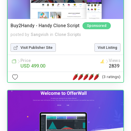
Buy2Handy - Handy Clone Script
Sponsored
posted by
Sangvish
in
Clone Scripts
Visit Publisher Site
Visit Listing
Price
Views
USD 499.00
2839
(3 ratings)