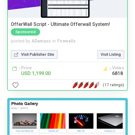
OfferWall Script - Ultimate Offerwall System!
Sponsored
posted by
ADamasc
in
Firewalls
Visit Publisher Site
Visit Listing
Price
Views
USD 1,199.00
6818
(17 ratings)