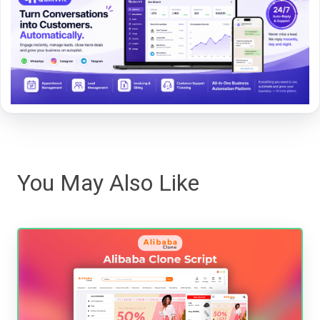
You May Also Like