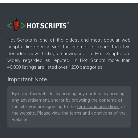
Hot Scripts is one of the oldest and most popular web
scripts directory serving the internet for more than two
decades now. Listings showcased in Hot Scripts are
widely regarded as reputed. In Hot Scripts more than
40,000 listings are listed over 1200 categories.
Important Note
By using this website, by posting any content, by posting
any advertisement, and/or by browsing the contents of
the site, you are agreeing to the
terms and conditions
of
the website. Please
view the terms and conditions
of the
website.