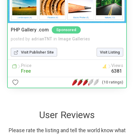
PHP Gallery .com
Sponsored
posted by
adrianTNT
in
Image Galleries
Visit Publisher Site
Visit Listing
Price
Views
Free
6381
(10 ratings)
User Reviews
Please rate the listing and tell the world know what