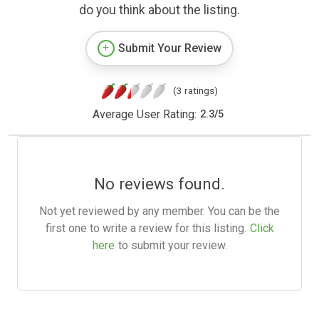
do you think about the listing.
Submit Your Review
(3 ratings)
Average User Rating:
2.3
/
5
No reviews found.
Not yet reviewed by any member. You can be the
first one to write a review for this listing.
Click
here
to submit your review.