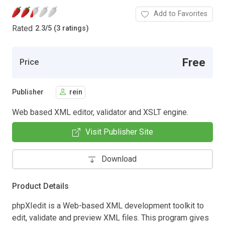
Add to Favorites
Rated
2.3
/
5 (3 ratings)
Free
Price
Publisher
rein
Web based XML editor, validator and XSLT engine.
Visit Publisher Site
Download
Product Details
phpXIedit is a Web-based XML development toolkit to
edit, validate and preview XML files. This program gives