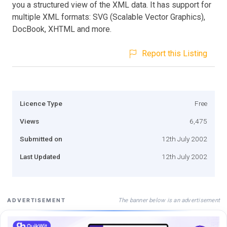
you a structured view of the XML data. It has support for
multiple XML formats: SVG (Scalable Vector Graphics),
DocBook, XHTML and more.
Report this Listing
Licence Type
Free
Views
6,475
Submitted on
12th July 2002
Last Updated
12th July 2002
The banner below is an advertisement
ADVERTISEMENT