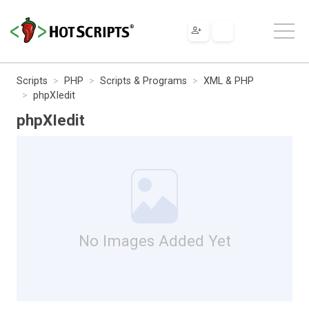
Scripts
PHP
Scripts & Programs
XML & PHP
phpXIedit
phpXIedit
No Images Added Yet