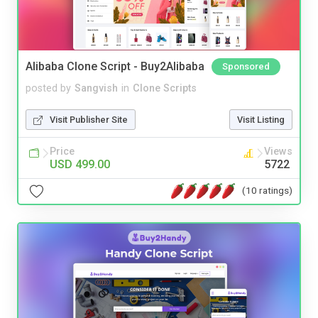
Alibaba Clone Script - Buy2Alibaba
Sponsored
posted by
Sangvish
in
Clone Scripts
Visit Publisher Site
Visit Listing
Price
Views
USD 499.00
5722
(10 ratings)