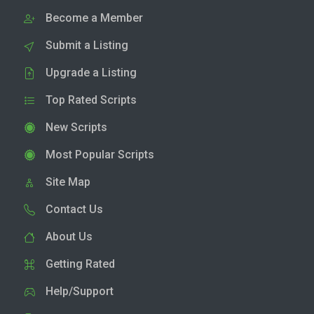
Become a Member
Submit a Listing
Upgrade a Listing
Top Rated Scripts
New Scripts
Most Popular Scripts
Site Map
Contact Us
About Us
Getting Rated
Help/Support