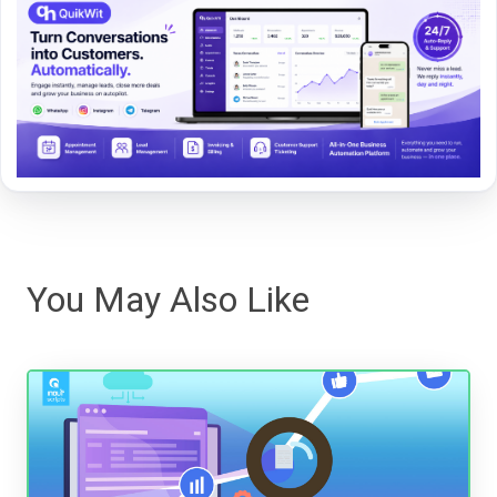
You May Also Like