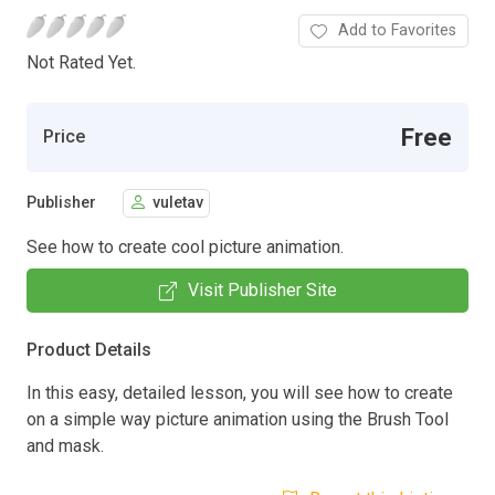
Add to Favorites
Not Rated Yet.
Free
Price
Publisher
vuletav
See how to create cool picture animation.
Visit Publisher Site
Product Details
In this easy, detailed lesson, you will see how to create
on a simple way picture animation using the Brush Tool
and mask.