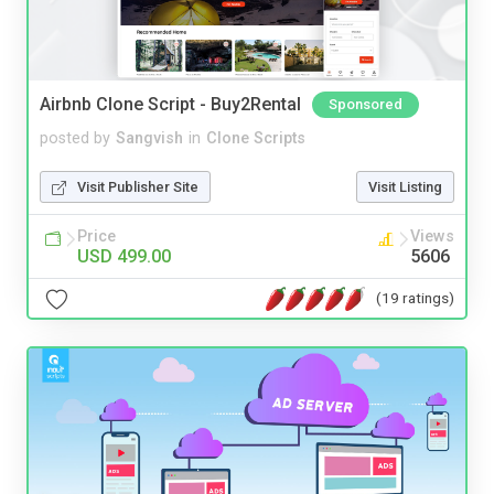
Airbnb Clone Script - Buy2Rental
Sponsored
posted by
Sangvish
in
Clone Scripts
Visit Publisher Site
Visit Listing
Price
Views
USD 499.00
5606
(19 ratings)