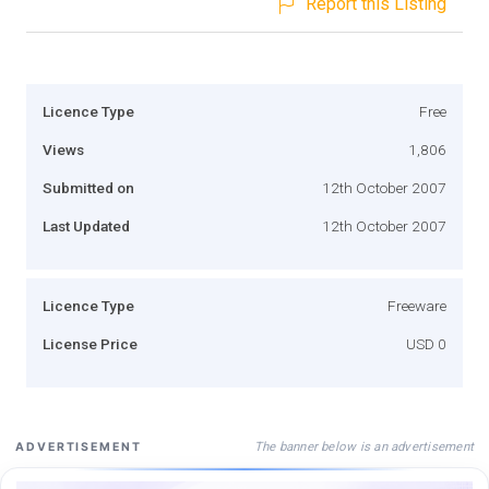
Report this Listing
Licence Type
Free
Views
1,806
Submitted on
12th October 2007
Last Updated
12th October 2007
Licence Type
Freeware
License Price
USD 0
The banner below is an advertisement
ADVERTISEMENT