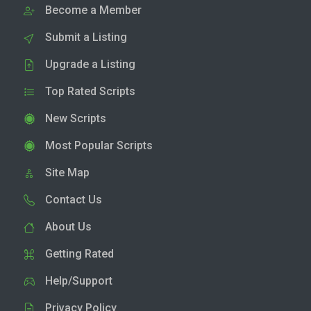
Become a Member
Submit a Listing
Upgrade a Listing
Top Rated Scripts
New Scripts
Most Popular Scripts
Site Map
Contact Us
About Us
Getting Rated
Help/Support
Privacy Policy