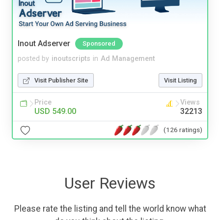
Inout Adserver
Sponsored
posted by
inoutscripts
in
Ad Management
Visit Publisher Site
Visit Listing
Price
Views
USD 549.00
32213
(126 ratings)
User Reviews
Please rate the listing and tell the world know what