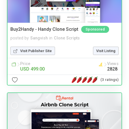
Buy2Handy - Handy Clone Script
Sponsored
posted by
Sangvish
in
Clone Scripts
Visit Publisher Site
Visit Listing
Price
Views
USD 499.00
2828
(3 ratings)