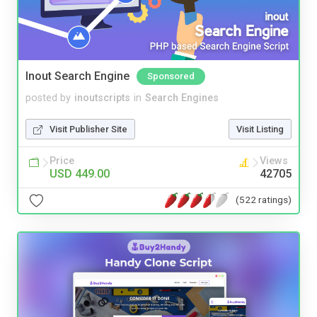
Inout Search Engine
Sponsored
posted by
inoutscripts
in
Search Engines
Visit Publisher Site
Visit Listing
Price
Views
USD 449.00
42705
(522 ratings)