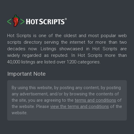
Hot Scripts is one of the oldest and most popular web
scripts directory serving the internet for more than two
decades now. Listings showcased in Hot Scripts are
widely regarded as reputed. In Hot Scripts more than
40,000 listings are listed over 1200 categories.
Important Note
By using this website, by posting any content, by posting
any advertisement, and/or by browsing the contents of
the site, you are agreeing to the
terms and conditions
of
the website. Please
view the terms and conditions
of the
website.