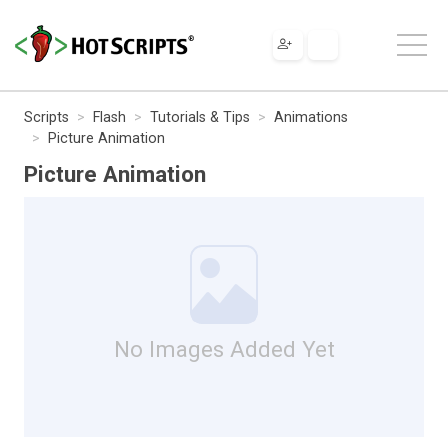
Scripts
Flash
Tutorials & Tips
Animations
Picture Animation
Picture Animation
No Images Added Yet