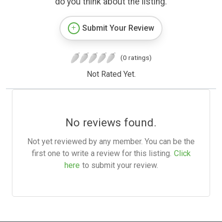
do you think about the listing.
Submit Your Review
(0 ratings)
Not Rated Yet.
No reviews found.
Not yet reviewed by any member. You can be the
first one to write a review for this listing.
Click
here
to submit your review.