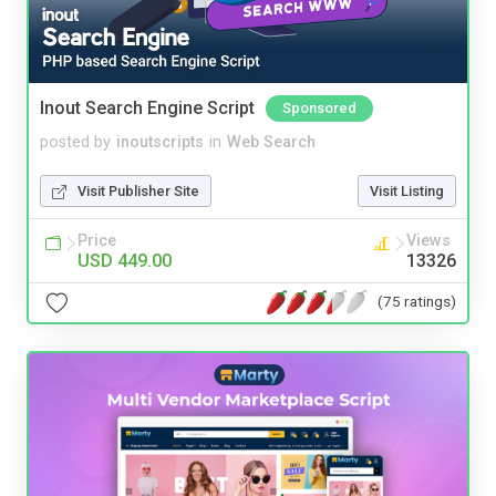
Inout Search Engine Script
Sponsored
posted by
inoutscripts
in
Web Search
Visit Publisher Site
Visit Listing
Price
Views
USD 449.00
13326
(75 ratings)