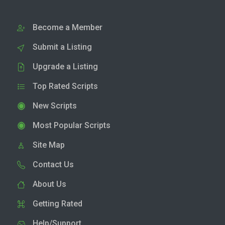
Become a Member
Submit a Listing
Upgrade a Listing
Top Rated Scripts
New Scripts
Most Popular Scripts
Site Map
Contact Us
About Us
Getting Rated
Help/Support