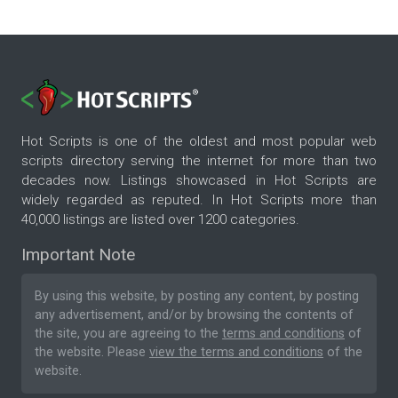
Hot Scripts is one of the oldest and most popular web
scripts directory serving the internet for more than two
decades now. Listings showcased in Hot Scripts are
widely regarded as reputed. In Hot Scripts more than
40,000 listings are listed over 1200 categories.
Important Note
By using this website, by posting any content, by posting
any advertisement, and/or by browsing the contents of
the site, you are agreeing to the
terms and conditions
of
the website. Please
view the terms and conditions
of the
website.