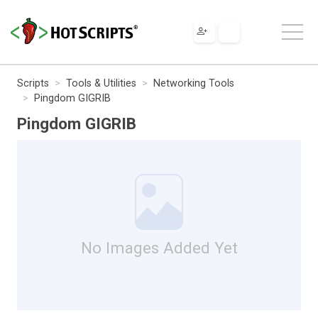
Scripts
Tools & Utilities
Networking Tools
Pingdom GIGRIB
Pingdom GIGRIB
No Images Added Yet