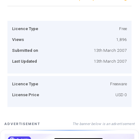
Licence Type
Free
Views
1,896
Submitted on
13th March 2007
Last Updated
13th March 2007
Licence Type
Freeware
License Price
USD 0
The banner below is an advertisement
ADVERTISEMENT