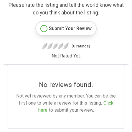
Please rate the listing and tell the world know what
do you think about the listing.
Submit Your Review
(0 ratings)
Not Rated Yet.
No reviews found.
Not yet reviewed by any member. You can be the
first one to write a review for this listing.
Click
here
to submit your review.