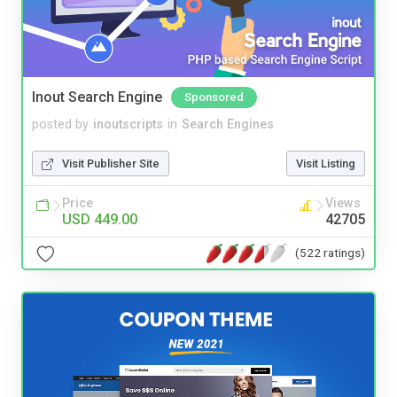
Inout Search Engine
Sponsored
posted by
inoutscripts
in
Search Engines
Visit Publisher Site
Visit Listing
Price
Views
USD 449.00
42705
(522 ratings)