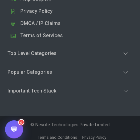
Privacy Policy
DMCA / IP Claims
Terms of Services
Top Level Categories
Popular Categories
Important Tech Stack
0
© Nesote Technologies Private Limited
💬
Terms and Conditions
Privacy Policy