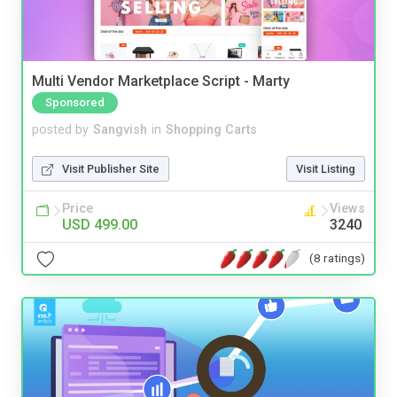
Multi Vendor Marketplace Script - Marty
Sponsored
posted by
Sangvish
in
Shopping Carts
Visit Publisher Site
Visit Listing
Price
Views
USD 499.00
3240
(8 ratings)