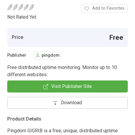
Add to Favorites
Not Rated Yet.
Free
Price
Publisher
pingdom
Free distributed uptime monitoring. Monitor up to 10
different websites.
Visit Publisher Site
Download
Product Details
Pingdom GIGRIB is a free, unique, distributed uptime