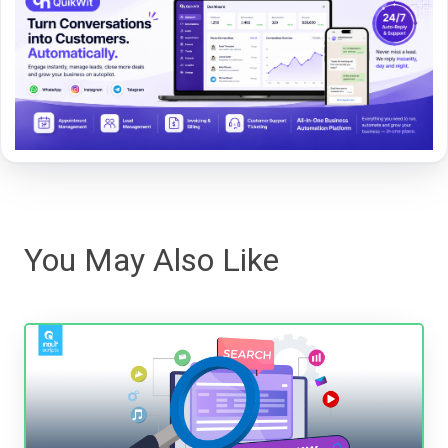
You May Also Like