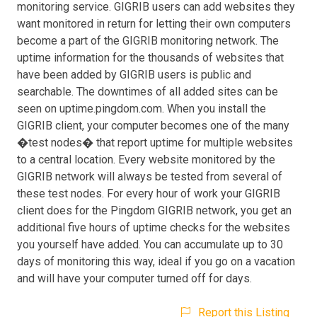
monitoring service. GIGRIB users can add websites they
want monitored in return for letting their own computers
become a part of the GIGRIB monitoring network. The
uptime information for the thousands of websites that
have been added by GIGRIB users is public and
searchable. The downtimes of all added sites can be
seen on uptime.pingdom.com. When you install the
GIGRIB client, your computer becomes one of the many
�test nodes� that report uptime for multiple websites
to a central location. Every website monitored by the
GIGRIB network will always be tested from several of
these test nodes. For every hour of work your GIGRIB
client does for the Pingdom GIGRIB network, you get an
additional five hours of uptime checks for the websites
you yourself have added. You can accumulate up to 30
days of monitoring this way, ideal if you go on a vacation
and will have your computer turned off for days.
Report this Listing