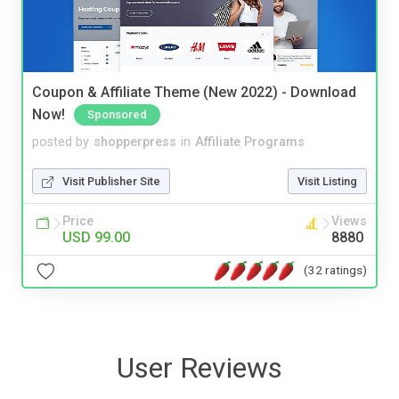
Coupon & Affiliate Theme (New 2022) - Download
Now!
Sponsored
posted by
shopperpress
in
Affiliate Programs
Visit Publisher Site
Visit Listing
Price
Views
USD 99.00
8880
(32 ratings)
User Reviews