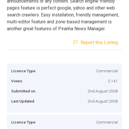
announcements or any content. Search engine friendly
pages feature is perfect google, yahoo and other web
search crawlers. Easy installation, friendly management,
multi-editor feature and zone-based management is
another great features of Piranha News Manager.
Report this Listing
Licence Type
Commercial
Views
2,141
Submitted on
2nd August 2008
Last Updated
2nd August 2008
Licence Type
Commercial