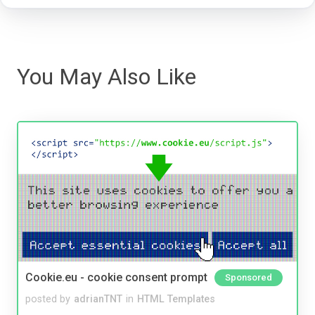
You May Also Like
Cookie.eu - cookie consent prompt
Sponsored
posted by
adrianTNT
in
HTML Templates