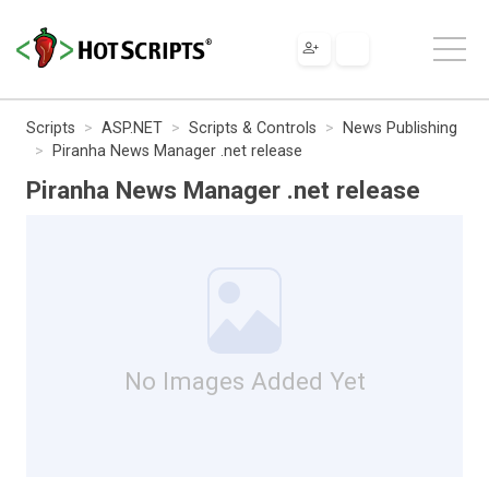
Scripts
ASP.NET
Scripts & Controls
News Publishing
Piranha News Manager .net release
Piranha News Manager .net release
No Images Added Yet