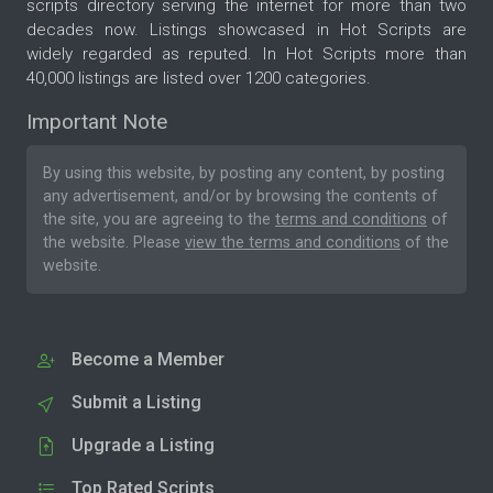
scripts directory serving the internet for more than two
decades now. Listings showcased in Hot Scripts are
widely regarded as reputed. In Hot Scripts more than
40,000 listings are listed over 1200 categories.
Important Note
By using this website, by posting any content, by posting
any advertisement, and/or by browsing the contents of
the site, you are agreeing to the
terms and conditions
of
the website. Please
view the terms and conditions
of the
website.
Become a Member
Submit a Listing
Upgrade a Listing
Top Rated Scripts