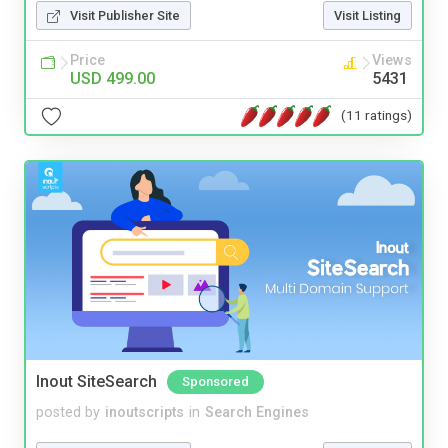
Visit Publisher Site
Visit Listing
Price
Views
USD 499.00
5431
(11 ratings)
Inout SiteSearch
Sponsored
posted by
inoutscripts
in
Search Engines