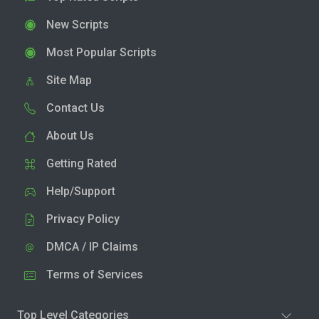
New Scripts
Most Popular Scripts
Site Map
Contact Us
About Us
Getting Rated
Help/Support
Privacy Policy
DMCA / IP Claims
Terms of Services
Top Level Categories