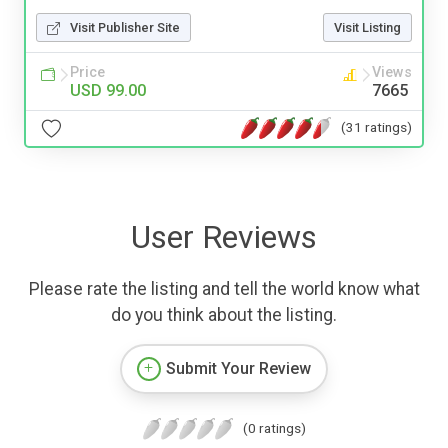
Visit Publisher Site
Visit Listing
Price
Views
USD 99.00
7665
(31 ratings)
User Reviews
Please rate the listing and tell the world know what
do you think about the listing.
Submit Your Review
(0 ratings)