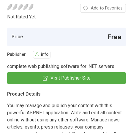
Add to Favorites
Not Rated Yet.
Free
Price
Publisher
info
complete web publishing software for .NET servers
Visit Publisher Site
Product Details
You may manage and publish your content with this
powerful ASP.NET application. Write and edit all content
online without using any other software. Manage news,
articles, events, press releases, your company