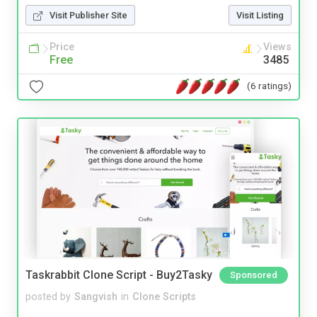
Visit Publisher Site
Visit Listing
Price
Views
Free
3485
(6 ratings)
Taskrabbit Clone Script - Buy2Tasky
Sponsored
posted by
Sangvish
in
Clone Scripts