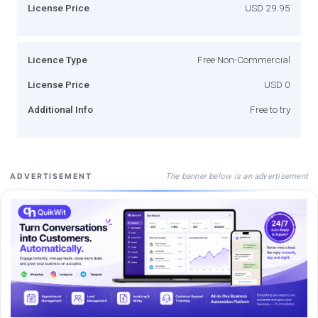
License Price
USD 29.95
Licence Type
Free Non-Commercial
License Price
USD 0
Additional Info
Free to try
The banner below is an advertisement
ADVERTISEMENT