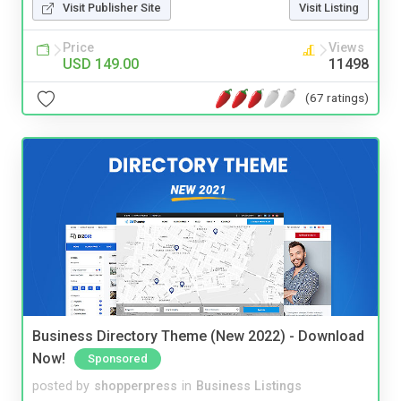
Visit Publisher Site
Visit Listing
Price
Views
USD 149.00
11498
(67 ratings)
Business Directory Theme (New 2022) - Download
Now!
Sponsored
posted by
shopperpress
in
Business Listings