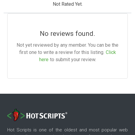
Not Rated Yet.
No reviews found.
Not yet reviewed by any member. You can be the
first one to write a review for this listing.
Click
here
to submit your review.
Hot Scripts is one of the oldest and most popular web