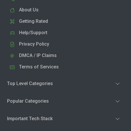
About Us
Getting Rated
Help/Support
Privacy Policy
DMCA / IP Claims
Terms of Services
Top Level Categories
Popular Categories
Important Tech Stack