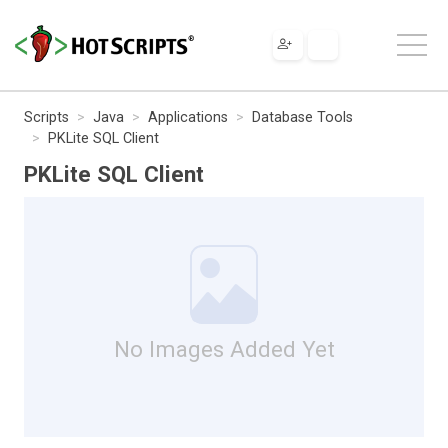
Scripts
Java
Applications
Database Tools
PKLite SQL Client
PKLite SQL Client
No Images Added Yet