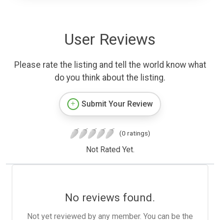
User Reviews
Please rate the listing and tell the world know what
do you think about the listing.
Submit Your Review
(0 ratings)
Not Rated Yet.
No reviews found.
Not yet reviewed by any member. You can be the