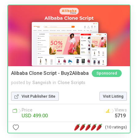
Alibaba Clone Script - Buy2Alibaba
Sponsored
posted by
Sangvish
in
Clone Scripts
Visit Publisher Site
Visit Listing
Price
Views
USD 499.00
5719
(10 ratings)