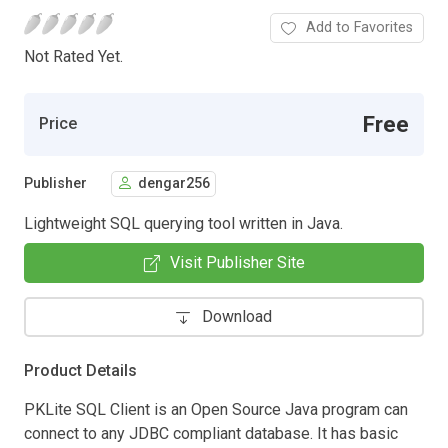
Add to Favorites
Not Rated Yet.
Free
Price
Publisher
dengar256
Lightweight SQL querying tool written in Java.
Visit Publisher Site
Download
Product Details
PKLite SQL Client is an Open Source Java program can
connect to any JDBC compliant database. It has basic