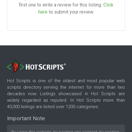
first one to write a review for this listing.
Click
here
to submit your review.
Hot Scripts is one of the oldest and most popular web
scripts directory serving the internet for more than two
decades now. Listings showcased in Hot Scripts are
widely regarded as reputed. In Hot Scripts more than
40,000 listings are listed over 1200 categories.
Important Note