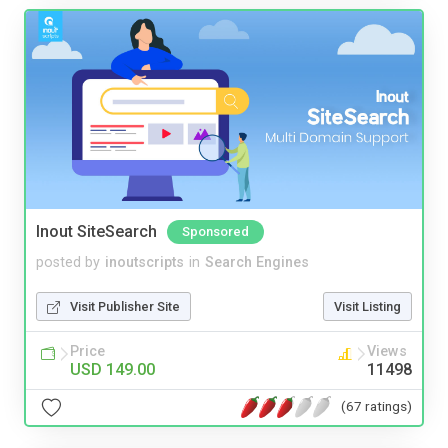
Inout SiteSearch
Sponsored
posted by
inoutscripts
in
Search Engines
Visit Publisher Site
Visit Listing
Price
Views
USD 149.00
11498
(67 ratings)