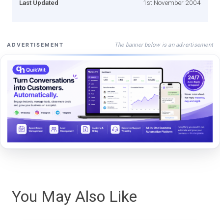
Last Updated
1st November 2004
The banner below is an advertisement
ADVERTISEMENT
You May Also Like