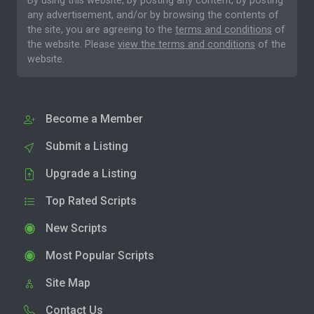
By using this website, by posting any content, by posting
any advertisement, and/or by browsing the contents of
the site, you are agreeing to the
terms and conditions
of
the website. Please
view the terms and conditions
of the
website.
Become a Member
Submit a Listing
Upgrade a Listing
Top Rated Scripts
New Scripts
Most Popular Scripts
Site Map
Contact Us