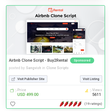
Airbnb Clone Script - Buy2Rental
Sponsored
posted by
Sangvish
in
Clone Scripts
Visit Publisher Site
Visit Listing
Price
Views
USD 499.00
5611
(19 ratings)