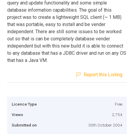
query and update functionality and some simple
database information capabilities. The goal of this
project was to create a lightweight SQL client (~ 1 MB)
that was portable, easy to install and be vender
independent. There are still some issues to be worked
out so that is can be completely database vender
independent but with this new build it is able to connect
to any database that has a JDBC driver and run on any OS
that has a Java VM.
Report this Listing
Licence Type
Free
Views
2,754
Submitted on
30th October 2004