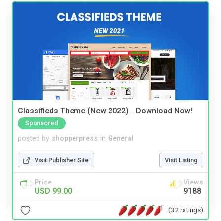
Classifieds Theme (New 2022) - Download Now!
Sponsored
posted by
shopperpress
in
General
Visit Publisher Site
Visit Listing
Price
Views
USD 99.00
9188
(32 ratings)