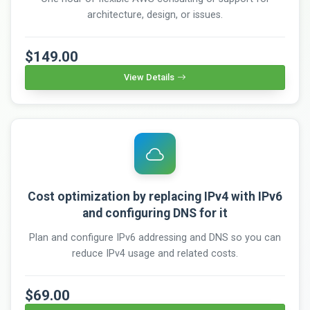
architecture, design, or issues.
$149.00
View Details
Cost optimization by replacing IPv4 with IPv6
and configuring DNS for it
Plan and configure IPv6 addressing and DNS so you can
reduce IPv4 usage and related costs.
$69.00