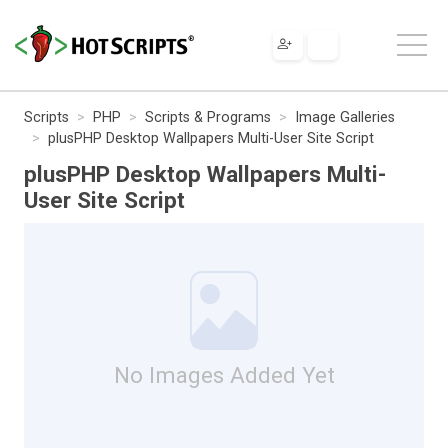
Scripts
PHP
Scripts & Programs
Image Galleries
plusPHP Desktop Wallpapers Multi-User Site Script
plusPHP Desktop Wallpapers Multi-
User Site Script
No Images Added Yet