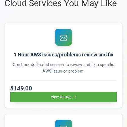
Cloud Services You May Like
1 Hour AWS issues/problems review and fix
One hour dedicated session to review and fix a specific
AWS issue or problem.
$149.00
View Details