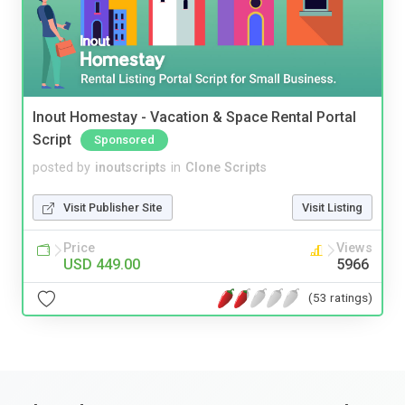
Inout Homestay - Vacation & Space Rental Portal
Script
Sponsored
posted by
inoutscripts
in
Clone Scripts
Visit Publisher Site
Visit Listing
Price
Views
USD 449.00
5966
(53 ratings)