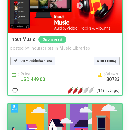
Inout Music
Sponsored
posted by
inoutscripts
in
Music Libraries
Visit Publisher Site
Visit Listing
Price
Views
USD 449.00
30733
(113 ratings)