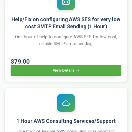
Help/Fix on configuring AWS SES for very low
cost SMTP Email Sending (1 Hour)
One hour of help to configure AWS SES for low cost,
reliable SMTP email sending.
$79.00
View Details
1 Hour AWS Consulting Services/Support
One hour of flexible AWS consulting or support for