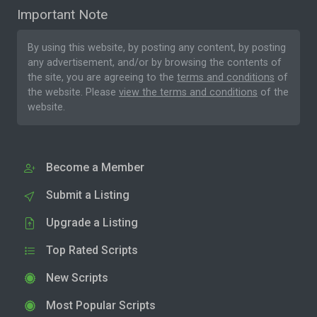
Important Note
By using this website, by posting any content, by posting
any advertisement, and/or by browsing the contents of
the site, you are agreeing to the
terms and conditions
of
the website. Please
view the terms and conditions
of the
website.
Become a Member
Submit a Listing
Upgrade a Listing
Top Rated Scripts
New Scripts
Most Popular Scripts