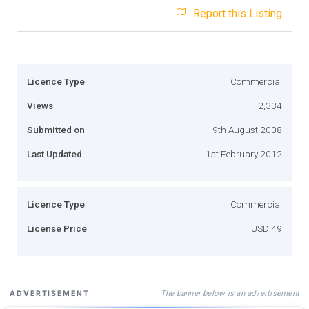
Report this Listing
Licence Type
Commercial
Views
2,334
Submitted on
9th August 2008
Last Updated
1st February 2012
Licence Type
Commercial
License Price
USD 49
The banner below is an advertisement
ADVERTISEMENT