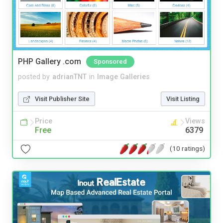
PHP Gallery .com
Sponsored
posted by
adrianTNT
in
Image Galleries
Visit Publisher Site
Visit Listing
Price
Views
Free
6379
(10 ratings)