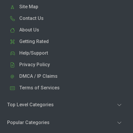
Site Map
Contact Us
About Us
Getting Rated
Help/Support
Privacy Policy
DMCA / IP Claims
Terms of Services
Top Level Categories
Popular Categories