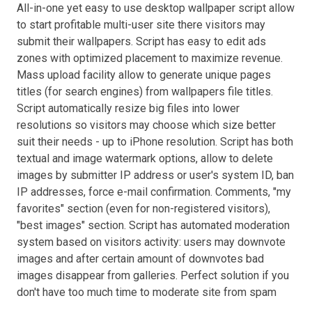
All-in-one yet easy to use desktop wallpaper script allow
to start profitable multi-user site there visitors may
submit their wallpapers. Script has easy to edit ads
zones with optimized placement to maximize revenue.
Mass upload facility allow to generate unique pages
titles (for search engines) from wallpapers file titles.
Script automatically resize big files into lower
resolutions so visitors may choose which size better
suit their needs - up to iPhone resolution. Script has both
textual and image watermark options, allow to delete
images by submitter IP address or user's system ID, ban
IP addresses, force e-mail confirmation. Comments, "my
favorites" section (even for non-registered visitors),
"best images" section. Script has automated moderation
system based on visitors activity: users may downvote
images and after certain amount of downvotes bad
images disappear from galleries. Perfect solution if you
don't have too much time to moderate site from spam