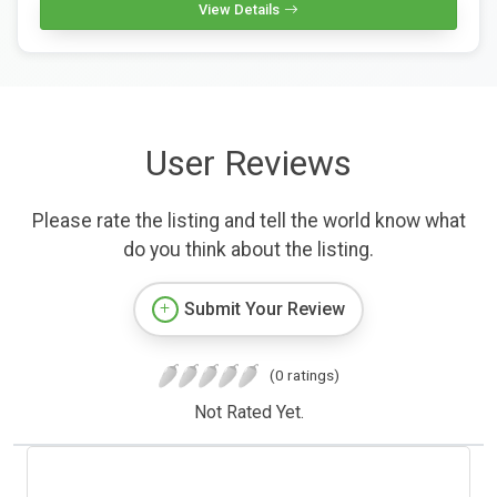
View Details
User Reviews
Please rate the listing and tell the world know what
do you think about the listing.
Submit Your Review
(0 ratings)
Not Rated Yet.