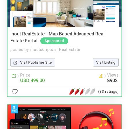
Inout RealEstate - Map Based Advanced Real
Estate Portal
Sponsored
posted by
inoutscripts
in
Real Estate
Visit Publisher Site
Visit Listing
Price
Views
USD 499.00
8902
(33 ratings)