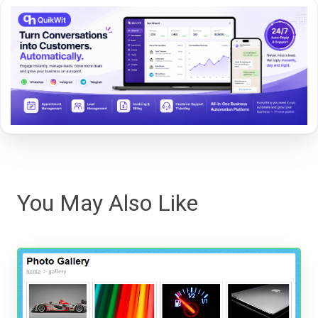
You May Also Like