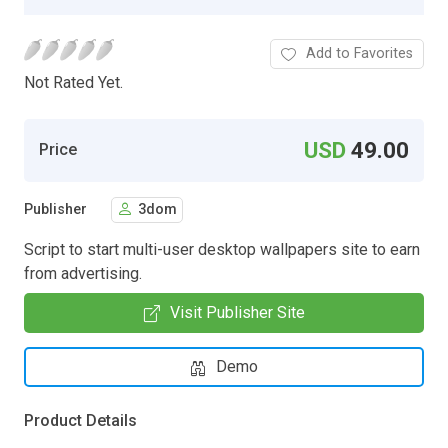
Add to Favorites
Not Rated Yet.
USD
49.00
Price
Publisher
3dom
Script to start multi-user desktop wallpapers site to earn
from advertising.
Visit Publisher Site
Demo
Product Details