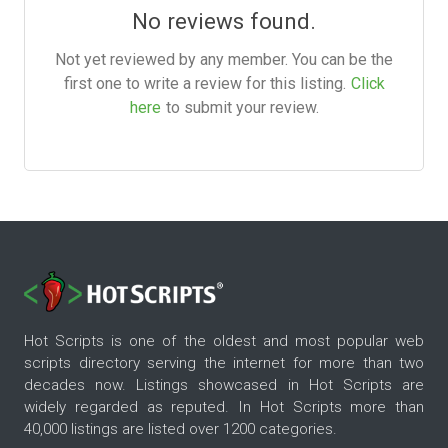
No reviews found.
Not yet reviewed by any member. You can be the
first one to write a review for this listing.
Click
here
to submit your review.
Hot Scripts is one of the oldest and most popular web
scripts directory serving the internet for more than two
decades now. Listings showcased in Hot Scripts are
widely regarded as reputed. In Hot Scripts more than
40,000 listings are listed over 1200 categories.