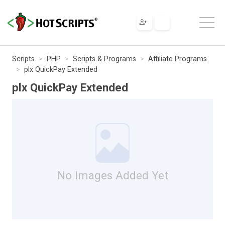
Scripts
PHP
Scripts & Programs
Affiliate Programs
plx QuickPay Extended
plx QuickPay Extended
No Images Added Yet