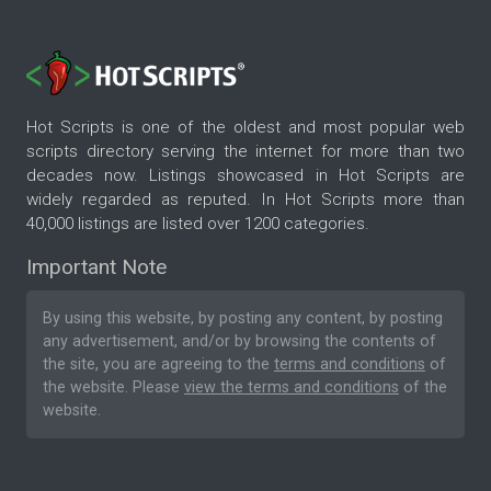
Hot Scripts is one of the oldest and most popular web
scripts directory serving the internet for more than two
decades now. Listings showcased in Hot Scripts are
widely regarded as reputed. In Hot Scripts more than
40,000 listings are listed over 1200 categories.
Important Note
By using this website, by posting any content, by posting
any advertisement, and/or by browsing the contents of
the site, you are agreeing to the
terms and conditions
of
the website. Please
view the terms and conditions
of the
website.