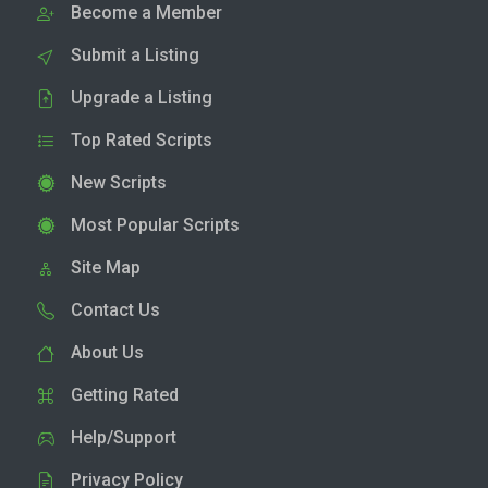
Become a Member
Submit a Listing
Upgrade a Listing
Top Rated Scripts
New Scripts
Most Popular Scripts
Site Map
Contact Us
About Us
Getting Rated
Help/Support
Privacy Policy