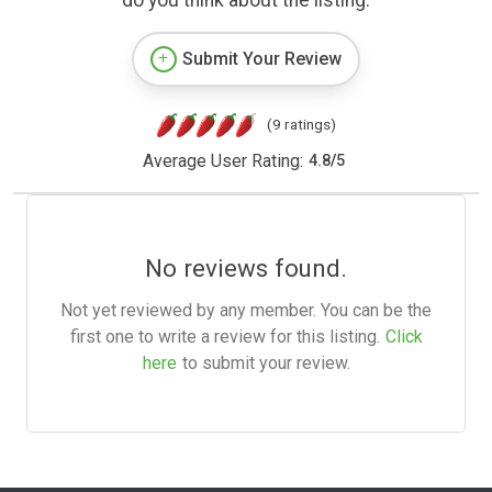
Submit Your Review
(9 ratings)
Average User Rating:
4.8
/
5
No reviews found.
Not yet reviewed by any member. You can be the
first one to write a review for this listing.
Click
here
to submit your review.