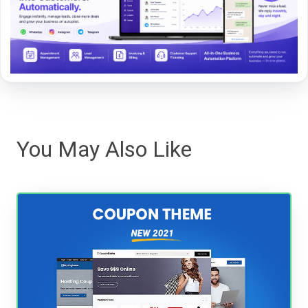
You May Also Like