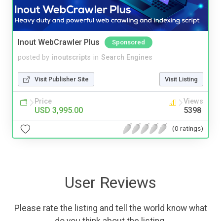
Inout WebCrawler Plus
Sponsored
posted by
inoutscripts
in
Search Engines
Visit Publisher Site
Visit Listing
Price
Views
USD 3,995.00
5398
(0 ratings)
User Reviews
Please rate the listing and tell the world know what
do you think about the listing.