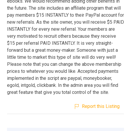
ebooks. We would recommend adding other benefits in
the future. The site includes an affiliate program that will
pay members $15 INSTANTLY to their PayPal account for
new referrals. As the site owner, you will receive $5 PAID
INSTANTLY for every new referral. Your members are
very motivated to recruit others because they receive
$15 per referral PAID INSTANTLY. It is very straight-
forward but a great money-maker. Someone with just a
little time to market this type of site will do very well!
Please note that you can change the above membership
prices to whatever you would like. Accepted payments
implemented in the script are paypal, moneybooker,
egold, intgold, clickbank. In the admin area you will find
great feature that give you total control of the site.
Report this Listing