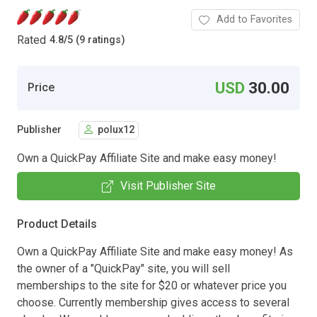
Add to Favorites
Rated
4.8
/
5 (9 ratings)
USD
30.00
Price
Publisher
polux12
Own a QuickPay Affiliate Site and make easy money!
Visit Publisher Site
Product Details
Own a QuickPay Affiliate Site and make easy money! As
the owner of a "QuickPay" site, you will sell
memberships to the site for $20 or whatever price you
choose. Currently membership gives access to several