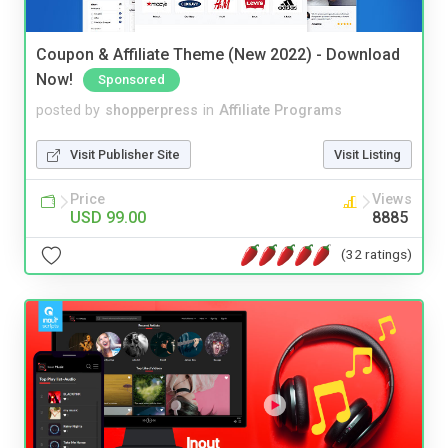
Coupon & Affiliate Theme (New 2022) - Download
Now!
Sponsored
posted by
shopperpress
in
Affiliate Programs
Visit Publisher Site
Visit Listing
Price
Views
USD 99.00
8885
(32 ratings)