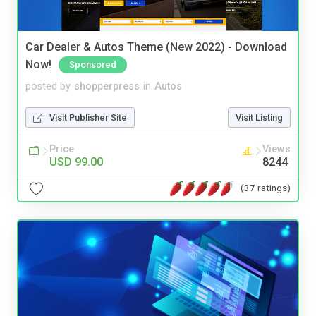
Car Dealer & Autos Theme (New 2022) - Download
Now!
Sponsored
posted by
shopperpress
in
Autos
Visit Publisher Site
Visit Listing
Price
Views
USD 99.00
8244
(37 ratings)