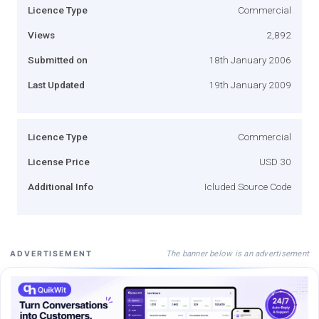
Licence Type
Commercial
Views
2,892
Submitted on
18th January 2006
Last Updated
19th January 2009
Licence Type
Commercial
License Price
USD 30
Additional Info
Icluded Source Code
The banner below is an advertisement
ADVERTISEMENT