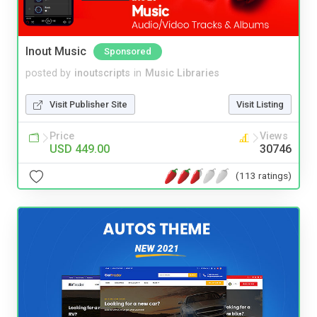
Inout Music
Sponsored
posted by
inoutscripts
in
Music Libraries
Visit Publisher Site
Visit Listing
Price
Views
USD 449.00
30746
(113 ratings)