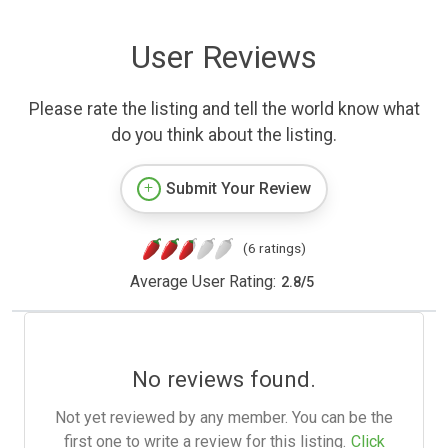
User Reviews
Please rate the listing and tell the world know what
do you think about the listing.
Submit Your Review
(6 ratings)
Average User Rating:
2.8
/
5
No reviews found.
Not yet reviewed by any member. You can be the
first one to write a review for this listing.
Click