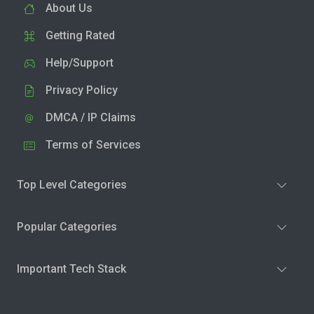
About Us
Getting Rated
Help/Support
Privacy Policy
DMCA / IP Claims
Terms of Services
Top Level Categories
Popular Categories
Important Tech Stack