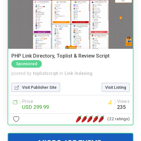
PHP Link Directory, Toplist & Review Script
Sponsored
posted by
toplistscript
in
Link Indexing
Visit Publisher Site
Visit Listing
Price
Views
USD 299.99
235
(22 ratings)