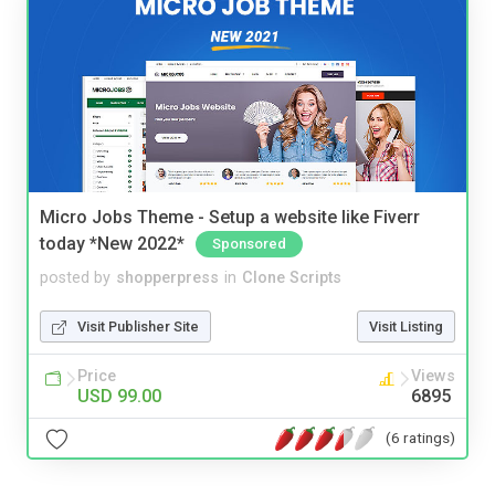
Micro Jobs Theme - Setup a website like Fiverr
today *New 2022*
Sponsored
posted by
shopperpress
in
Clone Scripts
Visit Publisher Site
Visit Listing
Price
Views
USD 99.00
6895
(6 ratings)