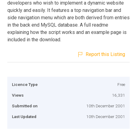
developers who wish to implement a dynamic website
quickly and easily. It features a top navigation bar and
side navigation menu which are both derived from entries
in the back end MySQL database. A full readme
explaining how the script works and an example page is
included in the download.
Report this Listing
Licence Type
Free
Views
16,331
Submitted on
10th December 2001
Last Updated
10th December 2001