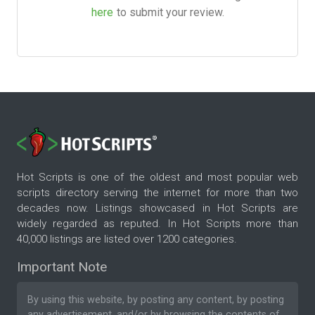
here
to submit your review.
Hot Scripts is one of the oldest and most popular web
scripts directory serving the internet for more than two
decades now. Listings showcased in Hot Scripts are
widely regarded as reputed. In Hot Scripts more than
40,000 listings are listed over 1200 categories.
Important Note
By using this website, by posting any content, by posting
any advertisement, and/or by browsing the contents of