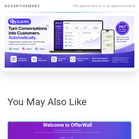
The banner below is an advertisement
ADVERTISEMENT
You May Also Like