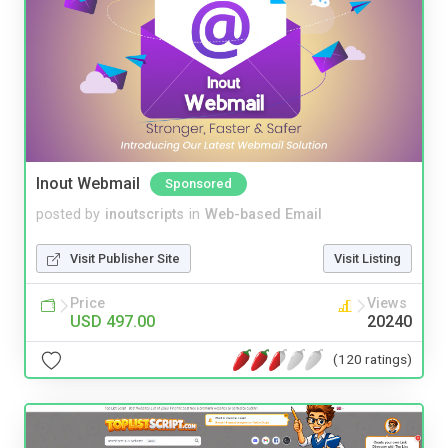
Inout Webmail
Sponsored
posted by
inoutscripts
in
Web-based Email
Visit Publisher Site
Visit Listing
Price
Views
USD 497.00
20240
(120 ratings)