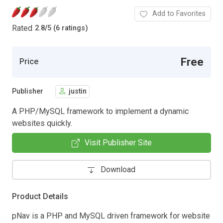
Add to Favorites
Rated
2.8
/
5 (6 ratings)
Free
Price
Publisher
justin
A PHP/MySQL framework to implement a dynamic
websites quickly.
Visit Publisher Site
Download
Product Details
pNav is a PHP and MySQL driven framework for website