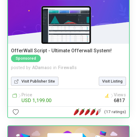
OfferWall Script - Ultimate Offerwall System!
Sponsored
posted by
ADamasc
in
Firewalls
Visit Publisher Site
Visit Listing
Price
Views
USD 1,199.00
6817
(17 ratings)