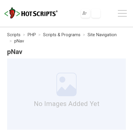
Scripts
PHP
Scripts & Programs
Site Navigation
pNav
pNav
No Images Added Yet