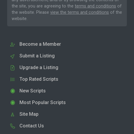
the site, you are agreeing to the
terms and conditions
of
the website. Please
view the terms and conditions
of the
website.
Become a Member
Submit a Listing
Upgrade a Listing
Top Rated Scripts
New Scripts
Most Popular Scripts
Site Map
Contact Us