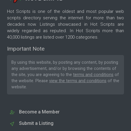
Hot Scripts is one of the oldest and most popular web
scripts directory serving the internet for more than two
decades now. Listings showcased in Hot Scripts are
widely regarded as reputed. In Hot Scripts more than
40,000 listings are listed over 1200 categories.
Important Note
By using this website, by posting any content, by posting
any advertisement, and/or by browsing the contents of
the site, you are agreeing to the
terms and conditions
of
the website. Please
view the terms and conditions
of the
website.
Become a Member
Submit a Listing