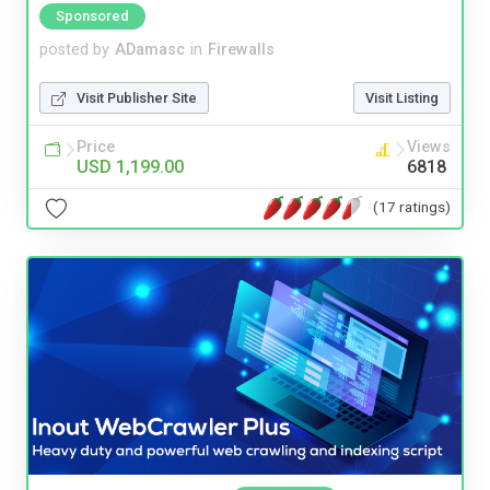
Sponsored
posted by
ADamasc
in
Firewalls
Visit Publisher Site
Visit Listing
Price
Views
USD 1,199.00
6818
(17 ratings)