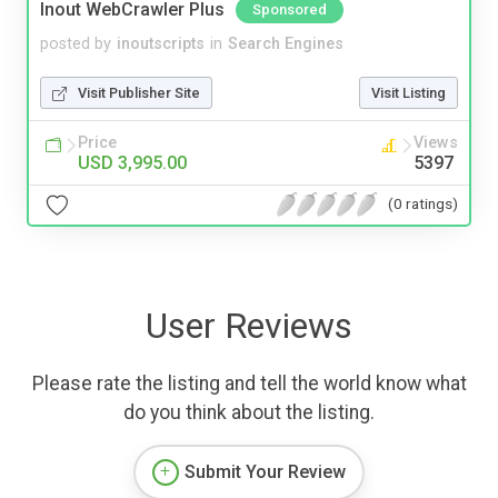
Inout WebCrawler Plus
Sponsored
posted by
inoutscripts
in
Search Engines
Visit Publisher Site
Visit Listing
Price
Views
USD 3,995.00
5397
(0 ratings)
User Reviews
Please rate the listing and tell the world know what
do you think about the listing.
Submit Your Review