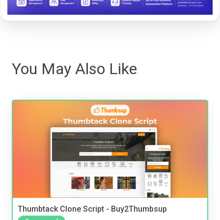
You May Also Like
Thumbtack Clone Script - Buy2Thumbsup