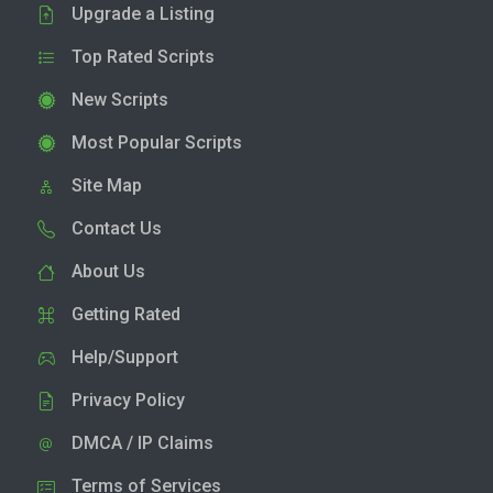
Upgrade a Listing
Top Rated Scripts
New Scripts
Most Popular Scripts
Site Map
Contact Us
About Us
Getting Rated
Help/Support
Privacy Policy
DMCA / IP Claims
Terms of Services