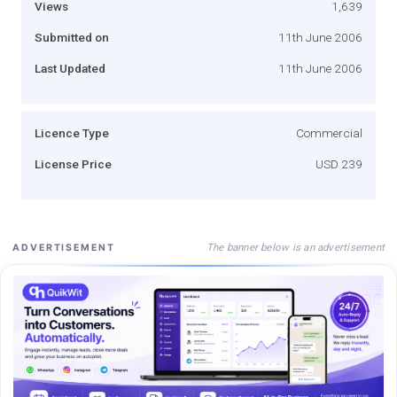
Views
1,639
Submitted on
11th June 2006
Last Updated
11th June 2006
Licence Type
Commercial
License Price
USD 239
The banner below is an advertisement
ADVERTISEMENT