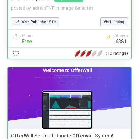
posted by
adrianTNT
in
Image Galleries
Visit Publisher Site
Visit Listing
Price
Views
Free
6381
(10 ratings)
OfferWall Script - Ultimate Offerwall System!