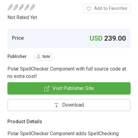
Add to Favorites
Not Rated Yet.
USD
239.00
Price
Publisher
toni
Polar SpellChecker Component with full source code at
no extra cost!
Visit Publisher Site
Download
Product Details
Polar SpellChecker Component adds SpellChecking