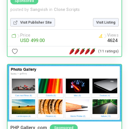
Sponsored
posted by
Sangvish
in
Clone Scripts
Visit Publisher Site
Visit Listing
Price
Views
USD 499.00
4624
(11 ratings)
PHP Gallery .com
Sponsored