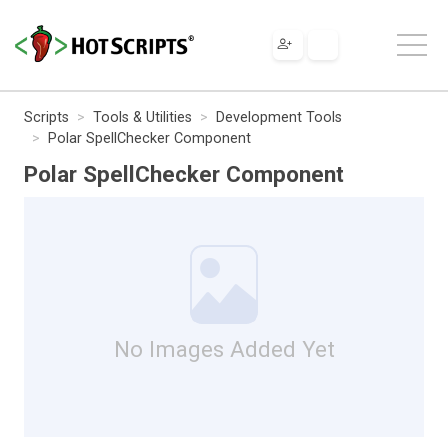
Scripts
Tools & Utilities
Development Tools
Polar SpellChecker Component
Polar SpellChecker Component
No Images Added Yet