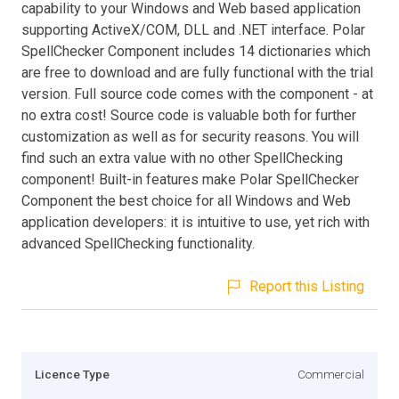
capability to your Windows and Web based application
supporting ActiveX/COM, DLL and .NET interface. Polar
SpellChecker Component includes 14 dictionaries which
are free to download and are fully functional with the trial
version. Full source code comes with the component - at
no extra cost! Source code is valuable both for further
customization as well as for security reasons. You will
find such an extra value with no other SpellChecking
component! Built-in features make Polar SpellChecker
Component the best choice for all Windows and Web
application developers: it is intuitive to use, yet rich with
advanced SpellChecking functionality.
Report this Listing
Licence Type
Commercial