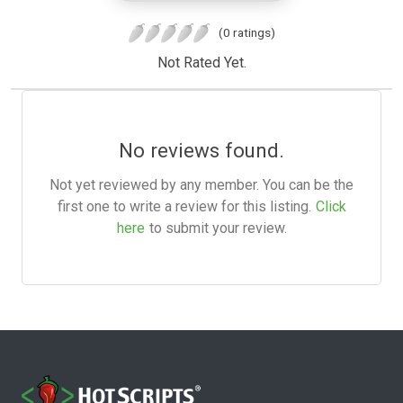
(0 ratings)
Not Rated Yet.
No reviews found.
Not yet reviewed by any member. You can be the
first one to write a review for this listing.
Click
here
to submit your review.