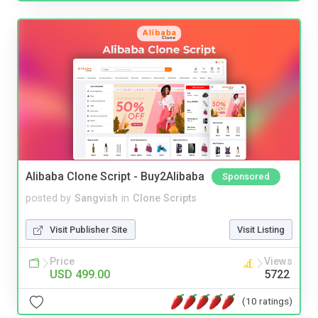
Alibaba Clone Script - Buy2Alibaba
Sponsored
posted by
Sangvish
in
Clone Scripts
Visit Publisher Site
Visit Listing
Price
Views
USD 499.00
5722
(10 ratings)