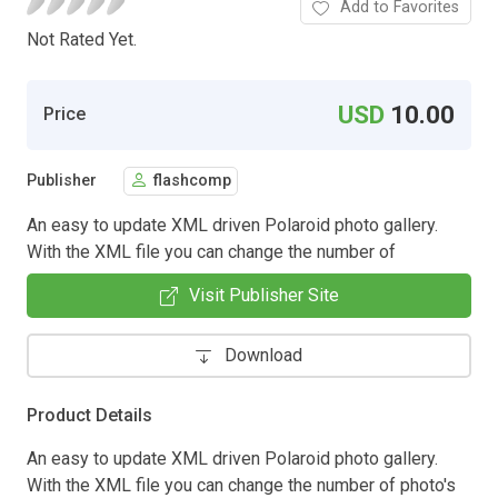
Add to Favorites
Not Rated Yet.
USD
10.00
Price
Publisher
flashcomp
An easy to update XML driven Polaroid photo gallery.
With the XML file you can change the number of
Visit Publisher Site
Download
Product Details
An easy to update XML driven Polaroid photo gallery.
With the XML file you can change the number of photo's