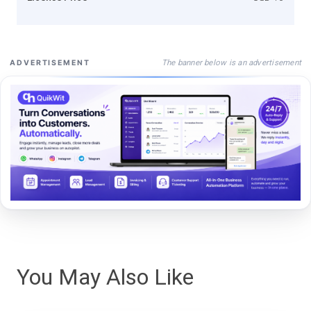
The banner below is an advertisement
ADVERTISEMENT
You May Also Like