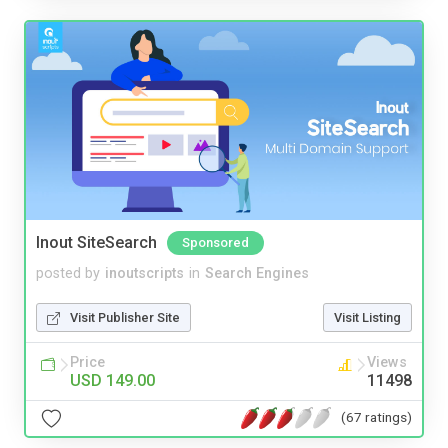
Inout SiteSearch
Sponsored
posted by
inoutscripts
in
Search Engines
Visit Publisher Site
Visit Listing
Price
Views
USD 149.00
11498
(67 ratings)