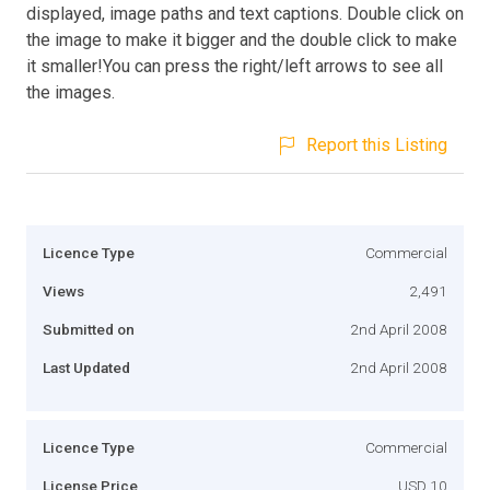
displayed, image paths and text captions. Double click on
the image to make it bigger and the double click to make
it smaller!You can press the right/left arrows to see all
the images.
Report this Listing
Licence Type
Commercial
Views
2,491
Submitted on
2nd April 2008
Last Updated
2nd April 2008
Licence Type
Commercial
License Price
USD 10