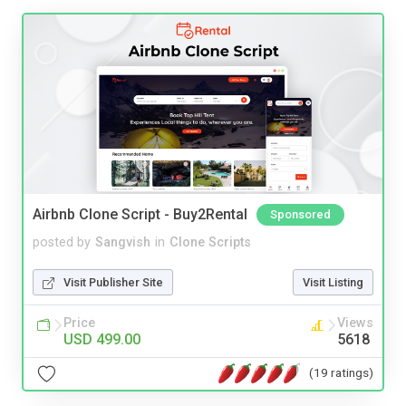
Airbnb Clone Script - Buy2Rental
Sponsored
posted by
Sangvish
in
Clone Scripts
Visit Publisher Site
Visit Listing
Price
Views
USD 499.00
5618
(19 ratings)