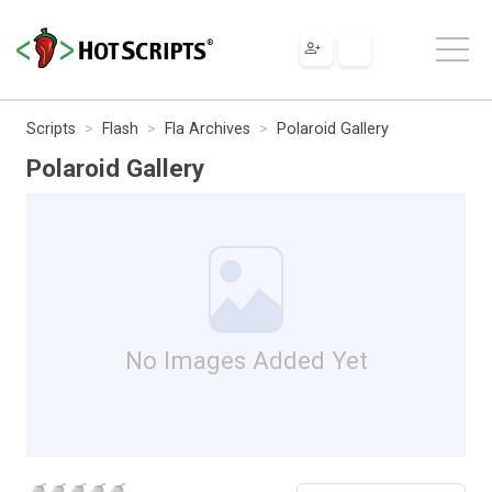
Scripts
Flash
Fla Archives
Polaroid Gallery
Polaroid Gallery
No Images Added Yet