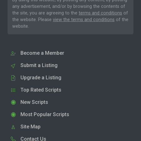
any advertisement, and/or by browsing the contents of
the site, you are agreeing to the
terms and conditions
of
the website. Please
view the terms and conditions
of the
website.
Become a Member
Submit a Listing
Upgrade a Listing
Top Rated Scripts
New Scripts
Most Popular Scripts
Site Map
Contact Us