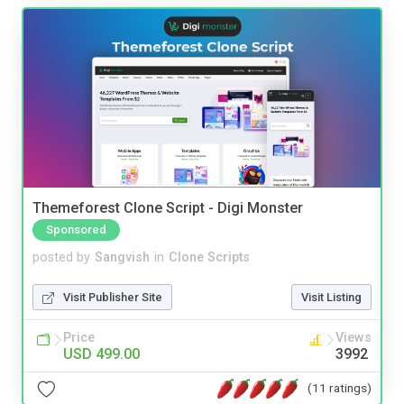
Themeforest Clone Script - Digi Monster
Sponsored
posted by
Sangvish
in
Clone Scripts
Visit Publisher Site
Visit Listing
Price
Views
USD 499.00
3992
(11 ratings)