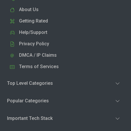
About Us
Getting Rated
Help/Support
Privacy Policy
DMCA / IP Claims
Terms of Services
Top Level Categories
Popular Categories
Important Tech Stack