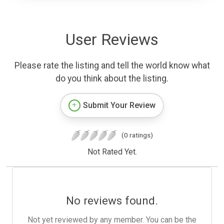
User Reviews
Please rate the listing and tell the world know what
do you think about the listing.
Submit Your Review
(0 ratings)
Not Rated Yet.
No reviews found.
Not yet reviewed by any member. You can be the