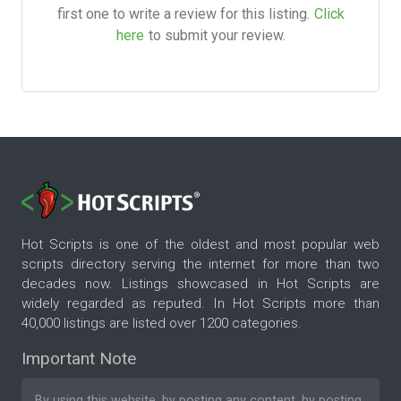
first one to write a review for this listing.
Click
here
to submit your review.
Hot Scripts is one of the oldest and most popular web
scripts directory serving the internet for more than two
decades now. Listings showcased in Hot Scripts are
widely regarded as reputed. In Hot Scripts more than
40,000 listings are listed over 1200 categories.
Important Note
By using this website, by posting any content, by posting