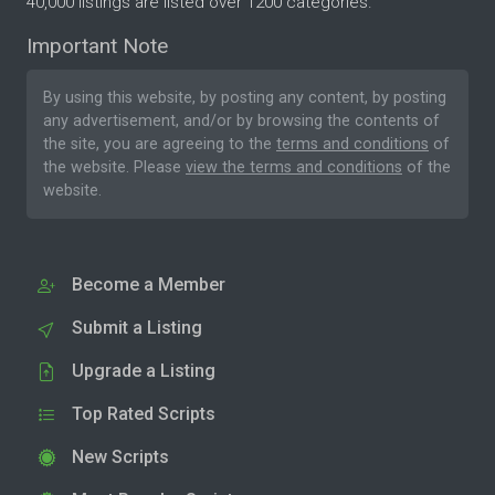
40,000 listings are listed over 1200 categories.
Important Note
By using this website, by posting any content, by posting
any advertisement, and/or by browsing the contents of
the site, you are agreeing to the
terms and conditions
of
the website. Please
view the terms and conditions
of the
website.
Become a Member
Submit a Listing
Upgrade a Listing
Top Rated Scripts
New Scripts