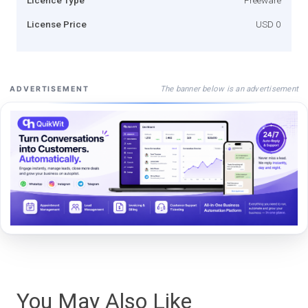
License Price
USD 0
The banner below is an advertisement
ADVERTISEMENT
You May Also Like