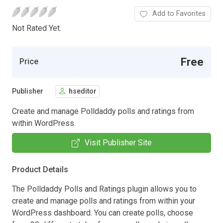
Add to Favorites
Not Rated Yet.
Free
Price
Publisher
hseditor
Create and manage Polldaddy polls and ratings from
within WordPress.
Visit Publisher Site
Product Details
The Polldaddy Polls and Ratings plugin allows you to
create and manage polls and ratings from within your
WordPress dashboard. You can create polls, choose