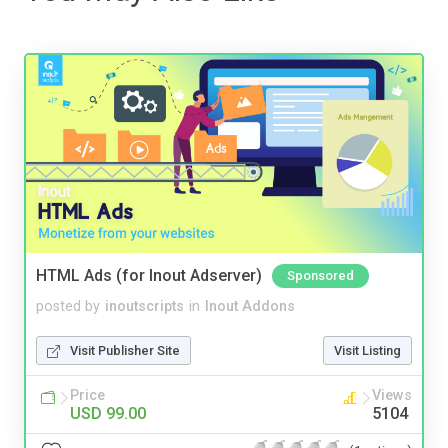
HTML Ads (for Inout Adserver)
Sponsored
posted by
inoutscripts
in
Inout Addons
Visit Publisher Site
Visit Listing
Price
Views
USD 99.00
5104