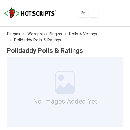
Plugins
Wordpress Plugins
Polls & Votings
Polldaddy Polls & Ratings
Polldaddy Polls & Ratings
No Images Added Yet