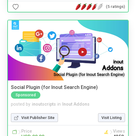
(5 ratings)
Social Plugin (for Inout Search Engine)
Sponsored
posted by
inoutscripts
in
Inout Addons
Visit Publisher Site
Visit Listing
Price
Views