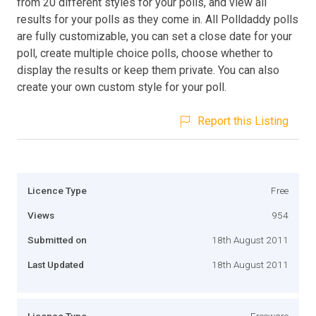
from 20 different styles for your polls, and view all
results for your polls as they come in. All Polldaddy polls
are fully customizable, you can set a close date for your
poll, create multiple choice polls, choose whether to
display the results or keep them private. You can also
create your own custom style for your poll.
Report this Listing
Licence Type
Free
Views
954
Submitted on
18th August 2011
Last Updated
18th August 2011
Licence Type
Freeware