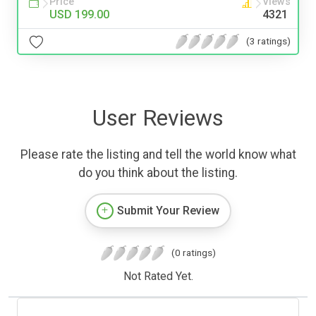
Price
Views
USD 199.00
4321
(3 ratings)
User Reviews
Please rate the listing and tell the world know what
do you think about the listing.
Submit Your Review
(0 ratings)
Not Rated Yet.