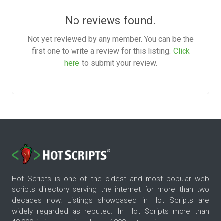
No reviews found.
Not yet reviewed by any member. You can be the
first one to write a review for this listing.
Click
here
to submit your review.
Hot Scripts is one of the oldest and most popular web
scripts directory serving the internet for more than two
decades now. Listings showcased in Hot Scripts are
widely regarded as reputed. In Hot Scripts more than