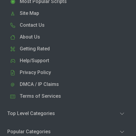
Most Popular Scripts
Site Map
Contact Us
About Us
Getting Rated
Help/Support
Privacy Policy
DMCA / IP Claims
Terms of Services
Top Level Categories
Popular Categories