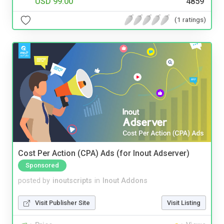
USD 99.00
4859
(1 ratings)
Cost Per Action (CPA) Ads (for Inout Adserver)
Sponsored
posted by
inoutscripts
in
Inout Addons
Visit Publisher Site
Visit Listing