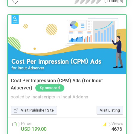
(1 ratings)
Cost Per Impression (CPM) Ads (for Inout
Adserver)
Sponsored
posted by
inoutscripts
in
Inout Addons
Visit Publisher Site
Visit Listing
Price
Views
USD 199.00
4676