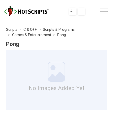
Scripts
C & C++
Scripts & Programs
Games & Entertainment
Pong
Pong
No Images Added Yet