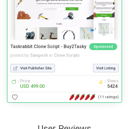
Taskrabbit Clone Script - Buy2Tasky
Sponsored
posted by
Sangvish
in
Clone Scripts
Visit Publisher Site
Visit Listing
Price
Views
USD 499.00
5424
(11 ratings)
User Reviews