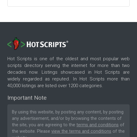
Hot Scripts is one of the oldest and most popular web
scripts directory serving the internet for more than two
decades now. Listings showcased in Hot Scripts are
widely regarded as reputed. In Hot Scripts more than
40,000 listings are listed over 1200 categories.
Important Note
By using this website, by posting any content, by posting
any advertisement, and/or by browsing the contents of
the site, you are agreeing to the
terms and conditions
of
the website. Please
view the terms and conditions
of the