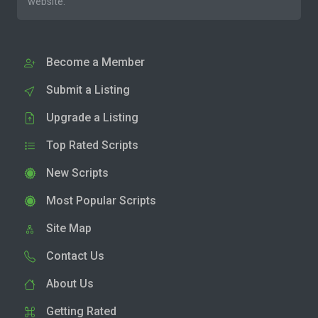
website.
Become a Member
Submit a Listing
Upgrade a Listing
Top Rated Scripts
New Scripts
Most Popular Scripts
Site Map
Contact Us
About Us
Getting Rated