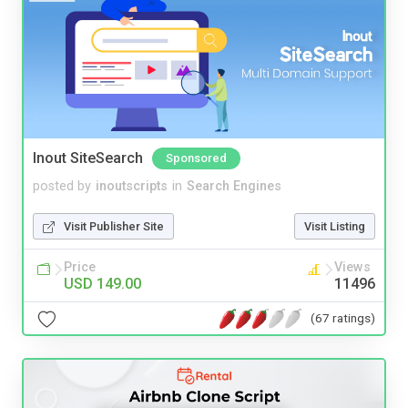
Inout SiteSearch
Sponsored
posted by
inoutscripts
in
Search Engines
Visit Publisher Site
Visit Listing
Price
Views
USD 149.00
11496
(67 ratings)