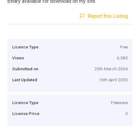
binary available for download on my site.
Report this Listing
Licence Type
Free
Views
6,383
Submitted on
25th March 2004
Last Updated
16th April 2005
Licence Type
Freeware
License Price
0