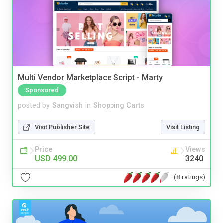
Multi Vendor Marketplace Script - Marty
Sponsored
posted by
Sangvish
in
Shopping Carts
Visit Publisher Site
Visit Listing
Price
Views
USD 499.00
3240
(8 ratings)