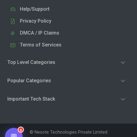
Help/Support
Privacy Policy
DMCA / IP Claims
Terms of Services
Top Level Categories
Popular Categories
Important Tech Stack
0
© Nesote Technologies Private Limited
💬