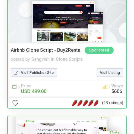
Airbnb Clone Script - Buy2Rental
Sponsored
posted by
Sangvish
in
Clone Scripts
Visit Publisher Site
Visit Listing
Price
Views
USD 499.00
5606
(19 ratings)