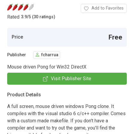
Add to Favorites
Rated
3.9
/
5 (30 ratings)
Free
Price
Publisher
fcharrua
Mouse driven Pong for Win32 DirectX
Visit Publisher Site
Product Details
A full screen, mouse driven windows Pong clone. It
compiles with the visual studio 6 c/c++ compiler. Comes
with a custom made makefile. If you don't have a
compiler and want to try out the game, you'll find the