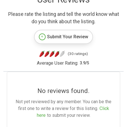
Please rate the listing and tell the world know what
do you think about the listing.
Submit Your Review
(30 ratings)
Average User Rating:
3.9
/
5
No reviews found.
Not yet reviewed by any member. You can be the
first one to write a review for this listing.
Click
here
to submit your review.