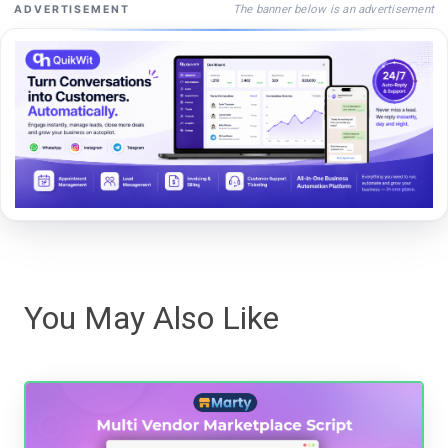
The banner below is an advertisement
ADVERTISEMENT
You May Also Like