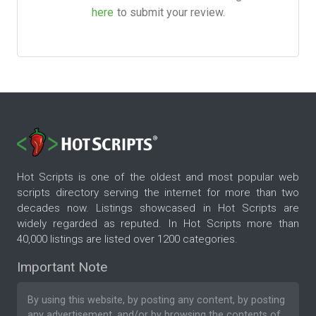
here
to submit your review.
Hot Scripts is one of the oldest and most popular web
scripts directory serving the internet for more than two
decades now. Listings showcased in Hot Scripts are
widely regarded as reputed. In Hot Scripts more than
40,000 listings are listed over 1200 categories.
Important Note
By using this website, by posting any content, by posting
any advertisement, and/or by browsing the contents of