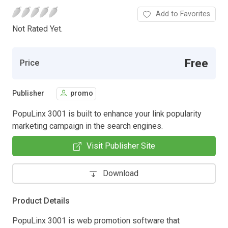
Add to Favorites
Not Rated Yet.
Free
Price
Publisher
promo
PopuLinx 3001 is built to enhance your link popularity
marketing campaign in the search engines.
Visit Publisher Site
Download
Product Details
PopuLinx 3001 is web promotion software that