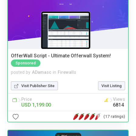
OfferWall Script - Ultimate Offerwall System!
Sponsored
posted by
ADamasc
in
Firewalls
Visit Publisher Site
Visit Listing
Price
Views
USD 1,199.00
6814
(17 ratings)