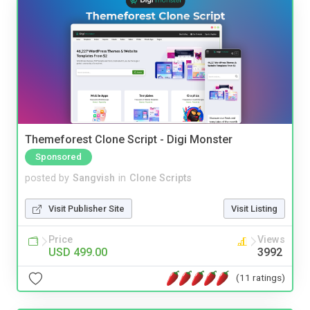
Themeforest Clone Script - Digi Monster
Sponsored
posted by
Sangvish
in
Clone Scripts
Visit Publisher Site
Visit Listing
Price
Views
USD 499.00
3992
(11 ratings)