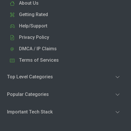
About Us
Getting Rated
Help/Support
Privacy Policy
DMCA / IP Claims
Terms of Services
Top Level Categories
Popular Categories
Important Tech Stack