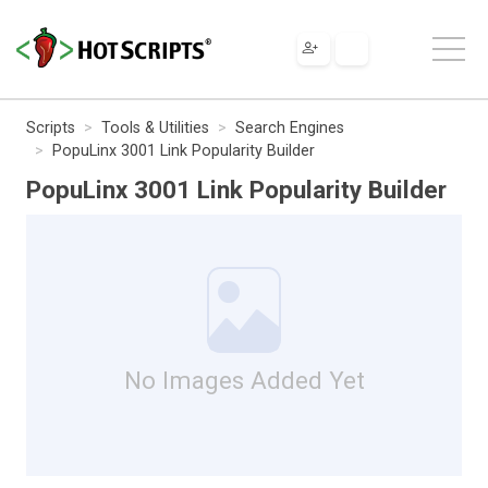
Scripts
Tools & Utilities
Search Engines
PopuLinx 3001 Link Popularity Builder
PopuLinx 3001 Link Popularity Builder
No Images Added Yet