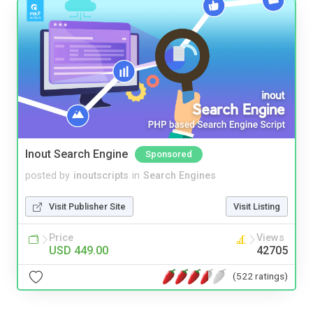
Inout Search Engine
Sponsored
posted by
inoutscripts
in
Search Engines
Visit Publisher Site
Visit Listing
Price
Views
USD 449.00
42705
(522 ratings)