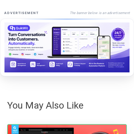
The banner below is an advertisement
ADVERTISEMENT
You May Also Like