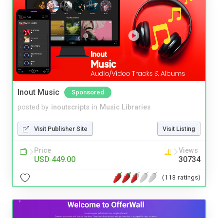
Inout Music
Sponsored
posted by
inoutscripts
in
Music Libraries
Visit Publisher Site
Visit Listing
Price
Views
USD 449.00
30734
(113 ratings)