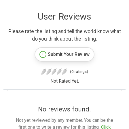
User Reviews
Please rate the listing and tell the world know what
do you think about the listing.
Submit Your Review
(0 ratings)
Not Rated Yet.
No reviews found.
Not yet reviewed by any member. You can be the
first one to write a review for this listing.
Click