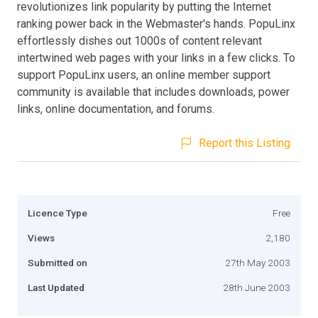
revolutionizes link popularity by putting the Internet
ranking power back in the Webmaster's hands. PopuLinx
effortlessly dishes out 1000s of content relevant
intertwined web pages with your links in a few clicks. To
support PopuLinx users, an online member support
community is available that includes downloads, power
links, online documentation, and forums.
Report this Listing
Licence Type
Free
Views
2,180
Submitted on
27th May 2003
Last Updated
28th June 2003