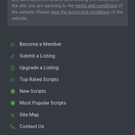
the site, you are agreeing to the
terms and conditions
of
the website. Please
view the terms and conditions
of the
website.
Become a Member
Submit a Listing
Upgrade a Listing
Top Rated Scripts
New Scripts
Most Popular Scripts
Site Map
Contact Us