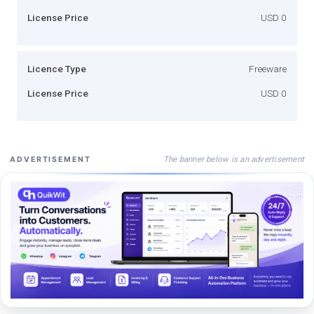
License Price
USD 0
Licence Type
Freeware
License Price
USD 0
The banner below is an advertisement
ADVERTISEMENT