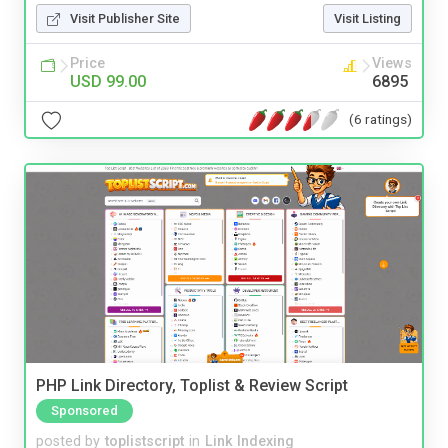
Visit Publisher Site
Visit Listing
Price
Views
USD 99.00
6895
(6 ratings)
PHP Link Directory, Toplist & Review Script
Sponsored
posted by
toplistscript
in
Link Indexing