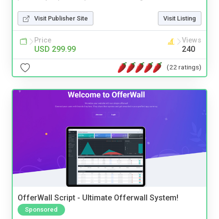
Visit Publisher Site
Visit Listing
Price
Views
USD 299.99
240
(22 ratings)
OfferWall Script - Ultimate Offerwall System!
Sponsored