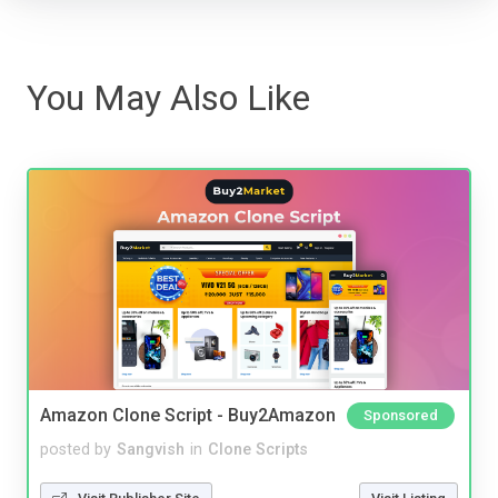
You May Also Like
Amazon Clone Script - Buy2Amazon
Sponsored
posted by
Sangvish
in
Clone Scripts