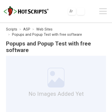
Scripts
ASP
Web Sites
Popups and Popup Test with free software
Popups and Popup Test with free
software
No Images Added Yet