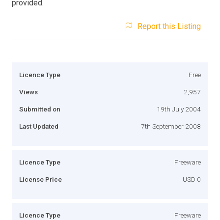
provided.
Report this Listing
Licence Type
Free
Views
2,957
Submitted on
19th July 2004
Last Updated
7th September 2008
Licence Type
Freeware
License Price
USD 0
Licence Type
Freeware