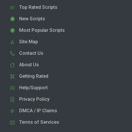
Top Rated Scripts
New Scripts
Most Popular Scripts
Site Map
Contact Us
About Us
Getting Rated
Help/Support
Privacy Policy
DMCA / IP Claims
Terms of Services