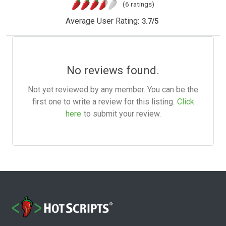
(6 ratings)
Average User Rating:
3.7
/
5
No reviews found.
Not yet reviewed by any member. You can be the
first one to write a review for this listing.
Click
here
to submit your review.