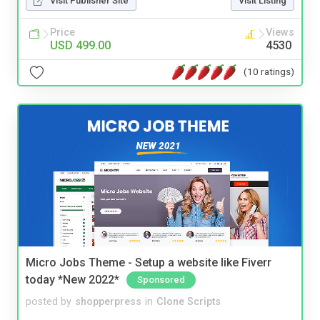
Visit Publisher Site
Visit Listing
Price
Views
USD 499.00
4530
(10 ratings)
Micro Jobs Theme - Setup a website like Fiverr
today *New 2022*
Sponsored
posted by
shopperpress
in
Clone Scripts