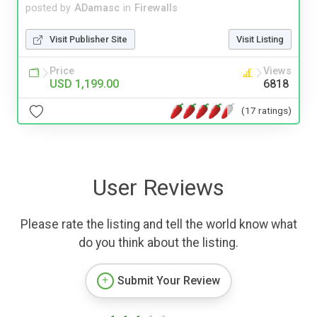
posted by
ADamasc
in
Firewalls
Visit Publisher Site
Visit Listing
Price
Views
USD 1,199.00
6818
(17 ratings)
User Reviews
Please rate the listing and tell the world know what
do you think about the listing.
Submit Your Review