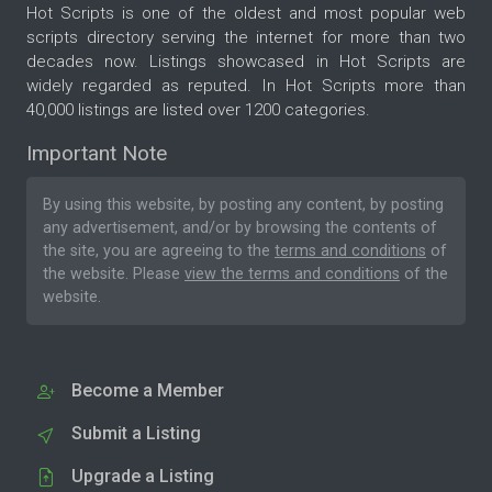
Hot Scripts is one of the oldest and most popular web
scripts directory serving the internet for more than two
decades now. Listings showcased in Hot Scripts are
widely regarded as reputed. In Hot Scripts more than
40,000 listings are listed over 1200 categories.
Important Note
By using this website, by posting any content, by posting
any advertisement, and/or by browsing the contents of
the site, you are agreeing to the
terms and conditions
of
the website. Please
view the terms and conditions
of the
website.
Become a Member
Submit a Listing
Upgrade a Listing