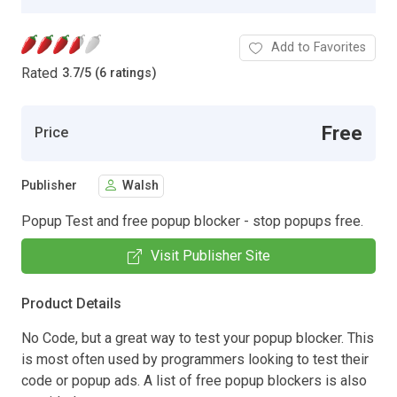
Add to Favorites
Rated
3.7
/
5 (6 ratings)
Free
Price
Publisher
Walsh
Popup Test and free popup blocker - stop popups free.
Visit Publisher Site
Product Details
No Code, but a great way to test your popup blocker. This
is most often used by programmers looking to test their
code or popup ads. A list of free popup blockers is also