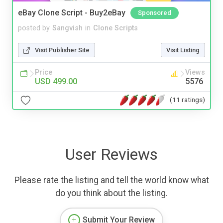
eBay Clone Script - Buy2eBay
Sponsored
posted by
Sangvish
in
Clone Scripts
Visit Publisher Site
Visit Listing
Price
Views
USD 499.00
5576
(11 ratings)
User Reviews
Please rate the listing and tell the world know what
do you think about the listing.
Submit Your Review