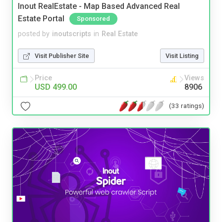
Inout RealEstate - Map Based Advanced Real
Estate Portal
Sponsored
posted by
inoutscripts
in
Real Estate
Visit Publisher Site
Visit Listing
Price
Views
USD 499.00
8906
(33 ratings)