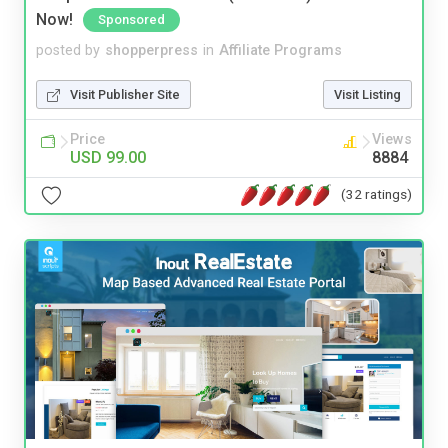
Now!
Sponsored
posted by
shopperpress
in
Affiliate Programs
Visit Publisher Site
Visit Listing
Price
Views
USD 99.00
8884
(32 ratings)