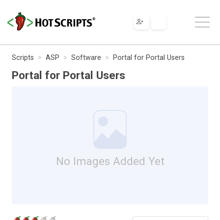
Scripts
ASP
Software
Portal for Portal Users
Portal for Portal Users
No Images Added Yet