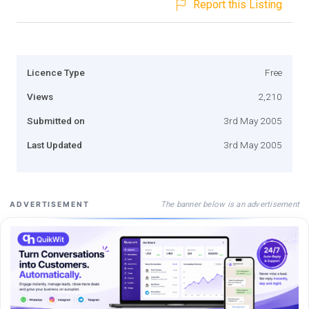
Report this Listing
Licence Type
Free
Views
2,210
Submitted on
3rd May 2005
Last Updated
3rd May 2005
The banner below is an advertisement
ADVERTISEMENT