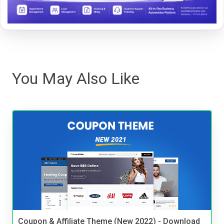
You May Also Like
Coupon & Affiliate Theme (New 2022) - Download