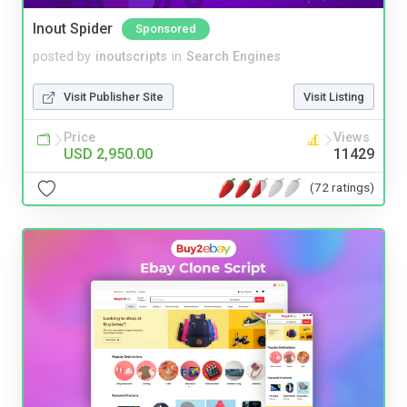
Inout Spider
Sponsored
posted by
inoutscripts
in
Search Engines
Visit Publisher Site
Visit Listing
Price
Views
USD 2,950.00
11429
(72 ratings)