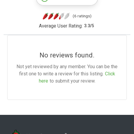
(6 ratings)
Average User Rating:
3.3
/
5
No reviews found.
Not yet reviewed by any member. You can be the
first one to write a review for this listing.
Click
here
to submit your review.