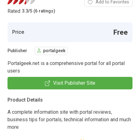
Add to Favorites
Rated
3.3
/
5 (6 ratings)
Free
Price
Publisher
portalgeek
Portalgeek.net is a comprehensive portal for all portal
users
Visit Publisher Site
Product Details
A complete information site with portal reviews,
business tips for portals, technical information and much
more