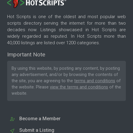
Hot Scripts is one of the oldest and most popular web
scripts directory serving the internet for more than two
decades now. Listings showcased in Hot Scripts are
widely regarded as reputed. In Hot Scripts more than
40,000 listings are listed over 1200 categories.
Important Note
By using this website, by posting any content, by posting
any advertisement, and/or by browsing the contents of
the site, you are agreeing to the
terms and conditions
of
the website. Please
view the terms and conditions
of the
website.
Become a Member
Submit a Listing