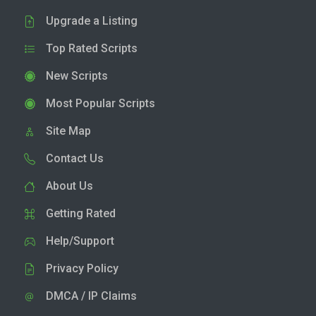
Upgrade a Listing
Top Rated Scripts
New Scripts
Most Popular Scripts
Site Map
Contact Us
About Us
Getting Rated
Help/Support
Privacy Policy
DMCA / IP Claims