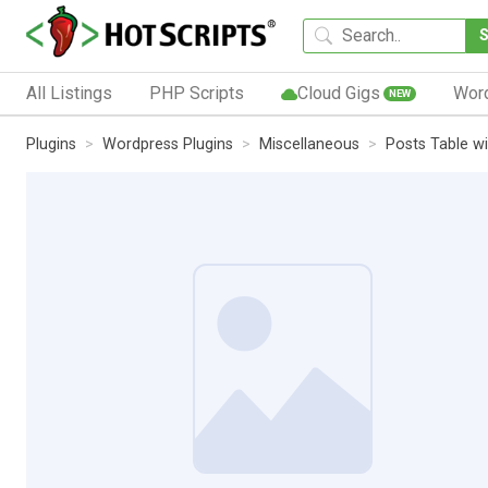
All Listings
PHP Scripts
Cloud Gigs
Wor
NEW
Plugins
Wordpress Plugins
Miscellaneous
Posts Table w