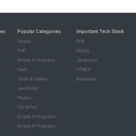
ies
Popular Categories
Important Tech Stack
Scripts
PHP
PHP
MySQL
Scripts & Programs
Javascript
Flash
HTML5
Tools & Utilities
Bootstrap
JavaScript
Plugins
CGI & Perl
Scripts & Programs
Scripts & Programs