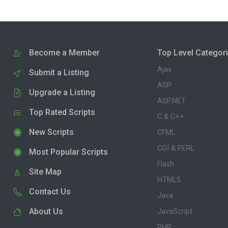
Become a Member
Top Level Categor
Ajax
Submit a Listing
ASP
Upgrade a Listing
ASP.NET
Top Rated Scripts
C & C++
New Scripts
CFML
CGI & PERL
Most Popular Scripts
Flash
Site Map
HTML5
Contact Us
Java
About Us
JavaScript
PHP