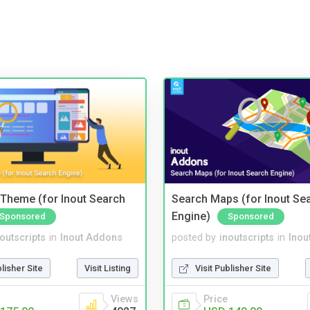
Theme (for Inout Search
Search Maps (for Inout Se
Engine)
Sponsored
Sponsored
noutscripts
in
Inout Addons
posted by
inoutscripts
in
Inou
blisher Site
Visit Listing
Visit Publisher Site
Views
Price