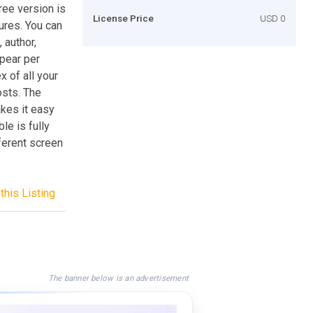
ree version is
License Price
USD 0
tures. You can
 author,
ppear per
x of all your
osts. The
kes it easy
ble is fully
ferent screen
this Listing
The banner below is an advertisement