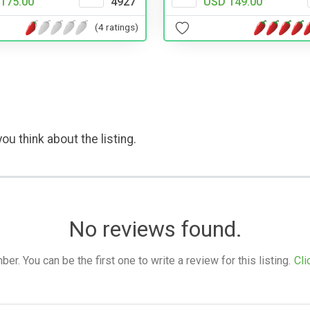
175.00
4927
USD 149.00
(4 ratings)
ou think about the listing.
No reviews found.
. You can be the first one to write a review for this listing.
Cli