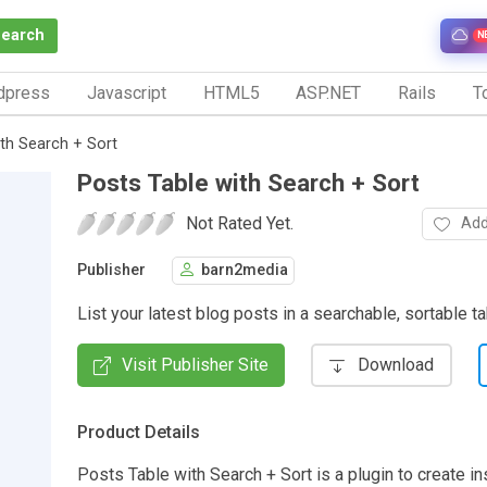
Search
N
dpress
Javascript
HTML5
ASP.NET
Rails
To
ith Search + Sort
Posts Table with Search + Sort
Not Rated Yet.
Add
Publisher
barn2media
List your latest blog posts in a searchable, sortable t
Visit Publisher Site
Download
Product Details
Posts Table with Search + Sort is a plugin to create in