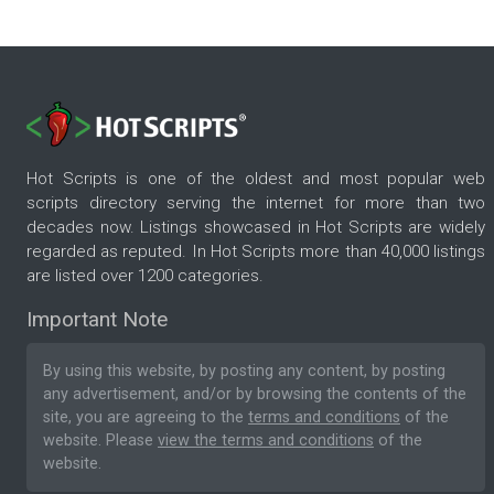
Hot Scripts is one of the oldest and most popular web
scripts directory serving the internet for more than two
decades now. Listings showcased in Hot Scripts are widely
regarded as reputed. In Hot Scripts more than 40,000 listings
are listed over 1200 categories.
Important Note
By using this website, by posting any content, by posting
any advertisement, and/or by browsing the contents of the
site, you are agreeing to the
terms and conditions
of the
website. Please
view the terms and conditions
of the
website.