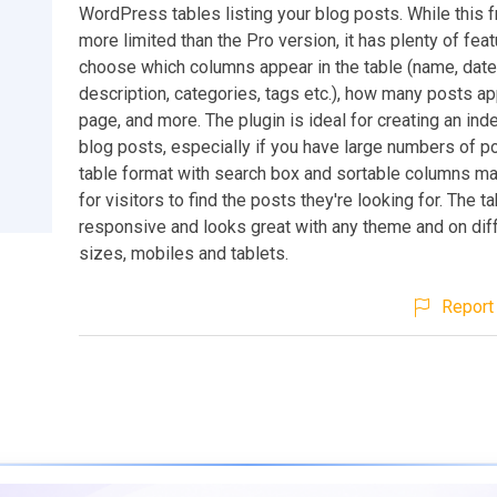
WordPress tables listing your blog posts. While this f
more limited than the Pro version, it has plenty of fea
choose which columns appear in the table (name, date,
description, categories, tags etc.), how many posts a
page, and more. The plugin is ideal for creating an inde
blog posts, especially if you have large numbers of p
table format with search box and sortable columns ma
for visitors to find the posts they're looking for. The ta
responsive and looks great with any theme and on dif
sizes, mobiles and tablets.
Report 