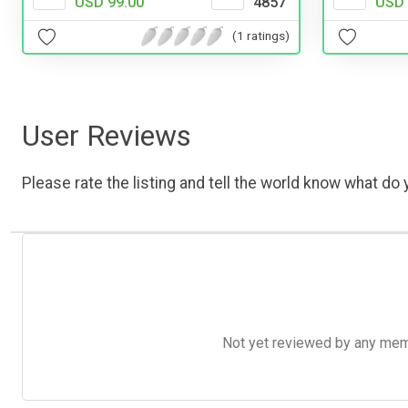
USD 99.00
4857
USD 
(1 ratings)
User Reviews
Please rate the listing and tell the world know what do y
Not yet reviewed by any member