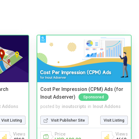
arch
Cost Per Impression (CPM) Ads (for
Inout Adserver)
Sponsored
t Addons
posted by
inoutscripts
in
Inout Addons
Visit Listing
Visit Publisher Site
Visit Listing
Views
Price
Views