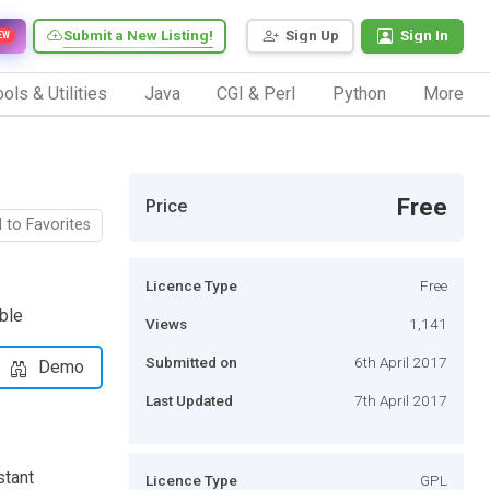
Submit a New Listing!
Sign Up
Sign In
EW
ols & Utilities
Java
CGI & Perl
Python
More
Free
Price
 to Favorites
Licence Type
Free
able
Views
1,141
Submitted on
6th April 2017
Demo
Last Updated
7th April 2017
stant
Licence Type
GPL