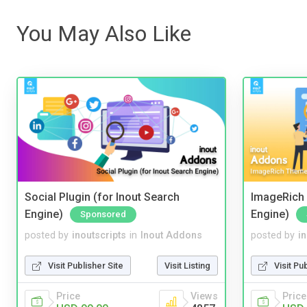
You May Also Like
Social Plugin (for Inout Search
ImageRich 
Engine)
Engine)
Sponsored
posted by
inoutscripts
in
Inout Addons
posted by
i
Visit Publisher Site
Visit Listing
Visit Pu
Price
Views
Price