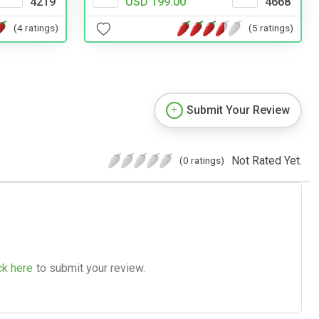
4219
USD 199.00
4668
(4 ratings)
(5 ratings)
Submit Your Review
Not Rated Yet.
(0 ratings)
ck here
to submit your review.