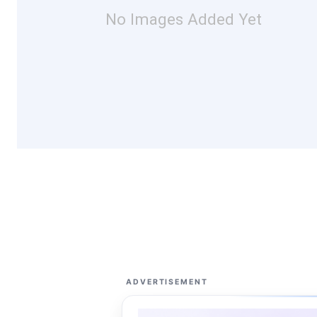
No Images Added Yet
ADVERTISEMENT