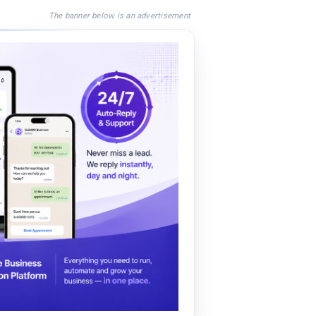
The banner below is an advertisement