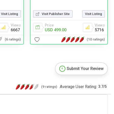
Visit Publisher Site
Visit Listing
Visit Listing
Price
Views
Views
USD 499.00
5716
6667
(10 ratings)
(6 ratings)
Submit Your Review
Average User Rating:
(9 ratings)
3.7
/
5