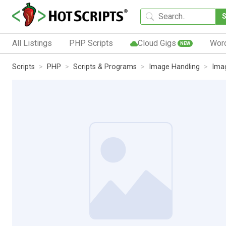
All Listings
PHP Scripts
Cloud Gigs
Wor
NEW
Scripts
PHP
Scripts & Programs
Image Handling
Ima