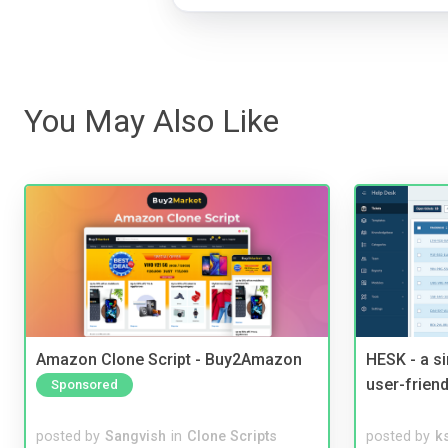
You May Also Like
Amazon Clone Script - Buy2Amazon
HESK - a s
user-friend
Sponsored
posted by
Sangvish
in
Clone Scripts
posted by
ks