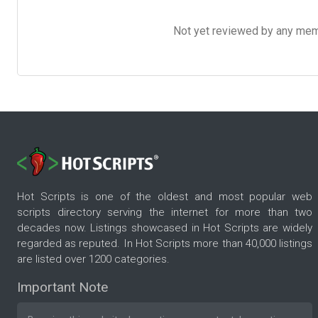
Not yet reviewed by any member
Hot Scripts is one of the oldest and most popular web
scripts directory serving the internet for more than two
decades now. Listings showcased in Hot Scripts are widely
regarded as reputed. In Hot Scripts more than 40,000 listings
are listed over 1200 categories.
Important Note