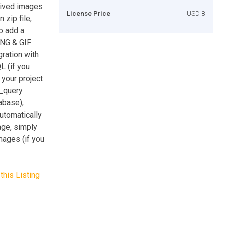
hived images
License Price
USD 8
 zip file,
o add a
PNG & GIF
gration with
L (if you
your project
_query
abase),
automatically
age, simply
mages (if you
this Listing