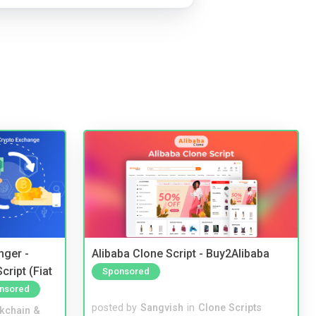
nger -
Alibaba Clone Script - Buy2Alibaba
ript (Fiat
Sponsored
nsored
posted by
Sangvish
in
Clone Scripts
kchain &