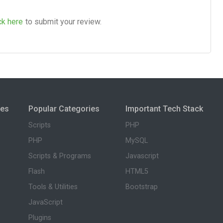
ck here
to submit your review.
ies
Popular Categories
Important Tech Stack
Scripts
PHP
PHP
MySQL
Scripts & Programs
Javascript
Flash
HTML5
Tools & Utilities
Bootstrap
JavaScript
Plugins