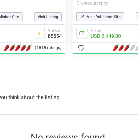
Cryptocurrency
blisher Site
Visit Listing
Visit Publisher Site
Views
Price
85554
USD 2,449.00
(1818 ratings)
ou think about the listing.
No reviews found.