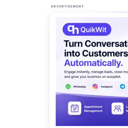
ADVERTISEMENT