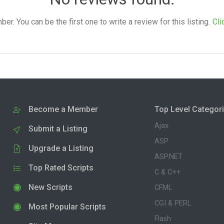
. You can be the first one to write a review for this listing.
Cli
Become a Member
Top Level Categor
Ajax
Submit a Listing
ASP
Upgrade a Listing
ASP.NET
Top Rated Scripts
C & C++
New Scripts
CFML
CGI & PERL
Most Popular Scripts
Flash