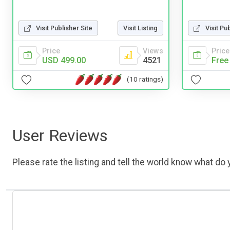
Visit Publisher Site
Visit Listing
Visit Pu
Price
Views
Price
USD 499.00
4521
Free
(10 ratings)
User Reviews
Please rate the listing and tell the world know what do y