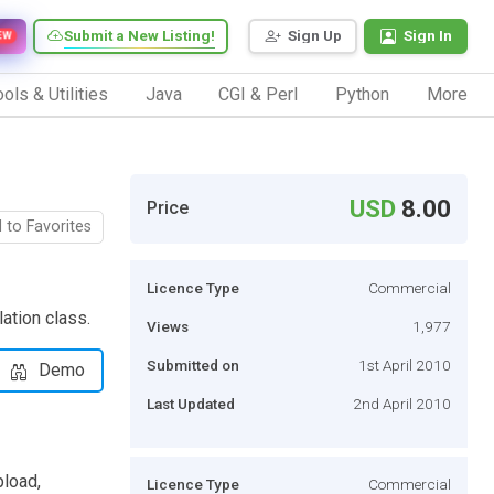
Submit a New Listing!
Sign Up
Sign In
EW
ols & Utilities
Java
CGI & Perl
Python
More
USD
8.00
Price
 to Favorites
Licence Type
Commercial
ation class.
Views
1,977
Submitted on
1st April 2010
Demo
Last Updated
2nd April 2010
load,
Licence Type
Commercial