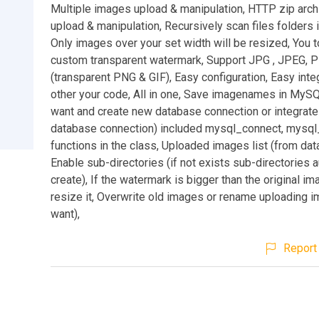
Multiple images upload & manipulation, HTTP zip arc
upload & manipulation, Recursively scan files folders in
Only images over your set width will be resized, You t
custom transparent watermark, Support JPG , JPEG, 
(transparent PNG & GIF), Easy configuration, Easy inte
other your code, All in one, Save imagenames in MySQ
want and create new database connection or integrate 
database connection) included mysql_connect, mysql
functions in the class, Uploaded images list (from dat
Enable sub-directories (if not exists sub-directories 
create), If the watermark is bigger than the original im
resize it, Overwrite old images or rename uploading i
want),
Report 