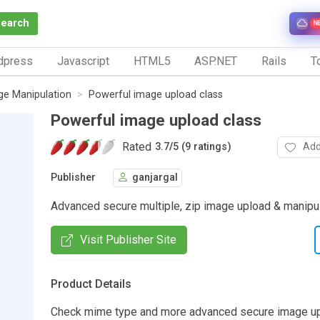
Search
N
dpress
Javascript
HTML5
ASP.NET
Rails
To
ge Manipulation
Powerful image upload class
Powerful image upload class
Rated
Add
3.7
/
5 (9 ratings)
Publisher
ganjargal
Advanced secure multiple, zip image upload & manipul
Visit Publisher Site
Product Details
Check mime type and more advanced secure image up