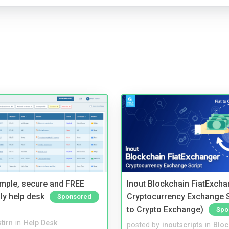
imple, secure and FREE
Inout Blockchain FiatExcha
ly help desk
Cryptocurrency Exchange Sc
Sponsored
to Crypto Exchange)
Spo
tirn
in
Help Desk
posted by
inoutscripts
in
Bloc