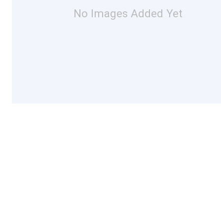
No Images Added Yet