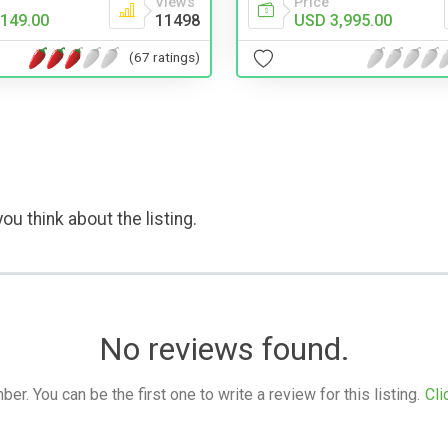
Views
Price
149.00
11498
USD 3,995.00
(67 ratings)
ou think about the listing.
No reviews found.
. You can be the first one to write a review for this listing.
Cli