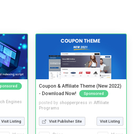
Coupon & Affiliate Theme (New 2022)
ponsored
- Download Now!
Sponsored
ch Engines
posted by
shopperpress
in
Affiliate
Programs
Visit Listing
Visit Publisher Site
Visit Listing