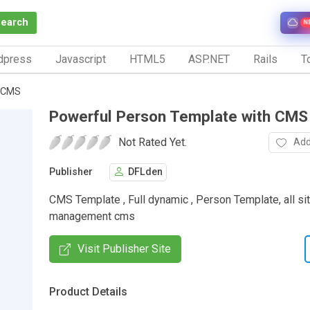
Search
N
dpress
Javascript
HTML5
ASP.NET
Rails
To
h CMS
Powerful Person Template with CMS
Not Rated Yet.
Add
Publisher
DFLden
CMS Template , Full dynamic , Person Template, all si
management cms
Visit Publisher Site
Product Details