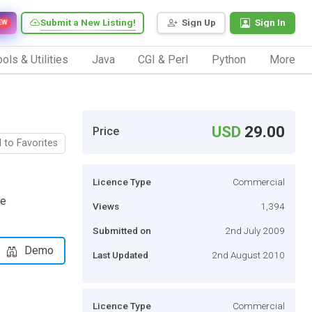
Submit a New Listing!
Sign Up
Sign In
EW
ols & Utilities
Java
CGI & Perl
Python
More
USD
29.00
Price
 to Favorites
Licence Type
Commercial
te
Views
1,394
Submitted on
2nd July 2009
Demo
Last Updated
2nd August 2010
Licence Type
Commercial