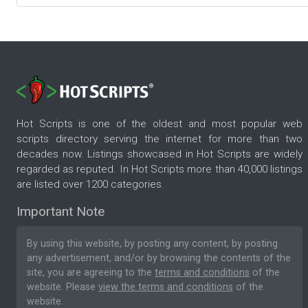
Hot Scripts is one of the oldest and most popular web
scripts directory serving the internet for more than two
decades now. Listings showcased in Hot Scripts are widely
regarded as reputed. In Hot Scripts more than 40,000 listings
are listed over 1200 categories.
Important Note
By using this website, by posting any content, by posting
any advertisement, and/or by browsing the contents of the
site, you are agreeing to the
terms and conditions
of the
website. Please
view the terms and conditions
of the
website.