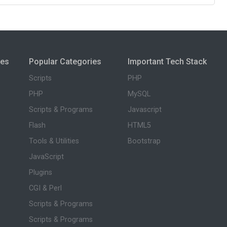
ies
Popular Categories
Important Tech Stack
Scripts
PHP
PHP
MySQL
Scripts & Programs
Javascript
Flash
HTML5
Tools & Utilities
Bootstrap
JavaScript
Plugins
CGI & Perl
Scripts & Programs
Scripts & Programs