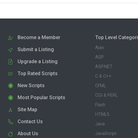
Become a Member
Top Level Categor
Ajax
Submit a Listing
ASP
Upgrade a Listing
ASP.NET
Top Rated Scripts
C & C++
New Scripts
CFML
CGI & PERL
Most Popular Scripts
Flash
Site Map
HTML5
Contact Us
Java
About Us
JavaScript