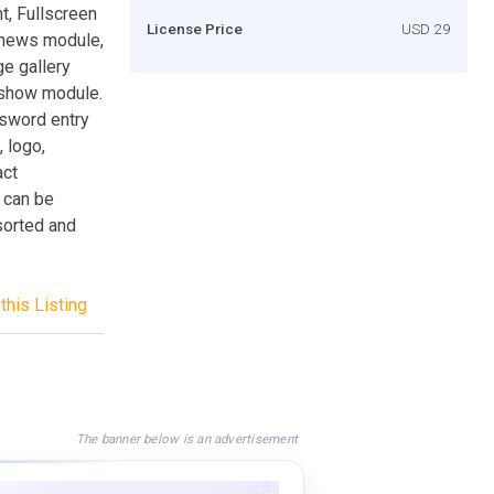
, Fullscreen
License Price
USD 29
, news module,
e gallery
eshow module.
ssword entry
 logo,
act
y can be
sorted and
this Listing
The banner below is an advertisement