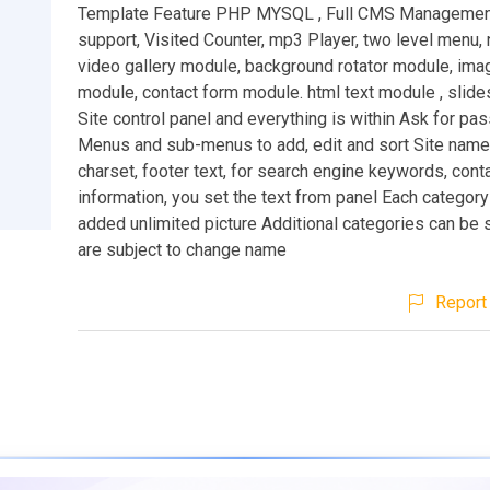
Template Feature PHP MYSQL , Full CMS Management
support, Visited Counter, mp3 Player, two level menu
video gallery module, background rotator module, imag
module, contact form module. html text module , slid
Site control panel and everything is within Ask for pa
Menus and sub-menus to add, edit and sort Site name,
charset, footer text, for search engine keywords, cont
information, you set the text from panel Each categor
added unlimited picture Additional categories can be 
are subject to change name
Report 