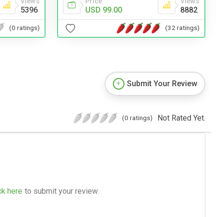
Views
Price
Views
5396
USD 99.00
8882
(0 ratings)
(32 ratings)
Submit Your Review
Not Rated Yet.
(0 ratings)
ck here
to submit your review.