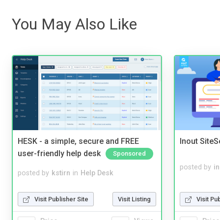
You May Also Like
HESK - a simple, secure and FREE
Inout Site
user-friendly help desk
Sponsored
posted by
i
posted by
kstirn
in
Help Desk
Visit Pu
Visit Publisher Site
Visit Listing