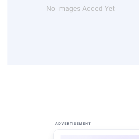
No Images Added Yet
ADVERTISEMENT