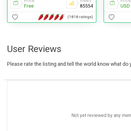
Price
Price
Views
USD 
Free
85554
(1818 ratings)
User Reviews
Please rate the listing and tell the world know what do y
Not yet reviewed by any member