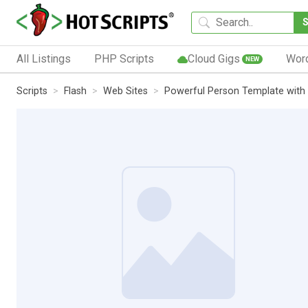
All Listings
PHP Scripts
Cloud Gigs
Wor
NEW
Scripts
Flash
Web Sites
Powerful Person Template wit