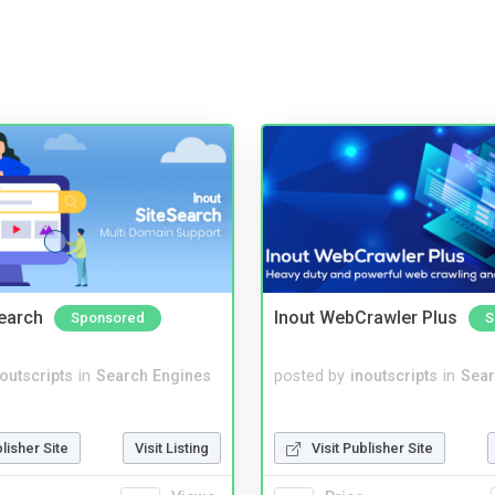
Search
Inout WebCrawler Plus
Sponsored
S
noutscripts
in
Search Engines
posted by
inoutscripts
in
Sear
blisher Site
Visit Listing
Visit Publisher Site